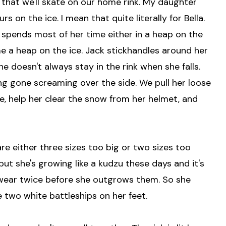
 that we'll skate on our home rink. My daughter
 on the ice. I mean that quite literally for Bella.
 spends most of her time either in a heap on the
e a heap on the ice. Jack stickhandles around her
he doesn't always stay in the rink when she falls.
g gone screaming over the side. We pull her loose
tle, help her clear the snow from her helmet, and
are either three sizes too big or two sizes too
but she's growing like a kudzu these days and it's
 wear twice before she outgrows them. So she
e two white battleships on her feet.