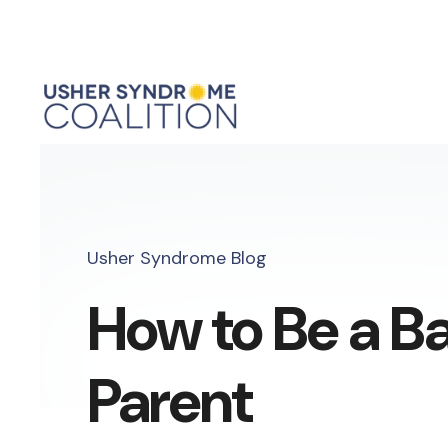
Usher Syndrome Blog
How to Be a B
Parent