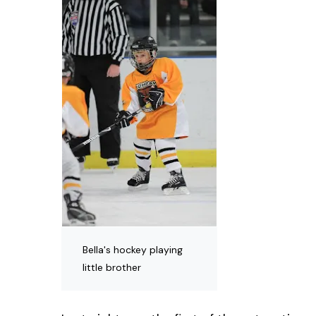
Bella's hockey playing
little brother