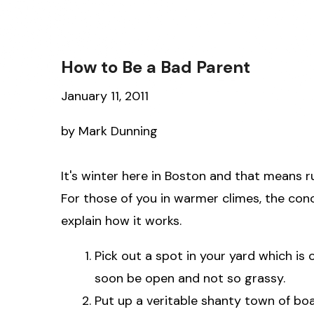
How to Be a Bad Parent
January 11, 2011
by Mark Dunning
It's winter here in Boston and that means r
For those of you in warmer climes, the conce
explain how it works.
Pick out a spot in your yard which is 
soon be open and not so grassy.
Put up a veritable shanty town of bo