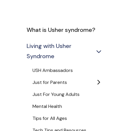
What is Usher syndrome?
Living with Usher
Syndrome
USH Ambassadors
Just for Parents
Just For Young Adults
Mental Health
Tips for All Ages
Tech Tips and Resources