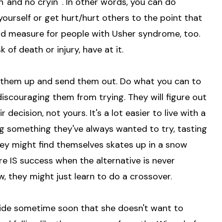
' and no cryin'". In other words, you can do
yourself or get hurt/hurt others to the point that
ood measure for people with Usher syndrome, too.
 of death or injury, have at it.
d them up and send them out. Do what you can to
discouraging them from trying. They will figure out
ir decision, not yours. It's a lot easier to live with a
ng something they've always wanted to try, tasting
. They might find themselves skates up in a snow
ure IS success when the alternative is never
, they might just learn to do a crossover.
decide sometime soon that she doesn't want to