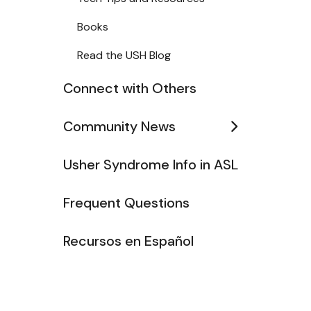
Books
Read the USH Blog
Connect with Others
Community News
Usher Syndrome Info in ASL
Frequent Questions
Recursos en Español