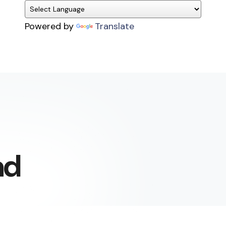
Powered by
Translate
ad