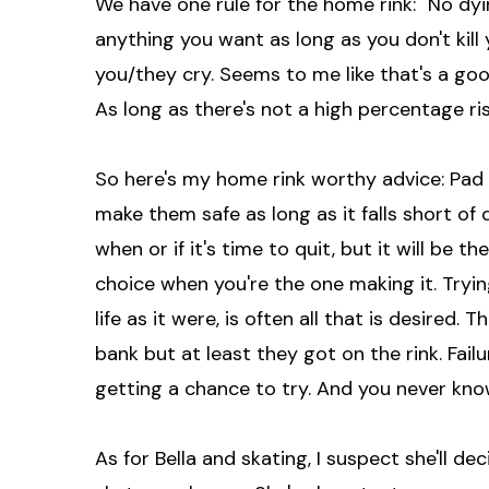
We have one rule for the home rink: "No dyin
anything you want as long as you don't kill 
you/they cry. Seems to me like that's a g
As long as there's not a high percentage risk
So here's my home rink worthy advice: Pa
make them safe as long as it falls short of 
when or if it's time to quit, but it will be the
choice when you're the one making it. Tryi
life as it were, is often all that is desired
bank but at least they got on the rink. Fail
getting a chance to try. And you never know
As for Bella and skating, I suspect she'll 