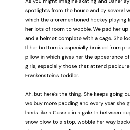
As you might imagine skating and Usher synd
spotlights from the house and by several wo
which the aforementioned hockey playing li
her lots of room to wobble. We pad her up w
and a helmet complete with a cage. She lo
If her bottom is especially bruised from pr
pillow in which gives her the appearance of
girls, especially those that attend pedicure
Frankenstein's toddler.
Ah, but here's the thing. She keeps going o
we buy more padding and every year she g
lands like a Cessna in a gale. In between d
snow plow to a stop, wobble her way backw