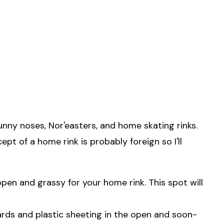
unny noses, Nor'easters, and home skating rinks.
pt of a home rink is probably foreign so I'll
open and grassy for your home rink. This spot will
ards and plastic sheeting in the open and soon-