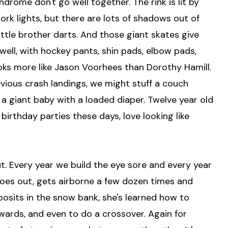
rome don't go well together. The rink is lit by
rk lights, but there are lots of shadows out of
ttle brother darts. And those giant skates give
ell, with hockey pants, shin pads, elbow pads,
oks more like Jason Voorhees than Dorothy Hamill.
evious crash landings, we might stuff a couch
 a giant baby with a loaded diaper. Twelve year old
 birthday parties these days, love looking like
ut. Every year we build the eye sore and every year
oes out, gets airborne a few dozen times and
eposits in the snow bank, she's learned how to
ards, and even to do a crossover. Again for