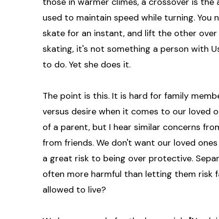
those in warmer climes, a crossover is the 
used to maintain speed while turning. You ne
skate for an instant, and lift the other over
skating, it's not something a person with Us
to do. Yet she does it.
The point is this. It is hard for family me
versus desire when it comes to our loved on
of a parent, but I hear similar concerns fr
from friends. We don't want our loved ones t
a great risk to being over protective. Sepa
often more harmful than letting them risk fai
allowed to live?