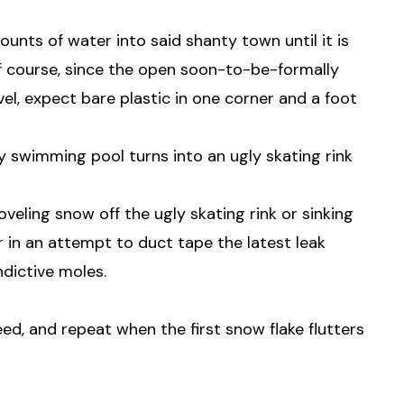
nts of water into said shanty town until it is
f course, since the open soon-to-be-formally
evel, expect bare plastic in one corner and a foot
y swimming pool turns into an ugly skating rink
veling snow off the ugly skating rink or sinking
 in an attempt to duct tape the latest leak
dictive moles.
d, and repeat when the first snow flake flutters