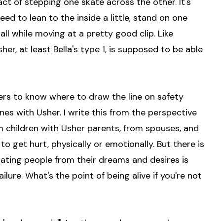
act of stepping one skate across the other. It's
ed to lean to the inside a little, stand on one
 all while moving at a pretty good clip. Like
her, at least Bella's type 1, is supposed to be able
mbers to know where to draw the line on safety
es with Usher. I write this from the perspective
om children with Usher parents, from spouses, and
o get hurt, physically or emotionally. But there is
rating people from their dreams and desires is
lure. What's the point of being alive if you're not