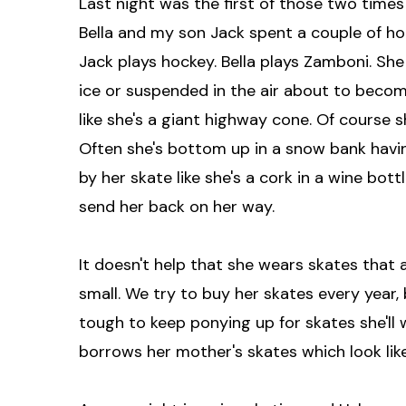
Last night was the first of those two times
Bella and my son Jack spent a couple of hours
Jack plays hockey. Bella plays Zamboni. She
ice or suspended in the air about to becom
like she's a giant highway cone. Of course s
Often she's bottom up in a snow bank havin
by her skate like she's a cork in a wine bot
send her back on her way.
It doesn't help that she wears skates that 
small. We try to buy her skates every year, 
tough to keep ponying up for skates she'll
borrows her mother's skates which look lik