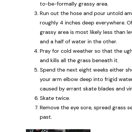
to-be-formally grassy area.
Run out the hose and pour untold amou
roughly 4 inches deep everywhere. O
grassy area is most likely less than l
and a half of water in the other.
Pray for cold weather so that the ugl
and kills all the grass beneath it.
Spend the next eight weeks either sho
your arm elbow deep into frigid water
caused by errant skate blades and vin
Skate twice.
Remove the eye sore, spread grass see
past.