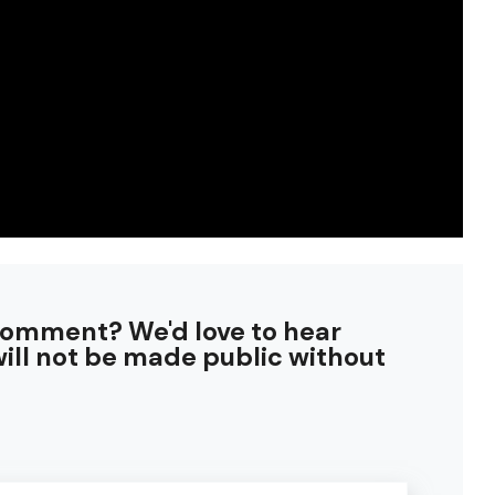
comment? We'd love to hear
ill not be made public without