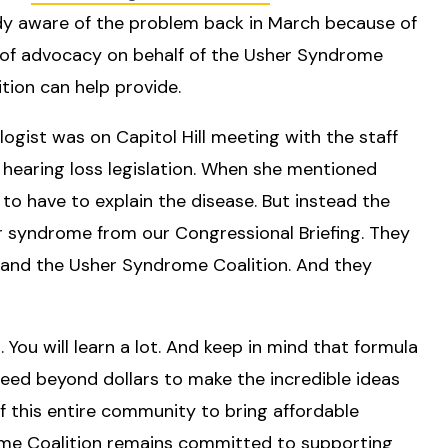
ady aware of the problem back in March because of
e of advocacy on behalf of the Usher Syndrome
ion can help provide.
ogist was on Capitol Hill meeting with the staff
 hearing loss legislation. When she mentioned
to have to explain the disease. But instead the
er syndrome from our Congressional Briefing. They
 and the Usher Syndrome Coalition. And they
You will learn a lot. And keep in mind that formula
 need beyond dollars to make the incredible ideas
 of this entire community to bring affordable
ome Coalition remains committed to supporting