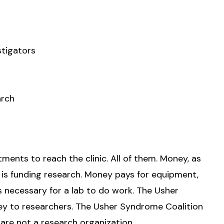
stigators
arch
ments to reach the clinic. All of them. Money, as
 is funding research. Money pays for equipment,
ngs necessary for a lab to do work. The Usher
y to researchers. The Usher Syndrome Coalition
are not a research organization.