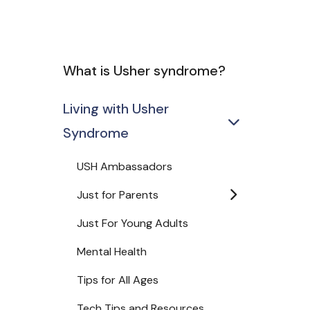
What is Usher syndrome?
Living with Usher
Syndrome
USH Ambassadors
Just for Parents
Just For Young Adults
Mental Health
Tips for All Ages
Tech Tips and Resources