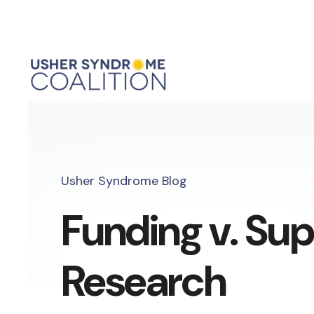
Usher Syndrome Blog
Funding v. Su
Research