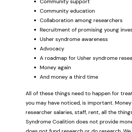
Community support
Community education
Collaboration among researchers
Recruitment of promising young inve
Usher syndrome awareness
Advocacy
A roadmap for Usher syndrome rese
Money again
And money a third time
All of these things need to happen for treat
you may have noticed, is important. Money
researcher salaries, staff, rent, all the thi
Syndrome Coalition does not provide mone
does not fund research or do research. We 