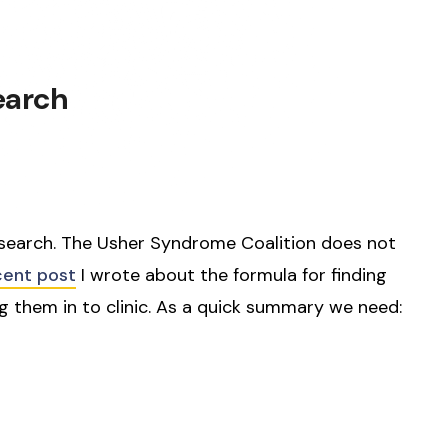
earch
search. The Usher Syndrome Coalition does not
cent post
I wrote about the formula for finding
 them in to clinic. As a quick summary we need: