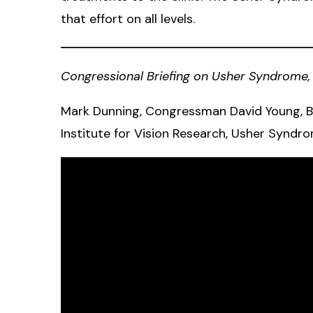
that effort on all levels.
Congressional Briefing on Usher Syndrome, 
Mark Dunning, Congressman David Young, Be
Institute for Vision Research, Usher Syndro