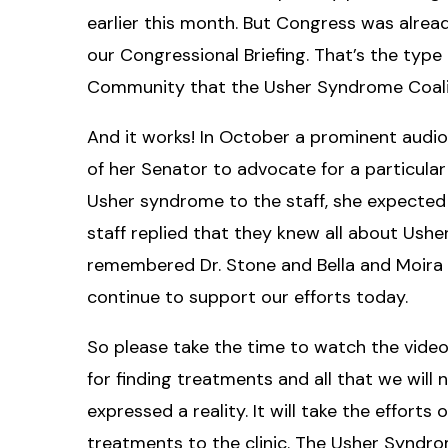
earlier this month. But Congress was alre
our Congressional Briefing. That’s the typ
Community that the Usher Syndrome Coalit
And it works! In October a prominent audiol
of her Senator to advocate for a particular
Usher syndrome to the staff, she expected 
staff replied that they knew all about Ush
remembered Dr. Stone and Bella and Moira
continue to support our efforts today.
So please take the time to watch the video. 
for finding treatments and all that we will
expressed a reality. It will take the efforts
treatments to the clinic. The Usher Syndr