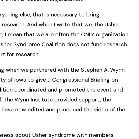
erything else, that is necessary to bring
g research. And when I write that we, the Usher
e, I mean that we are often the ONLY organization
 Usher Syndrome Coalition does not fund research.
rt for research.
ng when we partnered with the Stephen A. Wynn
ity of Iowa to give a Congressional Briefing on
ition coordinated and promoted the event and
. The Wynn Institute provided support, the
d have now edited and produced the video of the
areness about Usher syndrome with members