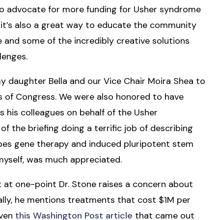
to advocate for more funding for Usher syndrome
 it’s also a great way to educate the community
 and some of the incredibly creative solutions
lenges.
y daughter Bella and our Vice Chair Moira Shea to
 of Congress. We were also honored to have
 his colleagues on behalf of the Usher
 the briefing doing a terrific job of describing
ribes gene therapy and induced pluripotent stem
 myself, was much appreciated.
t at one-point Dr. Stone raises a concern about
ally, he mentions treatments that cost $1M per
iven
this Washington Post article
that came out