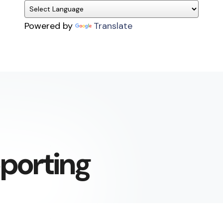
Powered by
Translate
pporting