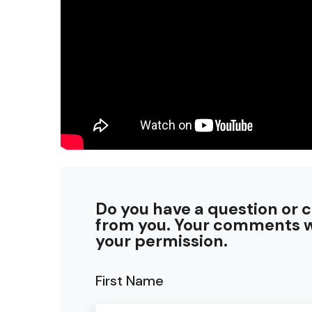
Do you have a question or 
from you. Your comments w
your permission.
First Name