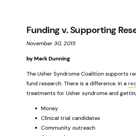
Funding v. Supporting Res
November 30, 2015
by Mark Dunning
The Usher Syndrome Coalition supports re
fund research. There is a difference. In a
re
treatments for Usher syndrome and getting
Money
Clinical trial candidates
Community outreach