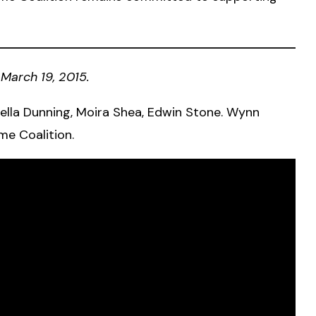
March 19, 2015.
lla Dunning, Moira Shea, Edwin Stone. Wynn
me Coalition.