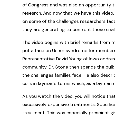
of Congress and was also an opportunity 
research. And now that we have this video,
on some of the challenges researchers face
they are generating to confront those chal
The video begins with brief remarks from m
put a face on Usher syndrome for members
Representative David Young of Iowa address
community. Dr. Stone then spends the bulk of
the challenges families face. He also desc
cells in layman’s terms which, as a layman
As you watch the video, you will notice tha
excessively expensive treatments. Specific
treatment. This was especially prescient g