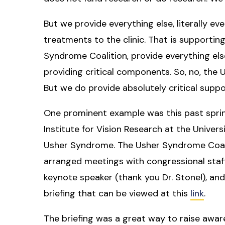
But we provide everything else, literally ev
treatments to the clinic. That is supportin
Syndrome Coalition, provide everything els
providing critical components. So, no, the
But we do provide absolutely critical suppo
One prominent example was this past spri
Institute for Vision Research at the Univers
Usher Syndrome. The Usher Syndrome Coal
arranged meetings with congressional staff
keynote speaker (thank you Dr. Stone!), an
briefing that can be viewed at this
link
.
The briefing was a great way to raise aw