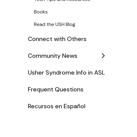
Books
Read the USH Blog
Connect with Others
Community News
Usher Syndrome Info in ASL
Frequent Questions
Recursos en Español