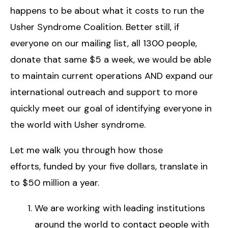
happens to be about what it costs to run the
Usher Syndrome Coalition. Better still, if
everyone on our mailing list, all 1300 people,
donate that same $5 a week, we would be able
to maintain current operations AND expand our
international outreach and support to more
quickly meet our goal of identifying everyone in
the world with Usher syndrome.
Let me walk you through how those
efforts, funded by your five dollars, translate in
to $50 million a year.
We are working with leading institutions
around the world to contact people with