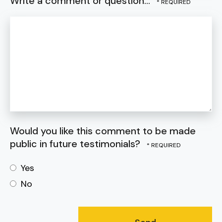
Write a comment or question...
Would you like this comment to be made
public in future testimonials?
Yes
No