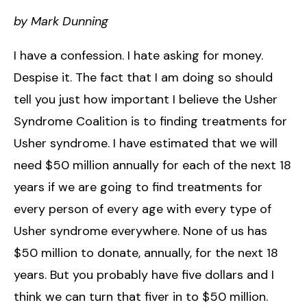
by Mark Dunning
I have a confession. I hate asking for money.
Despise it. The fact that I am doing so should
tell you just how important I believe the Usher
Syndrome Coalition is to finding treatments for
Usher syndrome. I have estimated that we will
need $50 million annually for each of the next 18
years if we are going to find treatments for
every person of every age with every type of
Usher syndrome everywhere. None of us has
$50 million to donate, annually, for the next 18
years. But you probably have five dollars and I
think we can turn that fiver in to $50 million.