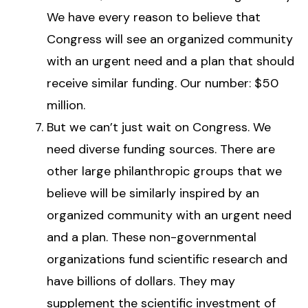
We have every reason to believe that
Congress will see an organized community
with an urgent need and a plan that should
receive similar funding. Our number: $50
million.
But we can’t just wait on Congress. We
need diverse funding sources. There are
other large philanthropic groups that we
believe will be similarly inspired by an
organized community with an urgent need
and a plan. These non-governmental
organizations fund scientific research and
have billions of dollars. They may
supplement the scientific investment of