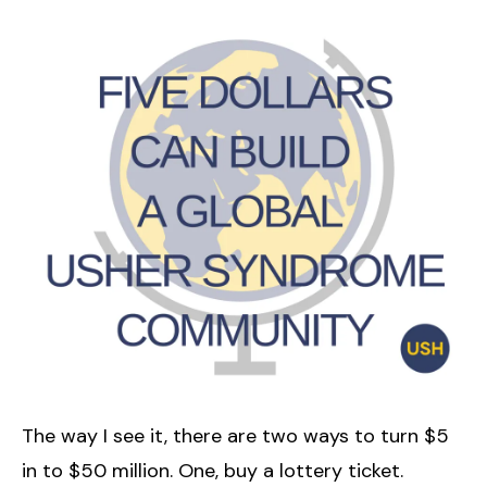
The way I see it, there are two ways to turn $5
in to $50 million. One, buy a lottery ticket.