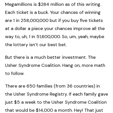
Megamillions is $284 million as of this writing.
Each ticket is a buck. Your chances of winning
are 1 in 258,000,000 but if you buy five tickets
at a dollar a piece your chances improve all the
way to, uh, 1 in 51,600,000. So, um, yeah, maybe
the lottery isn’t our best bet.
But there is a much better investment. The
Usher Syndrome Coalition. Hang on, more math
to follow.
There are 650 families (from 36 countries) in
the Usher Syndrome Registry. If each family gave
just $5 a week to the Usher Syndrome Coalition
that would be $14,000 a month. Hey! That just