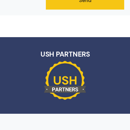
USH PARTNERS