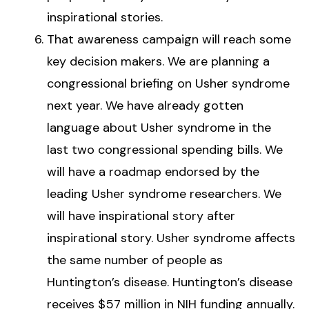
inspirational stories.
That awareness campaign will reach some
key decision makers. We are planning a
congressional briefing on Usher syndrome
next year. We have already gotten
language about Usher syndrome in the
last two congressional spending bills. We
will have a roadmap endorsed by the
leading Usher syndrome researchers. We
will have inspirational story after
inspirational story. Usher syndrome affects
the same number of people as
Huntington’s disease. Huntington’s disease
receives $57 million in NIH funding annually.