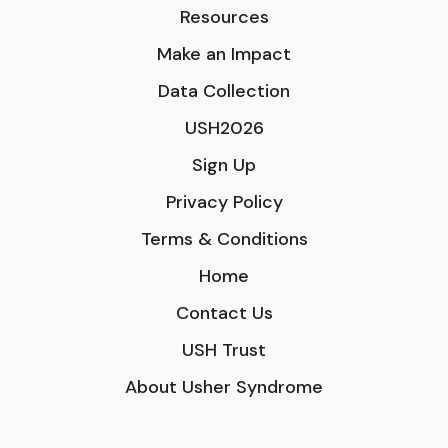
Resources
Make an Impact
Data Collection
USH2026
Sign Up
Privacy Policy
Terms & Conditions
Home
Contact Us
USH Trust
About Usher Syndrome