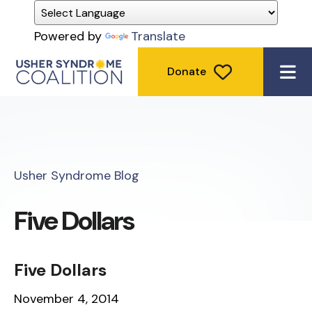
Powered by
Translate
Donate
ME
Usher Syndrome Blog
Five Dollars
Five Dollars
November 4, 2014