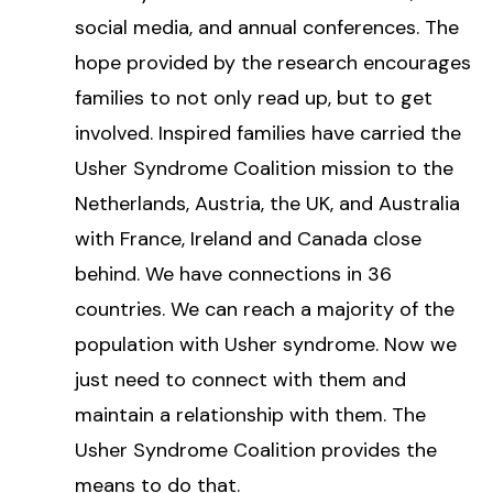
social media, and annual conferences. The
hope provided by the research encourages
families to not only read up, but to get
involved. Inspired families have carried the
Usher Syndrome Coalition mission to the
Netherlands, Austria, the UK, and Australia
with France, Ireland and Canada close
behind. We have connections in 36
countries. We can reach a majority of the
population with Usher syndrome. Now we
just need to connect with them and
maintain a relationship with them. The
Usher Syndrome Coalition provides the
means to do that.