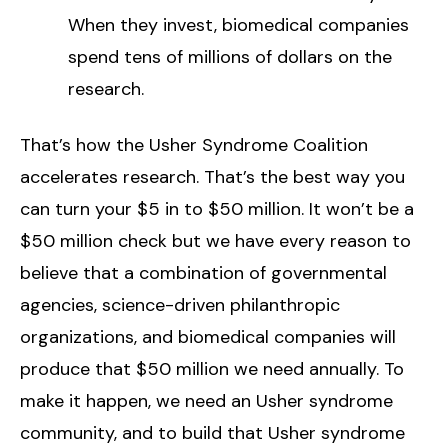
When they invest, biomedical companies
spend tens of millions of dollars on the
research.
That’s how the Usher Syndrome Coalition
accelerates research. That’s the best way you
can turn your $5 in to $50 million. It won’t be a
$50 million check but we have every reason to
believe that a combination of governmental
agencies, science-driven philanthropic
organizations, and biomedical companies will
produce that $50 million we need annually. To
make it happen, we need an Usher syndrome
community, and to build that Usher syndrome