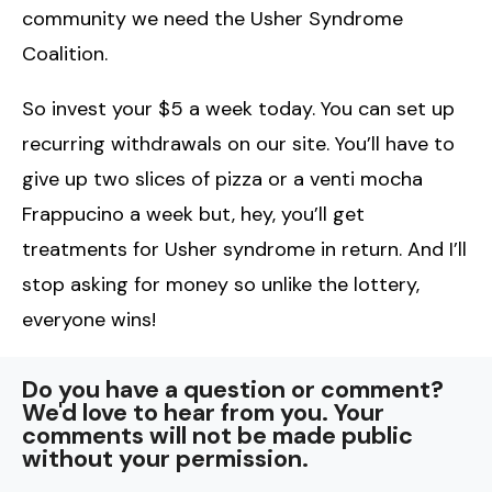
community we need the Usher Syndrome
Coalition.
So invest your $5 a week today. You can set up
recurring withdrawals on our site. You’ll have to
give up two slices of pizza or a venti mocha
Frappucino a week but, hey, you’ll get
treatments for Usher syndrome in return. And I’ll
stop asking for money so unlike the lottery,
everyone wins!
Do you have a question or comment?
We'd love to hear from you. Your
comments will not be made public
without your permission.