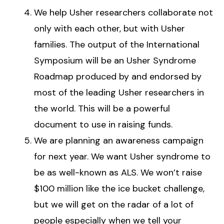
We help Usher researchers collaborate not
only with each other, but with Usher
families. The output of the International
Symposium will be an Usher Syndrome
Roadmap produced by and endorsed by
most of the leading Usher researchers in
the world. This will be a powerful
document to use in raising funds.
We are planning an awareness campaign
for next year. We want Usher syndrome to
be as well-known as ALS. We won’t raise
$100 million like the ice bucket challenge,
but we will get on the radar of a lot of
people especially when we tell your