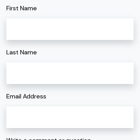
First Name
Last Name
Email Address