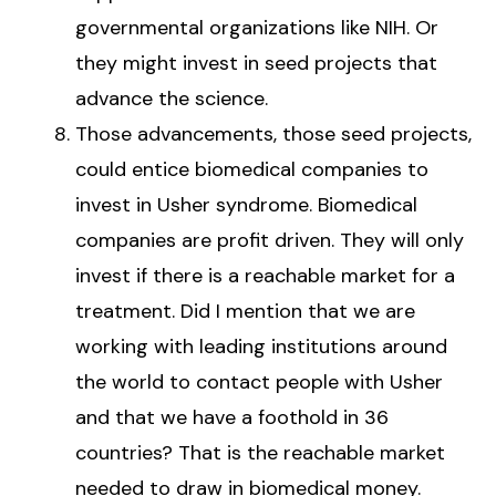
governmental organizations like NIH. Or
they might invest in seed projects that
advance the science.
Those advancements, those seed projects,
could entice biomedical companies to
invest in Usher syndrome. Biomedical
companies are profit driven. They will only
invest if there is a reachable market for a
treatment. Did I mention that we are
working with leading institutions around
the world to contact people with Usher
and that we have a foothold in 36
countries? That is the reachable market
needed to draw in biomedical money.