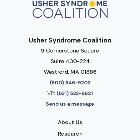
Usher Syndrome Coalition
9 Cornerstone Square
Suite 400-224
Westford, MA 01886
(800) 946-9203
VP:
(631) 533-9621
Send us a message
About Us
Research