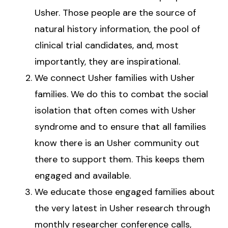
Usher. Those people are the source of
natural history information, the pool of
clinical trial candidates, and, most
importantly, they are inspirational.
We connect Usher families with Usher
families. We do this to combat the social
isolation that often comes with Usher
syndrome and to ensure that all families
know there is an Usher community out
there to support them. This keeps them
engaged and available.
We educate those engaged families about
the very latest in Usher research through
monthly researcher conference calls,