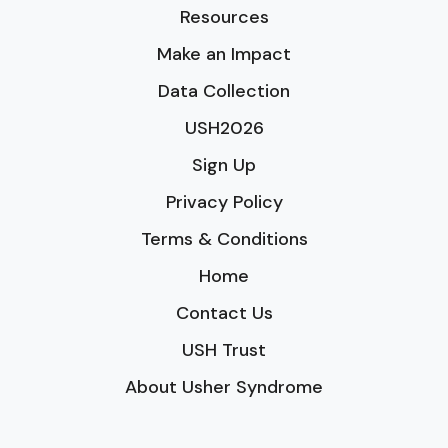
Resources
Make an Impact
Data Collection
USH2026
Sign Up
Privacy Policy
Terms & Conditions
Home
Contact Us
USH Trust
About Usher Syndrome