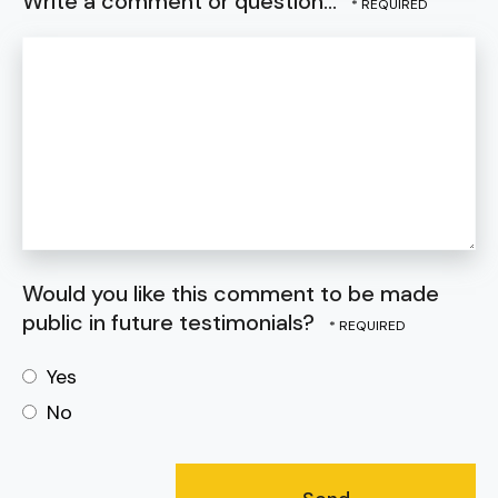
Write a comment or question...
Would you like this comment to be made
public in future testimonials?
Yes
No