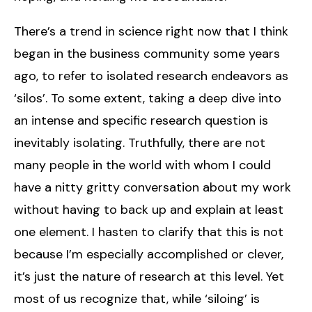
There’s a trend in science right now that I think
began in the business community some years
ago, to refer to isolated research endeavors as
‘silos’. To some extent, taking a deep dive into
an intense and specific research question is
inevitably isolating. Truthfully, there are not
many people in the world with whom I could
have a nitty gritty conversation about my work
without having to back up and explain at least
one element. I hasten to clarify that this is not
because I’m especially accomplished or clever,
it’s just the nature of research at this level. Yet
most of us recognize that, while ‘siloing’ is