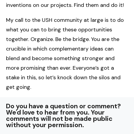
inventions on our projects. Find them and do it!
My call to the USH community at large is to do
what you can to bring these opportunities
together. Organize. Be the bridge. You are the
crucible in which complementary ideas can
blend and become something stronger and
more promising than ever. Everyone’s got a
stake in this, so let’s knock down the silos and
get going.
Do you have a question or comment?
We'd love to hear from you. Your
comments will not be made public
without your permission.