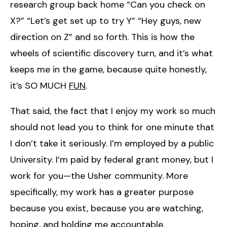
research group back home “Can you check on
X?” “Let’s get set up to try Y” “Hey guys, new
direction on Z” and so forth. This is how the
wheels of scientific discovery turn, and it’s what
keeps me in the game, because quite honestly,
it’s SO MUCH
FUN
.
That said, the fact that I enjoy my work so much
should not lead you to think for one minute that
I don’t take it seriously. I’m employed by a public
University. I’m paid by federal grant money, but I
work for you—the Usher community. More
specifically, my work has a greater purpose
because you exist, because you are watching,
hoping, and holding me accountable.