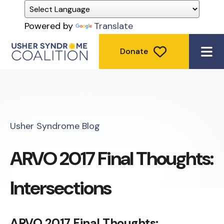
Powered by
Translate
Donate
ME
Usher Syndrome Blog
ARVO 2017 Final Thoughts:
Intersections
ARVO 2017 Final Thoughts: