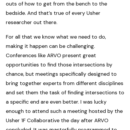
outs of how to get from the bench to the
bedside. And that’s true of every Usher
researcher out there.
For all that we know what we need to do,
making it happen can be challenging.
Conferences like ARVO present great
opportunities to find those intersections by
chance, but meetings specifically designed to
bring together experts from different disciplines
and set them the task of finding intersections to
a specific end are even better. I was lucky
enough to attend such a meeting hosted by the
Usher 1F Collaborative the day after ARVO
concluded. It was masterfully programmed to