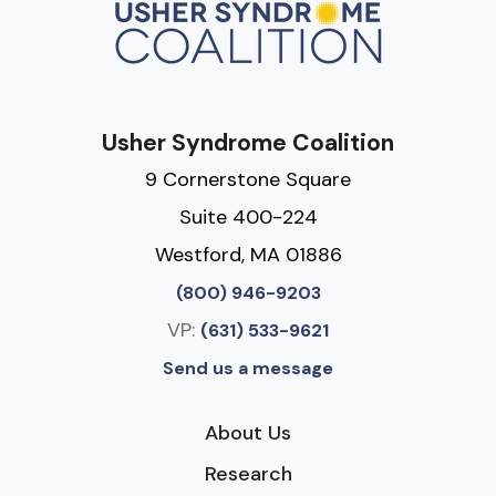
Usher Syndrome Coalition
9 Cornerstone Square
Suite 400-224
Westford, MA 01886
(800) 946-9203
VP:
(631) 533-9621
Send us a message
About Us
Research