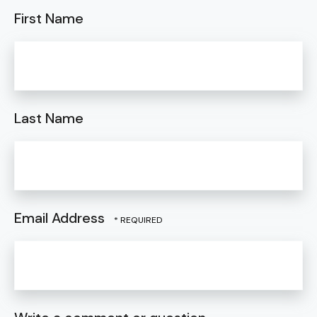
First Name
Last Name
Email Address