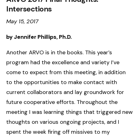
Intersections
May 15, 2017
by Jennifer Phillips, Ph.D.
Another ARVO is in the books. This year’s
program had the excellence and variety I’ve
come to expect from this meeting, in addition
to the opportunities to make contact with
current collaborators and lay groundwork for
future cooperative efforts. Throughout the
meeting I was learning things that triggered new
thoughts on various ongoing projects, and I
spent the week firing off missives to my