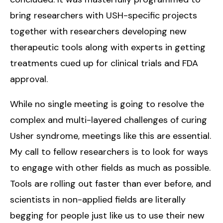
bring researchers with USH-specific projects
together with researchers developing new
therapeutic tools along with experts in getting
treatments cued up for clinical trials and FDA
approval.
While no single meeting is going to resolve the
complex and multi-layered challenges of curing
Usher syndrome, meetings like this are essential.
My call to fellow researchers is to look for ways
to engage with other fields as much as possible.
Tools are rolling out faster than ever before, and
scientists in non-applied fields are literally
begging for people just like us to use their new