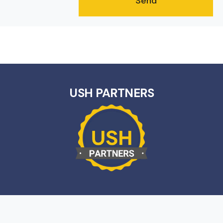
USH PARTNERS