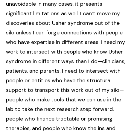
unavoidable in many cases, it presents
significant limitations as well. I can’t move my
discoveries about Usher syndrome out of the
silo unless I can forge connections with people
who have expertise in different areas. I need my
work to intersect with people who know Usher
syndrome in different ways than I do—clinicians,
patients, and parents. I need to intersect with
people or entities who have the structural
support to transport this work out of my silo—
people who make tools that we can use in the
lab to take the next research step forward,
people who finance tractable or promising
therapies, and people who know the ins and