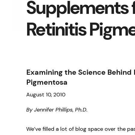
Supplements 
Retinitis Pigm
Examining the Science Behind D
Pigmentosa
August 10, 2010
By Jennifer Phillips, Ph.D.
We’ve filled a lot of blog space over the p