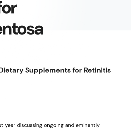
for
entosa
ietary Supplements for Retinitis
ast year discussing ongoing and eminently