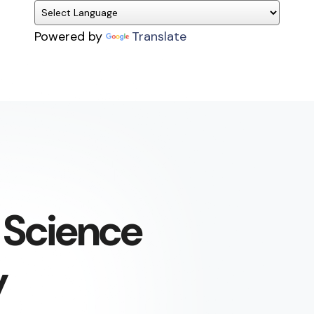
Powered by
Translate
 Science
y