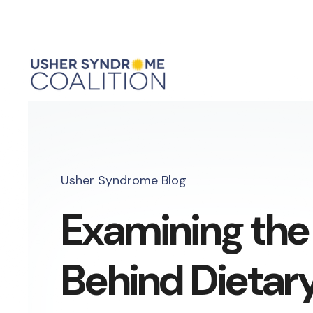
Usher Syndrome Blog
Examining the
Behind Dietar