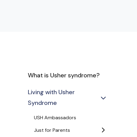
What is Usher syndrome?
Living with Usher
Syndrome
USH Ambassadors
Just for Parents