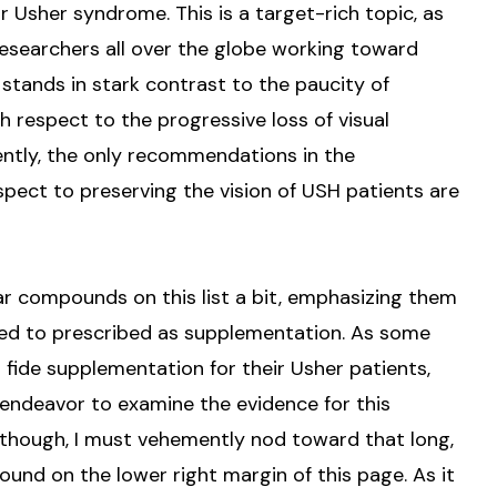
r Usher syndrome. This is a target-rich topic, as
esearchers all over the globe working toward
 stands in stark contrast to the paucity of
h respect to the progressive loss of visual
ently, the only recommendations in the
pect to preserving the vision of USH patients are
ar compounds on this list a bit, emphasizing them
sed to prescribed as supplementation. As some
fide supplementation for their Usher patients,
 endeavor to examine the evidence for this
 though, I must vehemently nod toward that long,
ound on the lower right margin of this page. As it