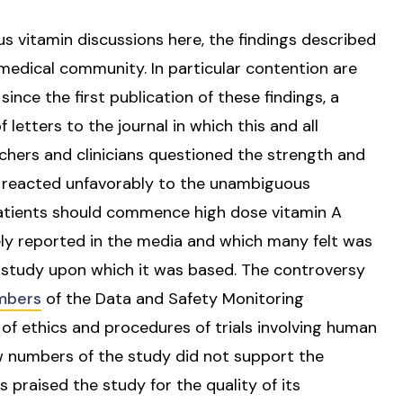
 vitamin discussions here, the findings described
medical community. In particular contention are
nce the first publication of these findings, a
f letters to the journal in which this and all
chers and clinicians questioned the strength and
ar reacted unfavorably to the unambiguous
atients should commence high dose vitamin A
 reported in the media and which many felt was
 study upon which it was based. The controversy
bers
of the Data and Safety Monitoring
 ethics and procedures of trials involving human
 numbers of the study did not support the
raised the study for the quality of its