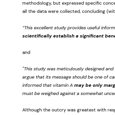
methodology, but expressed specific conc
all the data were collected, concluding (wi
“This excellent study provides useful informa
scientifically establish a significant bene
and
"This study was meticulously designed and 
argue that its message should be one of ca
informed that vitamin A
may be only margin
must be weighed against a somewhat uncertai
Although the outcry was greatest with resp