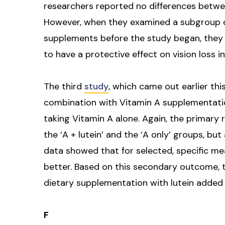
researchers reported no differences betwee
However, when they examined a subgroup o
supplements before the study began, they
to have a protective effect on vision loss i
The third
study
, which came out earlier thi
combination with Vitamin A supplementatio
taking Vitamin A alone. Again, the primary
the ‘A + lutein’ and the ‘A only’ groups, bu
data showed that for selected, specific meas
better. Based on this secondary outcome,
dietary supplementation with lutein added 
F