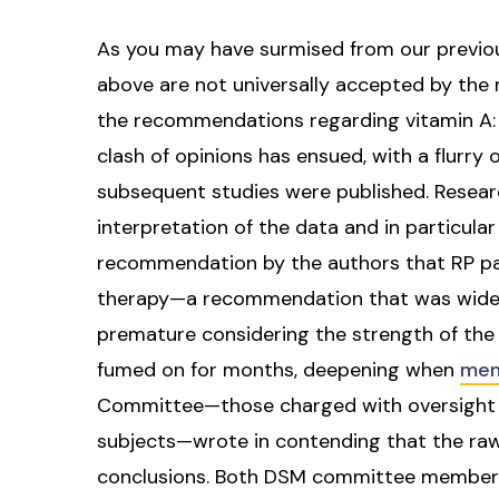
As you may have surmised from our previous
above are not universally accepted by the 
the recommendations regarding vitamin A: si
clash of opinions has ensued, with a flurry o
subsequent studies were published. Resear
interpretation of the data and in particul
recommendation by the authors that RP p
therapy—a recommendation that was widely
premature considering the strength of the
fumed on for months, deepening when
mem
Committee—those charged with oversight of
subjects—wrote in contending that the raw
conclusions. Both DSM committee members p