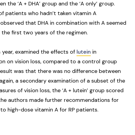
n the ‘A + DHA’ group and the ‘A only’ group.
f patients who hadn’t taken vitamin A
 observed that DHA in combination with A seemed
n the first two years of the regimen.
s year, examined the effects of
lutein
in
n on vision loss, compared to a control group
 result was that there was no difference between
t again, a secondary examination of a subset of the
ures of vision loss, the ‘A + lutein’ group scored
 the authors made further recommendations for
to high-dose vitamin A for RP patients.