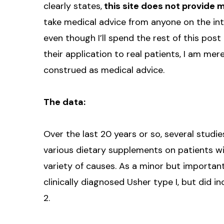
clearly states,
this site does not provide 
take medical advice from anyone on the inte
even though I’ll spend the rest of this post 
their application to real patients, I am mer
construed as medical advice.
The data:
Over the last 20 years or so, several stud
various dietary supplements on patients wi
variety of causes. As a minor but importan
clinically diagnosed Usher type I, but did 
2.