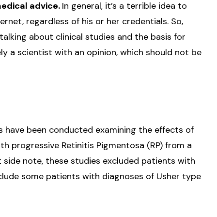
medical advice.
In general, it’s a terrible idea to
rnet, regardless of his or her credentials. So,
talking about clinical studies and the basis for
ely a scientist with an opinion, which should not be
ies have been conducted examining the effects of
th progressive Retinitis Pigmentosa (RP) from a
t side note, these studies excluded patients with
include some patients with diagnoses of Usher type