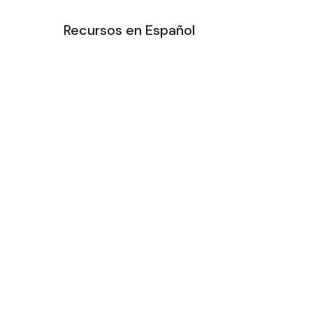
Recursos en Español