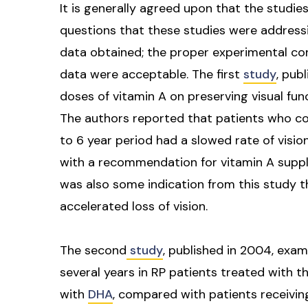
It is generally agreed upon that the studie
questions that these studies were addressi
data obtained; the proper experimental co
data were acceptable. The first
study
, pub
doses of vitamin A on preserving visual fun
The authors reported that patients who co
to 6 year period had a slowed rate of visi
with a recommendation for vitamin A supple
was also some indication from this study t
accelerated loss of vision.
The second
study
, published in 2004, exam
several years in RP patients treated with 
with
DHA
, compared with patients receivin