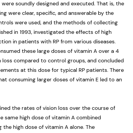
s were soundly designed and executed. That is, the
ng were clear, specific, and answerable by the
ntrols were used, and the methods of collecting
lished in 1993, investigated the effects of high
ction in patients with RP from various diseases.
nsumed these large doses of vitamin A over a 4
on loss compared to control groups, and concluded
ments at this dose for typical RP patients. There
hat consuming larger doses of vitamin E led to an
ined the rates of vision loss over the course of
the same high dose of vitamin A combined
g the high dose of vitamin A alone. The