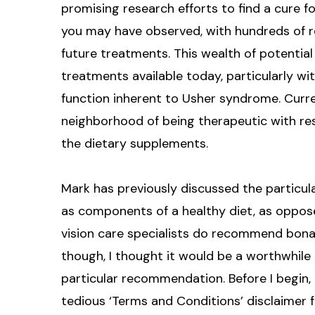
promising research efforts to find a cure fo
you may have observed, with hundreds of r
future treatments. This wealth of potential
treatments available today, particularly wit
function inherent to Usher syndrome. Curr
neighborhood of being therapeutic with res
the dietary supplements.
Mark has previously discussed the particul
as components of a healthy diet, as oppo
vision care specialists do recommend bona 
though, I thought it would be a worthwhile
particular recommendation. Before I begin,
tedious ‘Terms and Conditions’ disclaimer f