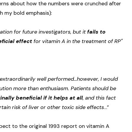
erns about how the numbers were crunched after
th my bold emphasis):
tion for future investigators, but it
fails to
ficial effect
for vitamin A in the treatment of RP"
extraordinarily well performed…however, I would
ution more than enthusiasm. Patients should be
ally beneficial if it helps at all
, and this fact
n risk of liver or other toxic side effects
…”
ect to the original 1993 report on vitamin A