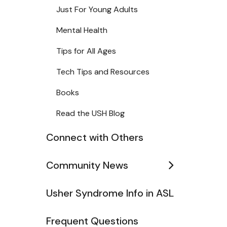
Just For Young Adults
Mental Health
Tips for All Ages
Tech Tips and Resources
Books
Read the USH Blog
Connect with Others
Community News
Usher Syndrome Info in ASL
Frequent Questions