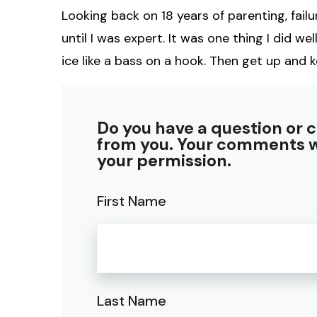
Looking back on 18 years of parenting, failur
until I was expert. It was one thing I did well
ice like a bass on a hook. Then get up and k
Do you have a question or 
from you. Your comments w
your permission.
First Name
Last Name