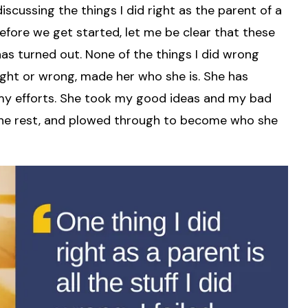
iscussing the things I did right as the parent of a
Before we get started, let me be clear that these
as turned out. None of the things I did wrong
 right or wrong, made her who she is. She has
my efforts. She took my good ideas and my bad
f the rest, and plowed through to become who she