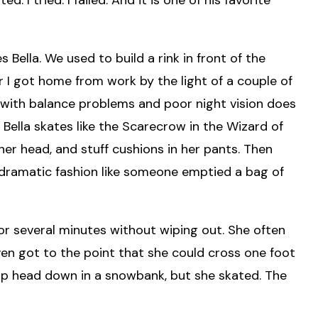
Bella. We used to build a rink in front of the
r I got home from work by the light of a couple of
 with balance problems and poor night vision does
. Bella skates like the Scarecrow in the Wizard of
er head, and stuff cushions in her pants. Then
n dramatic fashion like someone emptied a bag of
for several minutes without wiping out. She often
even got to the point that she could cross one foot
 up head down in a snowbank, but she skated. The