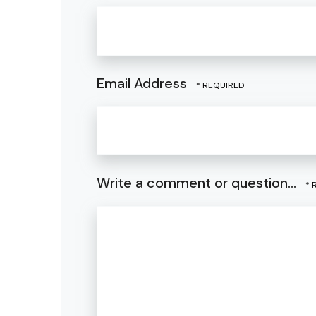
Email Address
Write a comment or question...