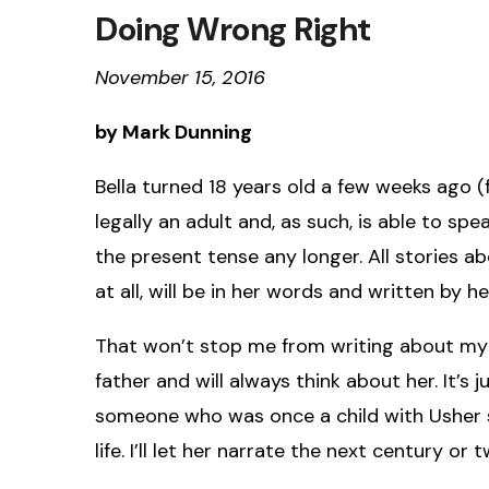
Doing Wrong Right
November 15, 2016
by Mark Dunning
Bella turned 18 years old a few weeks ago (fe
legally an adult and, as such, is able to spea
the present tense any longer. All stories ab
at all, will be in her words and written by he
That won’t stop me from writing about my e
father and will always think about her. It’s j
someone who was once a child with Usher synd
life. I’ll let her narrate the next century or t