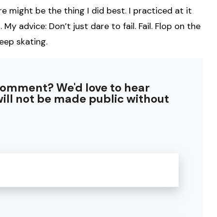
e might be the thing I did best. I practiced at it
. My advice: Don’t just dare to fail. Fail. Flop on the
eep skating.
comment? We'd love to hear
ill not be made public without