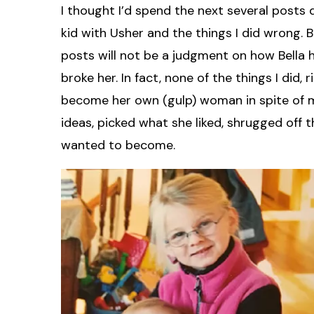
I thought I’d spend the next several posts d
kid with Usher and the things I did wrong. 
posts will not be a judgment on how Bella h
broke her. In fact, none of the things I did,
become her own (gulp) woman in spite of 
ideas, picked what she liked, shrugged of
wanted to become.