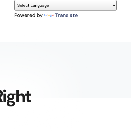
Powered by
Translate
ight