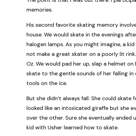
memories.
His second favorite skating memory involves 
house. We would skate in the evenings afte
halogen lamps. As you might imagine, a kid
not make a great skater on a poorly lit rink
Oz. We would pad her up, slap a helmet on h
skate to the gentle sounds of her falling i
tools on the ice.
But she didn’t always fall. She could skate 
looked like an intoxicated giraffe but she 
over the other. Sure she eventually ended
kid with Usher learned how to skate.