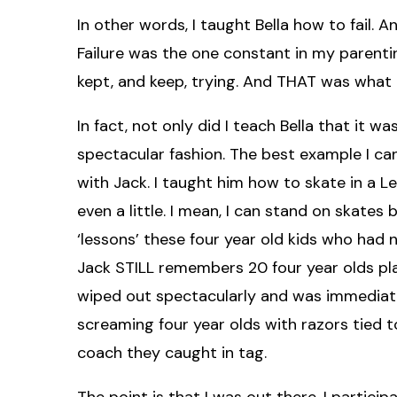
In other words, I taught Bella how to fail. A
Failure was the one constant in my parenting. S
kept, and keep, trying. And THAT was what I
In fact, not only did I teach Bella that it was
spectacular fashion. The best example I can
with Jack. I taught him how to skate in a L
even a little. I mean, I can stand on skates 
‘lessons’ these four year old kids who had 
Jack STILL remembers 20 four year olds pl
wiped out spectacularly and was immediately
screaming four year olds with razors tied to
coach they caught in tag.
The point is that I was out there. I participate