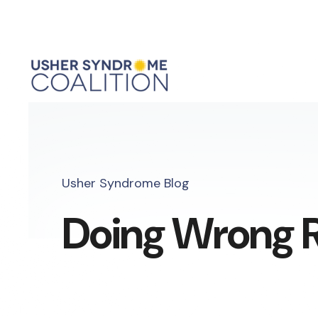
Usher Syndrome Blog
Doing Wrong R