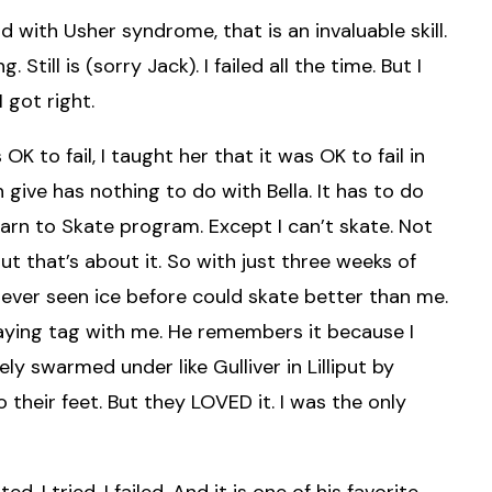
nd with Usher syndrome, that is an invaluable skill.
till is (sorry Jack). I failed all the time. But I
 got right.
 OK to fail, I taught her that it was OK to fail in
 give has nothing to do with Bella. It has to do
earn to Skate program. Except I can’t skate. Not
but that’s about it. So with just three weeks of
never seen ice before could skate better than me.
aying tag with me. He remembers it because I
 swarmed under like Gulliver in Lilliput by
 their feet. But they LOVED it. I was the only
d. I tried. I failed. And it is one of his favorite