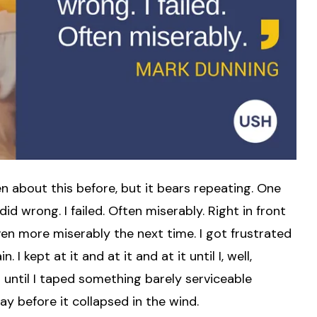
tten about this before, but it bears repeating. One
I did wrong. I failed. Often miserably. Right in front
even more miserably the next time. I got frustrated
 kept at it and at it and at it until I, well,
t until I taped something barely serviceable
ay before it collapsed in the wind.