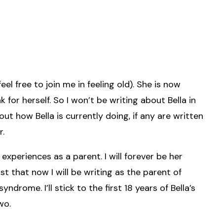
el free to join me in feeling old). She is now
k for herself. So I won’t be writing about Bella in
out how Bella is currently doing, if any are written
r.
xperiences as a parent. I will forever be her
ust that now I will be writing as the parent of
rome. I’ll stick to the first 18 years of Bella’s
wo.