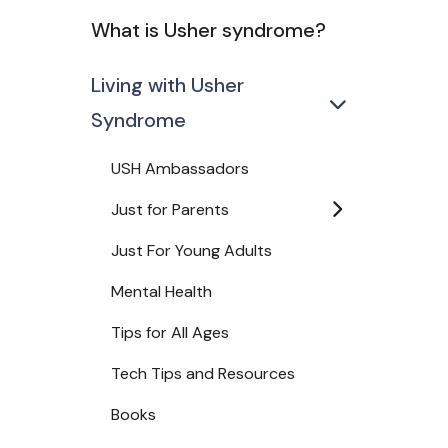
What is Usher syndrome?
Living with Usher
Syndrome
USH Ambassadors
Just for Parents
Just For Young Adults
Mental Health
Tips for All Ages
Tech Tips and Resources
Books