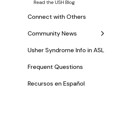
Read the USH Blog
Connect with Others
Community News
Usher Syndrome Info in ASL
Frequent Questions
Recursos en Español