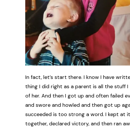
In fact, let’s start there. I know I have wri
thing I did right as a parent is all the stuff 
of her. And then I got up and often failed 
and swore and howled and then got up again. I
succeeded is too strong a word. I kept at i
together, declared victory, and then ran aw