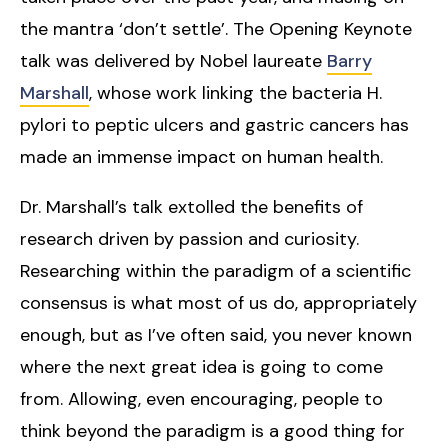
the mantra ‘don’t settle’. The Opening Keynote
talk was delivered by Nobel laureate
Barry
Marshall
, whose work linking the bacteria H.
pylori to peptic ulcers and gastric cancers has
made an immense impact on human health.
Dr. Marshall’s talk extolled the benefits of
research driven by passion and curiosity.
Researching within the paradigm of a scientific
consensus is what most of us do, appropriately
enough, but as I’ve often said, you never known
where the next great idea is going to come
from. Allowing, even encouraging, people to
think beyond the paradigm is a good thing for