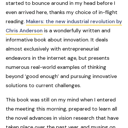
started to bounce around in my head before I
even arrived here, thanks my choice of in-flight
reading.
Makers: the new industrial revolution by
Chris Anderson
is a wonderfully written and
informative book about innovation. It deals
almost exclusively with entrepreneurial
endeavors in the internet age, but presents
numerous real-world examples of thinking
beyond ‘good enough’ and pursuing innovative
solutions to current challenges.
This book was still on my mind when I entered
the meeting this morning, prepared to learn all
the novel advances in vision research that have
taken place over the past year, and musing on