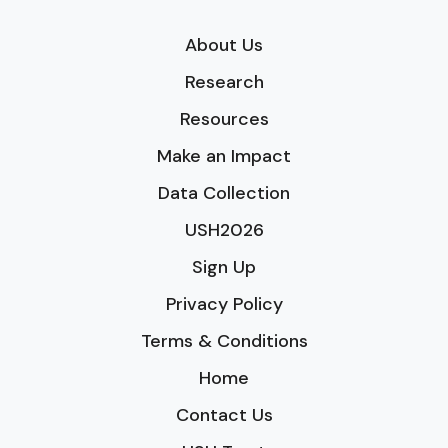
About Us
Research
Resources
Make an Impact
Data Collection
USH2026
Sign Up
Privacy Policy
Terms & Conditions
Home
Contact Us