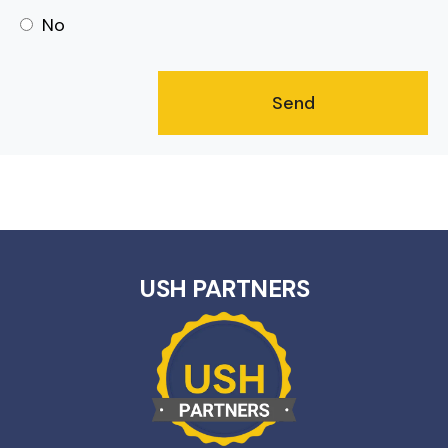
No
USH PARTNERS