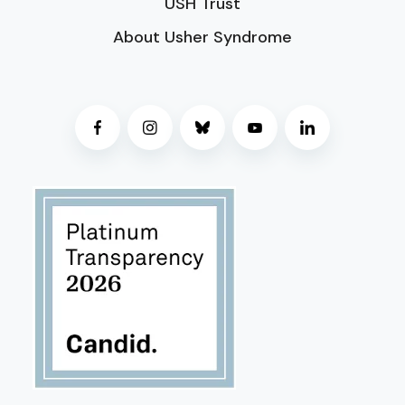
USH Trust
About Usher Syndrome