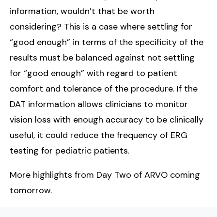
information, wouldn’t that be worth
considering? This is a case where settling for
“good enough” in terms of the specificity of the
results must be balanced against not settling
for “good enough” with regard to patient
comfort and tolerance of the procedure. If the
DAT information allows clinicians to monitor
vision loss with enough accuracy to be clinically
useful, it could reduce the frequency of ERG
testing for pediatric patients.
More highlights from Day Two of ARVO coming
tomorrow.