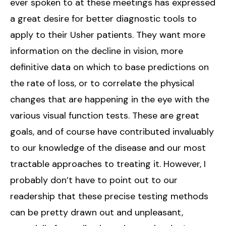
ever spoken to at these meetings has expressed
a great desire for better diagnostic tools to
apply to their Usher patients. They want more
information on the decline in vision, more
definitive data on which to base predictions on
the rate of loss, or to correlate the physical
changes that are happening in the eye with the
various visual function tests. These are great
goals, and of course have contributed invaluably
to our knowledge of the disease and our most
tractable approaches to treating it. However, I
probably don’t have to point out to our
readership that these precise testing methods
can be pretty drawn out and unpleasant,