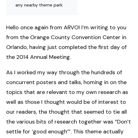
any nearby theme park.
Hello once again from ARVO! I’m writing to you
from the Orange County Convention Center in
Orlando, having just completed the first day of
the 2014 Annual Meeting.
As I worked my way through the hundreds of
concurrent posters and talks, homing in on the
topics that are relevant to my own research as
well as those I thought would be of interest to
our readers, the thought that seemed to tie all
the various bits of research together was “Don’t
settle for ‘good enough’”. This theme actually