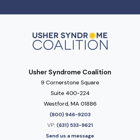
Usher Syndrome Coalition
9 Cornerstone Square
Suite 400-224
Westford, MA 01886
(800) 946-9203
VP:
(631) 533-9621
Send us a message