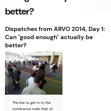
better?
Dispatches from ARVO 2014, Day 1:
Can "good enough" actually be
better?
The line to get in to the
conference rivals that of