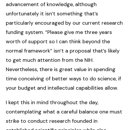
advancement of knowledge, although
unfortunately it isn’t something that’s
particularly encouraged by our current research
funding system. “Please give me three years
worth of support so I can think beyond the
normal framework” isn’t a proposal that’s likely
to get much attention from the NIH.
Nevertheless, there is great value in spending
time conceiving of better ways to do science, if
your budget and intellectual capabilities allow.
I kept this in mind throughout the day,
contemplating what a careful balance one must
strike to conduct research founded in