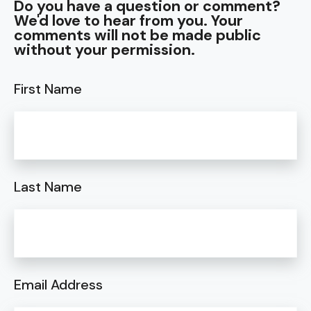
Do you have a question or comment?
We'd love to hear from you. Your
comments will not be made public
without your permission.
First Name
Last Name
Email Address