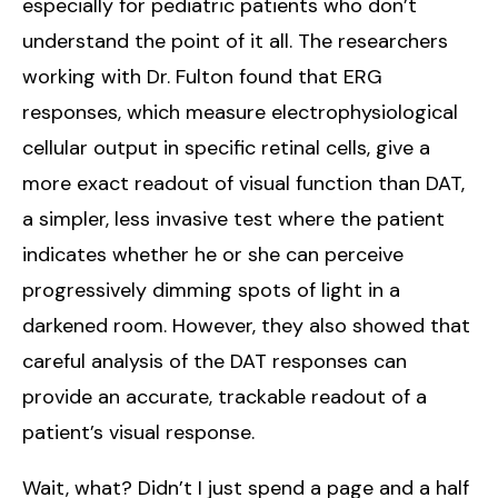
especially for pediatric patients who don’t
understand the point of it all. The researchers
working with Dr. Fulton found that ERG
responses, which measure electrophysiological
cellular output in specific retinal cells, give a
more exact readout of visual function than DAT,
a simpler, less invasive test where the patient
indicates whether he or she can perceive
progressively dimming spots of light in a
darkened room. However, they also showed that
careful analysis of the DAT responses can
provide an accurate, trackable readout of a
patient’s visual response.
Wait, what? Didn’t I just spend a page and a half