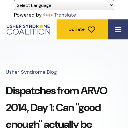
Powered by
Translate
Donate
ME
Usher Syndrome Blog
Dispatches from ARVO
2014, Day 1: Can "good
enough" actually be