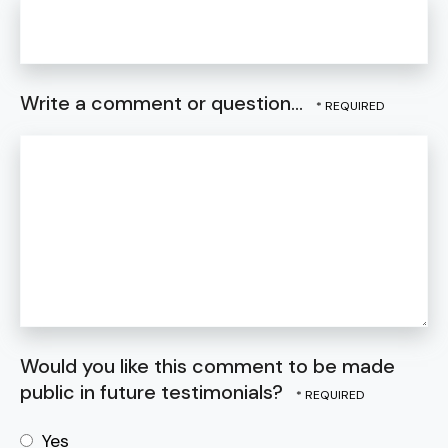
Write a comment or question...
Would you like this comment to be made
public in future testimonials?
Yes