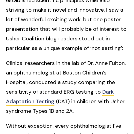
established scientific principles while also
striving to make it novel and innovative. I saw a
lot of wonderful exciting work, but one poster
presentation that will probably be of interest to
Usher Coalition blog readers stood out in
particular as a unique example of ‘not settling’:
Clinical researchers in the lab of Dr. Anne Fulton,
an ophthalmologist at Boston Children’s
Hospital, conducted a study comparing the
sensitivity of standard ERG testing to
Dark
Adaptation Testing
(DAT) in children with Usher
syndrome Types 1B and 2A.
Without exception, every ophthalmologist I’ve