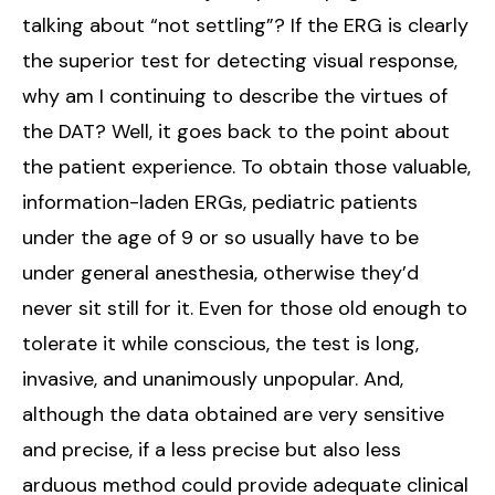
talking about “not settling”? If the ERG is clearly
the superior test for detecting visual response,
why am I continuing to describe the virtues of
the DAT? Well, it goes back to the point about
the patient experience. To obtain those valuable,
information-laden ERGs, pediatric patients
under the age of 9 or so usually have to be
under general anesthesia, otherwise they’d
never sit still for it. Even for those old enough to
tolerate it while conscious, the test is long,
invasive, and unanimously unpopular. And,
although the data obtained are very sensitive
and precise, if a less precise but also less
arduous method could provide adequate clinical