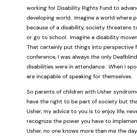
working for Disability Rights Fund to advanc
developing world. Imagine a world where pa
because of a disability, society threatens t
or go to school. Imagine a disability mov
That certainly put things into perspective 
conference, I was always the only Deafblin
disabilities were in attendance. When I spo
are incapable of speaking for themselves.
So parents of children with Usher syndrome
have the right to be part of society but th
Usher, my advice to you is to enjoy life, ne
recognize the power you have to implement
Usher, no one knows more than me the day-