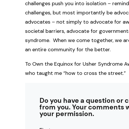
challenges push you into isolation – remind
challenges, but most importantly be advoc
advocates – not simply to advocate for aw
societal barriers, advocate for government
syndrome. When we come together, we are n
an entire community for the better.
To Own the Equinox for Usher Syndrome Awa
who taught me “how to cross the street.”
Do you have a question or 
from you. Your comments w
your permission.