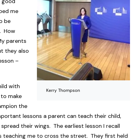
a good
lped me
o be
n. How
My parents
t they also
esson –
ild with
Kerry Thompson
 to make
hampion the
mportant lessons a parent can teach their child,
 spread their wings. The earliest lesson I recall
teaching me to cross the street. They first held