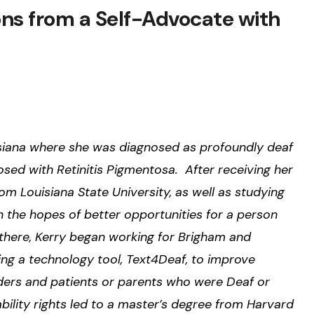
ons from a Self-Advocate with
isiana where she was diagnosed as profoundly deaf
osed with Retinitis Pigmentosa. After receiving her
om Louisiana State University, as well as studying
 the hopes of better opportunities for a person
m there, Kerry began working for Brigham and
ng a technology tool, Text4Deaf, to improve
ers and patients or parents who were Deaf or
bility rights led to a master’s degree from Harvard