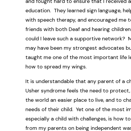
and fought hard to ensure that I received 
education. They learned sign language, he
with speech therapy, and encouraged me t
friends with both Deaf and hearing childre
could I leave such a supportive network? 
may have been my strongest advocates bu
taught me one of the most important life l
how to spread my wings.
It is understandable that any parent of a ch
Usher syndrome feels the need to protect,
the world an easier place to live, and to c
needs of their child. Yet one of the most i
especially a child with challenges, is how to
from my parents on being independent was 