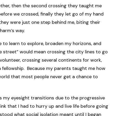
ther, then the second crossing they taught me
fore we crossed, finally they let go of my hand
hey were just one step behind me, biting their
 harm’s way.
e to learn to explore, broaden my horizons, and
he street” would mean crossing the city lines to go
volunteer, crossing several continents for work,
 a fellowship. Because my parents taught me how
a world that most people never get a chance to
 as my eyesight transitions due to the progressive
ink that I had to hurry up and live life before going
erstood what social isolation meant until I began