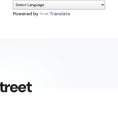
Powered by
Translate
treet