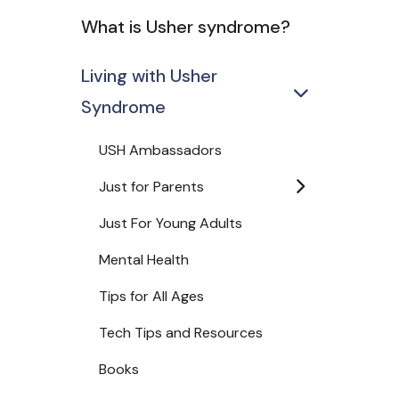
What is Usher syndrome?
Living with Usher
Syndrome
USH Ambassadors
Just for Parents
Just For Young Adults
Mental Health
Tips for All Ages
Tech Tips and Resources
Books