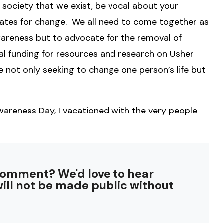
 society that we exist, be vocal about your
ates for change. We all need to come together as
areness but to advocate for the removal of
al funding for resources and research on Usher
ot only seeking to change one person’s life but
reness Day, I vacationed with the very people
comment? We'd love to hear
ill not be made public without