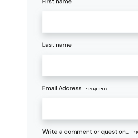
First name
Last name
Email Address
Write a comment or question...