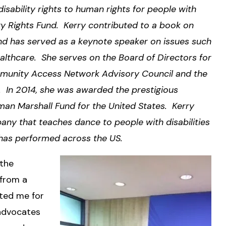
isability rights to human rights for people with
lity Rights Fund. Kerry contributed to a book on
, and has served as a keynote speaker on issues such
healthcare. She serves on the Board of Directors for
Community Access Network Advisory Council and the
 In 2014, she was awarded the prestigious
an Marshall Fund for the United States. Kerry
ny that teaches dance to people with disabilities
 has performed across the US.
 the
 from a
pted me for
advocates