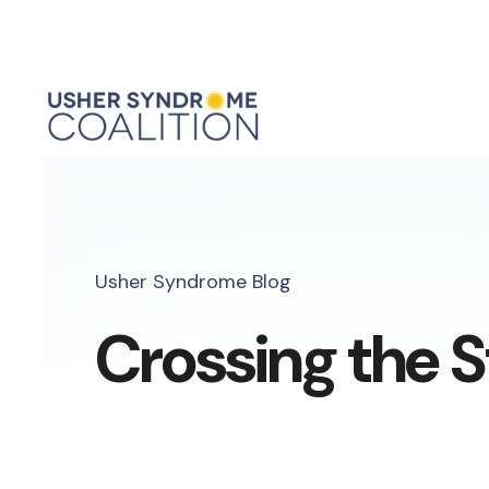
Usher Syndrome Blog
Crossing the S