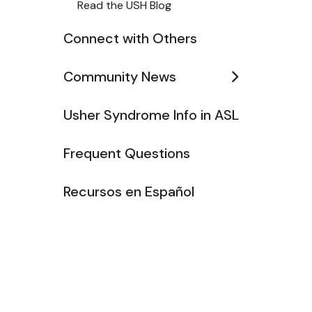
Read the USH Blog
Connect with Others
Community News
Usher Syndrome Info in ASL
Frequent Questions
Recursos en Español