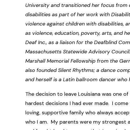
University and transitioned her focus from d
disabilities as part of her work with Disabi
violence against children with disabilities
as violence, education, poverty, arts, and 
Deaf Inc., as a liaison for the Deafblind 
Massachusetts Statewide Advisory Council.
Marshall Memorial Fellowship from the Germ
also founded Silent Rhythms; a dance compa
and herself is a Latin ballroom dancer who
The decision to leave Louisiana was one of
hardest decisions I had ever made. I come
loving, supportive family who always acce
who I am. My parents were my strongest 