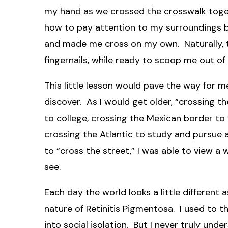
my hand as we crossed the crosswalk toge
how to pay attention to my surroundings be
and made me cross on my own. Naturally, t
fingernails, while ready to scoop me out of
This little lesson would pave the way for m
discover. As I would get older, “crossing t
to college, crossing the Mexican border to 
crossing the Atlantic to study and pursue
to “cross the street,” I was able to view 
see.
Each day the world looks a little different
nature of Retinitis Pigmentosa. I used to th
into social isolation. But I never truly und