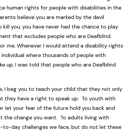
e human rights for people with disabilities in the
rents believe you are marked by the devil
o kill you, you have never had the chance to play
ement that excludes people who are Deafblind.
for me. Whenever I would attend a disability rights
d individual where thousands of people with
ke up, I was told that people who are Deafblind
, I beg you to teach your child that they not only
at they have a right to speak up. To youth with
ver let your fear of the future hold you back and
 the change you want. To adults living with
to-day challenges we face, but do not let these