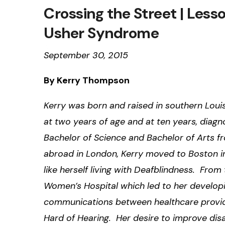
Crossing the Street | Less
Usher Syndrome
September 30, 2015
By Kerry Thompson
Kerry was born and raised in southern Lou
at two years of age and at ten years, diagn
Bachelor of Science and Bachelor of Arts fr
abroad in London, Kerry moved to Boston in
like herself living with Deafblindness. Fro
Women’s Hospital which led to her developi
communications between healthcare provid
Hard of Hearing. Her desire to improve disa