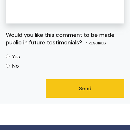
Would you like this comment to be made
public in future testimonials?
Yes
No