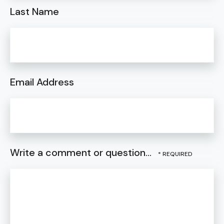
Last Name
Email Address
Write a comment or question...