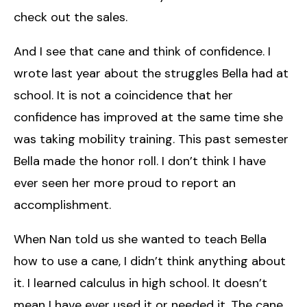
check out the sales.
And I see that cane and think of confidence. I
wrote last year about the struggles Bella had at
school. It is not a coincidence that her
confidence has improved at the same time she
was taking mobility training. This past semester
Bella made the honor roll. I don’t think I have
ever seen her more proud to report an
accomplishment.
When Nan told us she wanted to teach Bella
how to use a cane, I didn’t think anything about
it. I learned calculus in high school. It doesn’t
mean I have ever used it or needed it. The cane