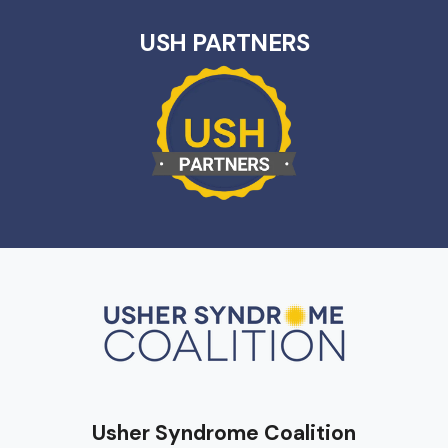
USH PARTNERS
Usher Syndrome Coalition