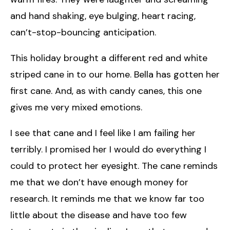
and hand shaking, eye bulging, heart racing,
can’t-stop-bouncing anticipation.
This holiday brought a different red and white
striped cane in to our home. Bella has gotten her
first cane. And, as with candy canes, this one
gives me very mixed emotions.
I see that cane and I feel like I am failing her
terribly. I promised her I would do everything I
could to protect her eyesight. The cane reminds
me that we don’t have enough money for
research. It reminds me that we know far too
little about the disease and have too few