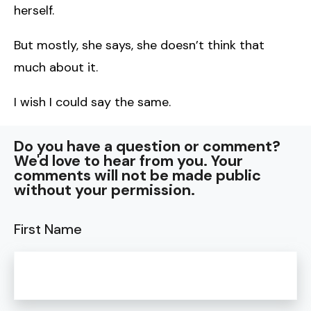
herself.
But mostly, she says, she doesn’t think that
much about it.
I wish I could say the same.
Do you have a question or comment?
We'd love to hear from you. Your
comments will not be made public
without your permission.
First Name