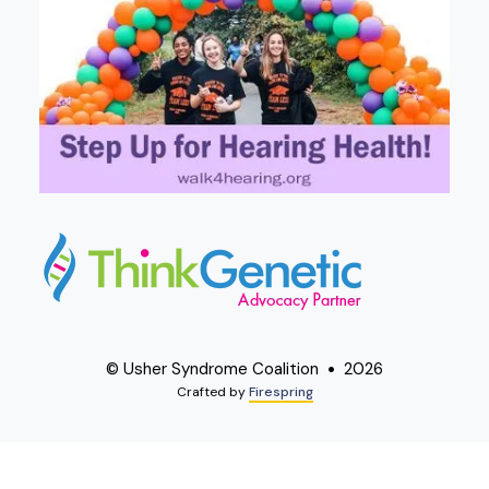
© Usher Syndrome Coalition
2026
Crafted by
Firespring