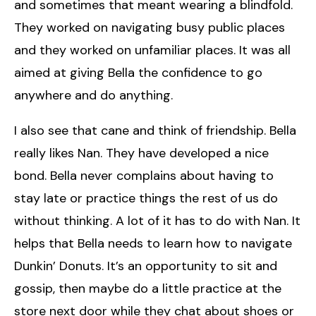
and sometimes that meant wearing a blindfold.
They worked on navigating busy public places
and they worked on unfamiliar places. It was all
aimed at giving Bella the confidence to go
anywhere and do anything.
I also see that cane and think of friendship. Bella
really likes Nan. They have developed a nice
bond. Bella never complains about having to
stay late or practice things the rest of us do
without thinking. A lot of it has to do with Nan. It
helps that Bella needs to learn how to navigate
Dunkin’ Donuts. It’s an opportunity to sit and
gossip, then maybe do a little practice at the
store next door while they chat about shoes or