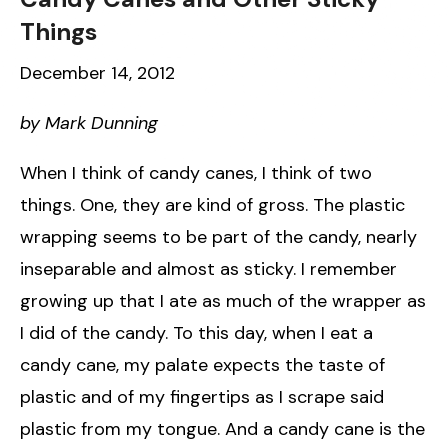
Things
December 14, 2012
by Mark Dunning
When I think of candy canes, I think of two
things. One, they are kind of gross. The plastic
wrapping seems to be part of the candy, nearly
inseparable and almost as sticky. I remember
growing up that I ate as much of the wrapper as
I did of the candy. To this day, when I eat a
candy cane, my palate expects the taste of
plastic and of my fingertips as I scrape said
plastic from my tongue. And a candy cane is the