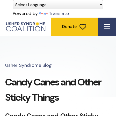
Powered by
Translate
Donate
ME
Usher Syndrome Blog
Candy Canes and Other
Sticky Things
Candy Canes and Other Sticky