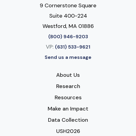
9 Cornerstone Square
Suite 400-224
Westford, MA 01886
(800) 946-9203
VP:
(631) 533-9621
Send us a message
About Us
Research
Resources
Make an Impact
Data Collection
USH2026