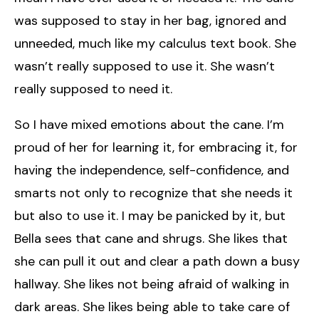
was supposed to stay in her bag, ignored and
unneeded, much like my calculus text book. She
wasn’t really supposed to use it. She wasn’t
really supposed to need it.
So I have mixed emotions about the cane. I’m
proud of her for learning it, for embracing it, for
having the independence, self-confidence, and
smarts not only to recognize that she needs it
but also to use it. I may be panicked by it, but
Bella sees that cane and shrugs. She likes that
she can pull it out and clear a path down a busy
hallway. She likes not being afraid of walking in
dark areas. She likes being able to take care of