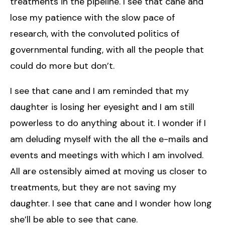
treatments in the pipeline. I see that cane and
lose my patience with the slow pace of
research, with the convoluted politics of
governmental funding, with all the people that
could do more but don’t.
I see that cane and I am reminded that my
daughter is losing her eyesight and I am still
powerless to do anything about it. I wonder if I
am deluding myself with the all the e-mails and
events and meetings with which I am involved.
All are ostensibly aimed at moving us closer to
treatments, but they are not saving my
daughter. I see that cane and I wonder how long
she’ll be able to see that cane.