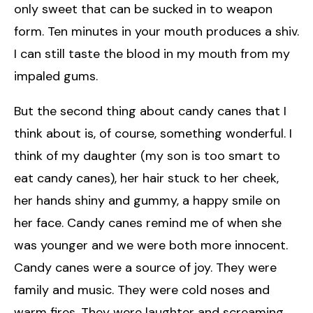
only sweet that can be sucked in to weapon
form. Ten minutes in your mouth produces a shiv.
I can still taste the blood in my mouth from my
impaled gums.
But the second thing about candy canes that I
think about is, of course, something wonderful. I
think of my daughter (my son is too smart to
eat candy canes), her hair stuck to her cheek,
her hands shiny and gummy, a happy smile on
her face. Candy canes remind me of when she
was younger and we were both more innocent.
Candy canes were a source of joy. They were
family and music. They were cold noses and
warm fires. They were laughter and screaming