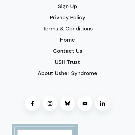
Sign Up
Privacy Policy
Terms & Conditions
Home
Contact Us
USH Trust
About Usher Syndrome