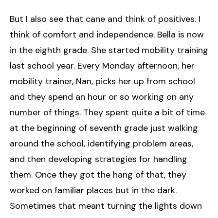
But I also see that cane and think of positives. I
think of comfort and independence. Bella is now
in the eighth grade. She started mobility training
last school year. Every Monday afternoon, her
mobility trainer, Nan, picks her up from school
and they spend an hour or so working on any
number of things. They spent quite a bit of time
at the beginning of seventh grade just walking
around the school, identifying problem areas,
and then developing strategies for handling
them. Once they got the hang of that, they
worked on familiar places but in the dark.
Sometimes that meant turning the lights down