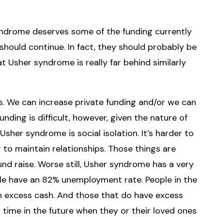
 syndrome deserves some of the funding currently
should continue. In fact, they should probably be
at Usher syndrome is really far behind similarly
. We can increase private funding and/or we can
unding is difficult, however, given the nature of
her syndrome is social isolation. It’s harder to
to maintain relationships. Those things are
und raise. Worse still, Usher syndrome has a very
le have an 82% unemployment rate. People in the
n excess cash. And those that do have excess
a time in the future when they or their loved ones