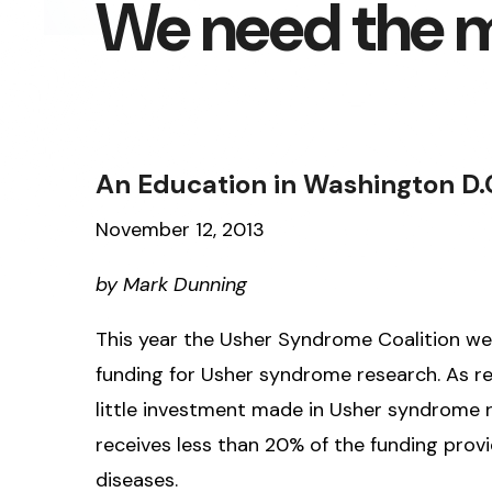
We need the 
An Education in Washington D.
November 12, 2013
by Mark Dunning
This year the Usher Syndrome Coalition we
funding for Usher syndrome research. As rea
little investment made in Usher syndrome 
receives less than 20% of the funding prov
diseases.