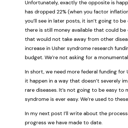
Unfortunately, exactly the opposite is ha
has dropped 22% (when you factor inflatio
you’ll see in later posts, it isn’t going to 
there is still money available that could b
that would not take away from other diseas
increase in Usher syndrome research funding
budget. We’re not asking for a monumental
In short, we need more federal funding for
it happen in a way that doesn’t severely i
rare diseases. It’s not going to be easy to
syndrome is ever easy. We’re used to thes
In my next post I’ll write about the proces
progress we have made to date.