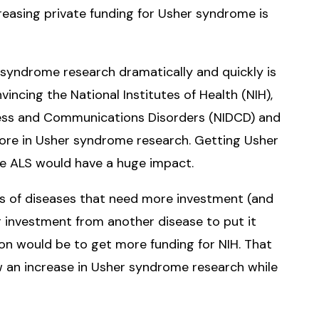
reasing private funding for Usher syndrome is
 syndrome research dramatically and quickly is
ncing the National Institutes of Health (NIH),
fness and Communications Disorders (NIDCD) and
 more in Usher syndrome research. Getting Usher
ke ALS would have a huge impact.
ds of diseases that need more investment (and
ing investment from another disease to put it
on would be to get more funding for NIH. That
w an increase in Usher syndrome research while