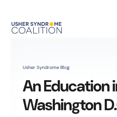
Usher Syndrome Blog
An Education i
Washington D.C