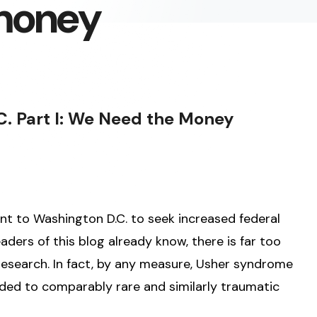
money
C. Part I: We Need the Money
nt to Washington D.C. to seek increased federal
ders of this blog already know, there is far too
research. In fact, by any measure, Usher syndrome
ided to comparably rare and similarly traumatic