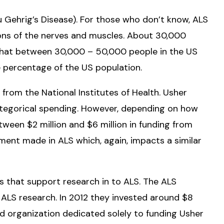
u Gehrig’s Disease). For those who don’t know, ALS
tions of the nerves and muscles. About 30,000
 that between 30,000 – 50,000 people in the US
 percentage of the US population.
 from the National Institutes of Health. Usher
categorical spending. However, depending on how
ween $2 million and $6 million in funding from
ent made in ALS which, again, impacts a similar
ns that support research in to ALS. The ALS
f ALS research. In 2012 they invested around $8
ized organization dedicated solely to funding Usher