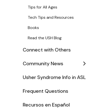
Tips for All Ages
Tech Tips and Resources
Books
Read the USH Blog
Connect with Others
Community News
Usher Syndrome Info in ASL
Frequent Questions
Recursos en Español