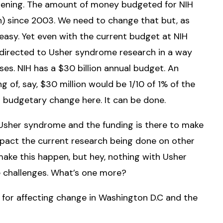
ppening. The amount of money budgeted for NIH
n) since 2003. We need to change that but, as
be easy. Yet even with the current budget at NIH
e directed to Usher syndrome research in a way
es. NIH has a $30 billion annual budget. An
 of, say, $30 million would be 1/10 of 1% of the
 budgetary change here. It can be done.
 Usher syndrome and the funding is there to make
mpact the current research being done on other
 make this happen, but hey, nothing with Usher
e challenges. What’s one more?
s for affecting change in Washington D.C and the