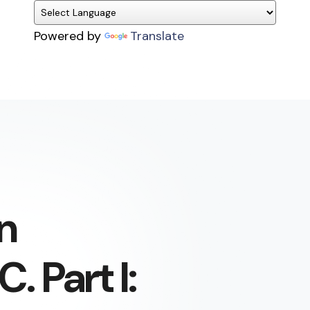
Powered by
Translate
n
. Part I: