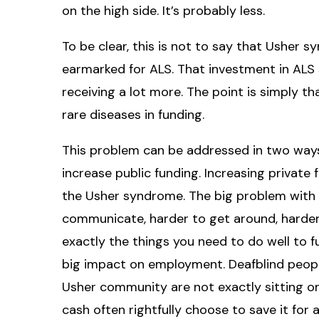
on the high side. It’s probably less.
To be clear, this is not to say that Usher
earmarked for ALS. That investment in ALS 
receiving a lot more. The point is simply th
rare diseases in funding.
This problem can be addressed in two ways
increase public funding. Increasing private f
the Usher syndrome. The big problem with Us
communicate, harder to get around, harder 
exactly the things you need to do well to f
big impact on employment. Deafblind peop
Usher community are not exactly sitting o
cash often rightfully choose to save it for 