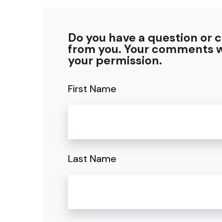
Do you have a question or 
from you. Your comments w
your permission.
First Name
Last Name