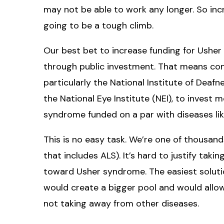
may not be able to work any longer. So inc
going to be a tough climb.
Our best bet to increase funding for Usher
through public investment. That means convi
particularly the National Institute of Dea
the National Eye Institute (NEI), to invest
syndrome funded on a par with diseases li
This is no easy task. We’re one of thousan
that includes ALS). It’s hard to justify tak
toward Usher syndrome. The easiest soluti
would create a bigger pool and would allo
not taking away from other diseases.