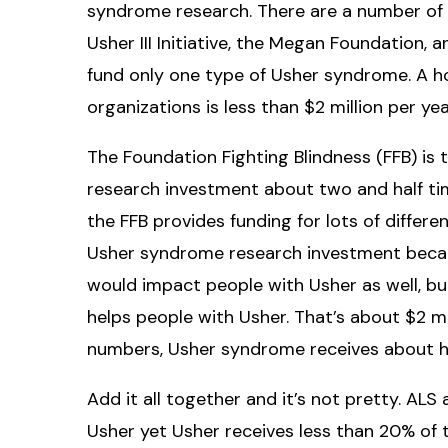
syndrome research. There are a number of s
Usher III Initiative, the Megan Foundation,
fund only one type of Usher syndrome. A ho
organizations is less than $2 million per yea
The Foundation Fighting Blindness (FFB) is t
research investment about two and half time
the FFB provides funding for lots of differe
Usher syndrome research investment becau
would impact people with Usher as well, bu
helps people with Usher. That’s about $2 mil
numbers, Usher syndrome receives about hal
Add it all together and it’s not pretty. AL
Usher yet Usher receives less than 20% of 