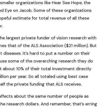
maller organizations like Hear See Hope, the
 and Eye on Jacob. Some of these organizations
peful estimate for total revenue of all these
r.
he largest private funder of vision research with
s that of the ALS Association ($21 million). But
nt diseases. It’s hard to put a number on their
se some of the overarching research they do
t about 10% of their total investment directly
lion per year. So all totaled using best case
f the private funding that ALS receives.
S affects about the same number of people as
the research dollars. And remember, that’s erring