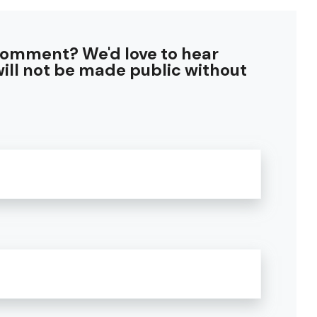
comment? We'd love to hear
ill not be made public without