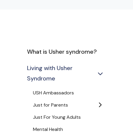
What is Usher syndrome?
Living with Usher
Syndrome
USH Ambassadors
Just for Parents
Just For Young Adults
Mental Health