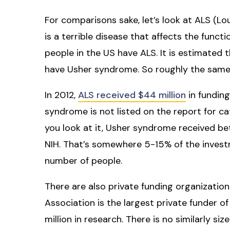
For comparisons sake, let’s look at ALS (Lo
is a terrible disease that affects the func
people in the US have ALS. It is estimated
have Usher syndrome. So roughly the same
In 2012,
ALS received $44 million
in funding
syndrome is not listed on the report for 
you look at it, Usher syndrome received bet
NIH. That’s somewhere 5-15% of the investm
number of people.
There are also private funding organizatio
Association is the largest private funder o
million in research. There is no similarly s