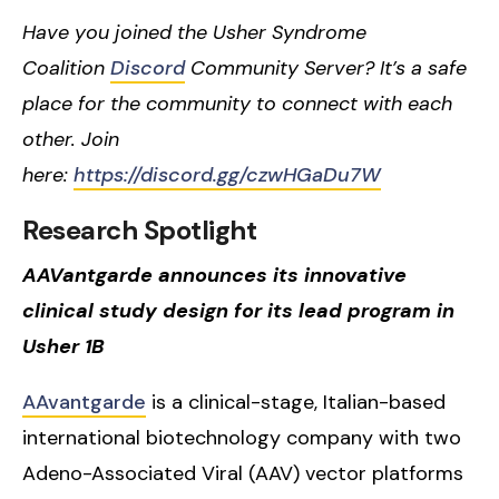
Have you joined the Usher Syndrome
Coalition
Discord
Community Server? It’s a safe
place for the community to connect with each
other. Join
here:
https://discord.gg/czwHGaDu7W
Research Spotlight
AAVantgarde announces its innovative
clinical study design for its lead program in
Usher 1B
AAvantgarde
is a clinical-stage, Italian-based
international biotechnology company with two
Adeno-Associated Viral (AAV) vector platforms