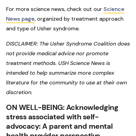
For more science news, check out our
Science
News page
, organized by treatment approach
and type of Usher syndrome.
DISCLAIMER: The Usher Syndrome Coalition does
not provide medical advice nor promote
treatment methods. USH Science News is
intended to help summarize more complex
literature for the community to use at their own
discretion.
ON WELL-BEING: Acknowledging
stress associated with self-
advocacy: A parent and mental
health provider perspective