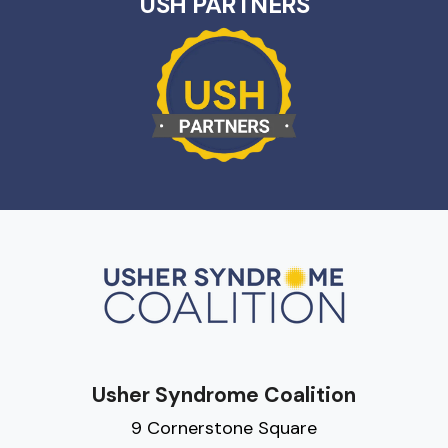
USH PARTNERS
Usher Syndrome Coalition
9 Cornerstone Square