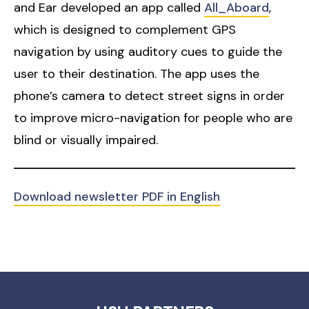
and Ear developed an app called
All_Aboard
,
which is designed to complement GPS
navigation by using auditory cues to guide the
user to their destination. The app uses the
phone’s camera to detect street signs in order
to improve micro-navigation for people who are
blind or visually impaired.
Download newsletter PDF in English