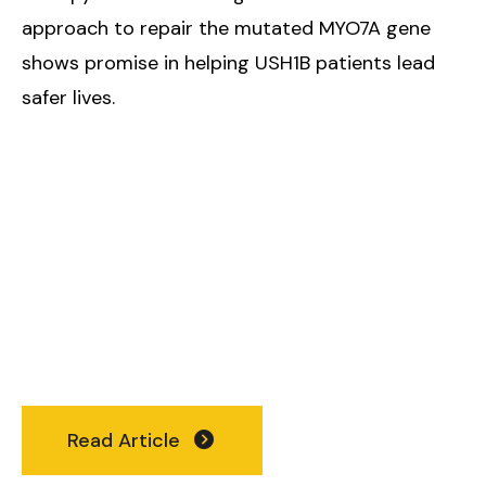
approach to repair the mutated MYO7A gene
shows promise in helping USH1B patients lead
safer lives.
Read Article