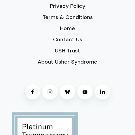
Privacy Policy
Terms & Conditions
Home
Contact Us
USH Trust
About Usher Syndrome