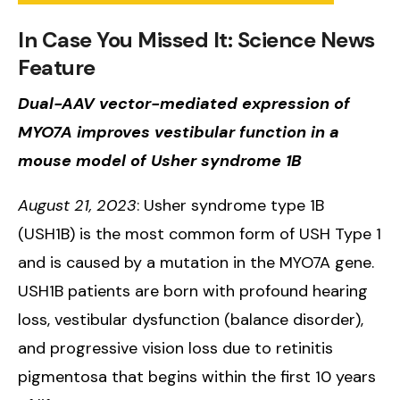
In Case You Missed It: Science News
Feature
Dual-AAV vector-mediated expression of
MYO7A improves vestibular function in a
mouse model of Usher syndrome 1B
August 21, 2023
: Usher syndrome type 1B
(USH1B) is the most common form of USH Type 1
and is caused by a mutation in the MYO7A gene.
USH1B patients are born with profound hearing
loss, vestibular dysfunction (balance disorder),
and progressive vision loss due to retinitis
pigmentosa that begins within the first 10 years