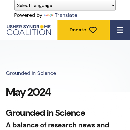
Powered by
Translate
Donate
ME
Grounded in Science
May 2024
Grounded in Science
A balance of research news and