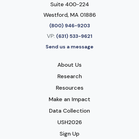
Suite 400-224
Westford, MA 01886
(800) 946-9203
VP:
(631) 533-9621
Send us a message
About Us
Research
Resources
Make an Impact
Data Collection
USH2026
Sign Up