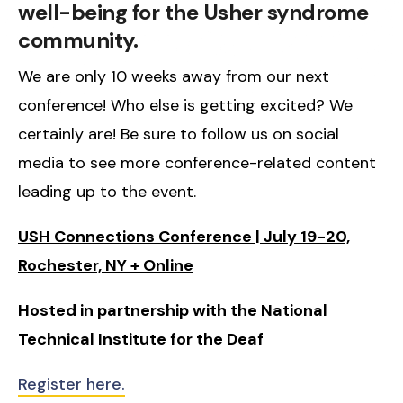
well-being for the Usher syndrome
community.
We are only 10 weeks away from our next
conference! Who else is getting excited? We
certainly are! Be sure to follow us on social
media to see more conference-related content
leading up to the event.
USH Connections Conference | July 19-20,
Rochester, NY + Online
Hosted in partnership with the National
Technical Institute for the Deaf
Register here.