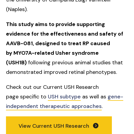
(Naples).
This study aims to provide supporting
evidence for the effectiveness and safety of
AAVB-081, designed to treat RP caused
by MYO7A-related Usher syndrome
(USH1B)
following previous animal studies that
demonstrated improved retinal phenotypes.
Check out our Current USH Research
page specific to
USH subtype
as well as
gene-
independent therapeutic approaches
.
View Current USH Research