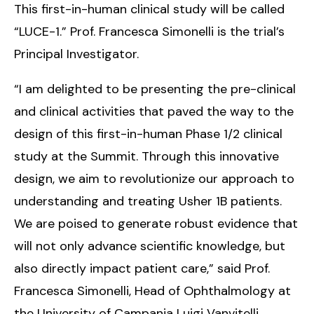
This first-in-human clinical study will be called
“LUCE-1.” Prof. Francesca Simonelli is the trial’s
Principal Investigator.
“I am delighted to be presenting the pre-clinical
and clinical activities that paved the way to the
design of this first-in-human Phase 1/2 clinical
study at the Summit. Through this innovative
design, we aim to revolutionize our approach to
understanding and treating Usher 1B patients.
We are poised to generate robust evidence that
will not only advance scientific knowledge, but
also directly impact patient care,” said Prof.
Francesca Simonelli, Head of Ophthalmology at
the University of Campania Luigi Vanvitelli