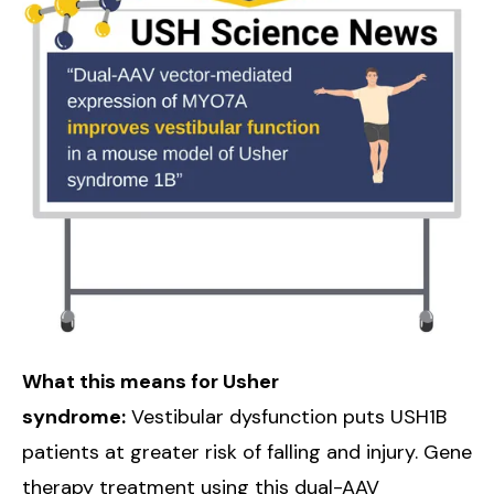
What this means for Usher
syndrome:
Vestibular dysfunction puts USH1B
patients at greater risk of falling and injury. Gene
therapy treatment using this dual-AAV