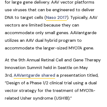
for large gene delivery. AAV vector platforms
use viruses that can be engineered to deliver
DNA to target cells (
Naso 2017
). Typically, AAV
vectors are limited because they can
accommodate only small genes. AAVantgarde
utilizes an AAV dual hybrid program to
accommodate the larger-sized MYO7A gene.
At the 9th Annual Retinal Cell and Gene Therapy
Innovation Summit held in Seattle on May
3rd,
AAVantgarde shared
a presentation titled,
“Design of a Phase 1/2 clinical trial using a dual
vector strategy for the treatment of MYO7A-
related Usher syndrome (USH1B).”