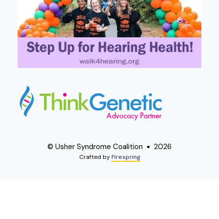
© Usher Syndrome Coalition
2026
Crafted by
Firespring