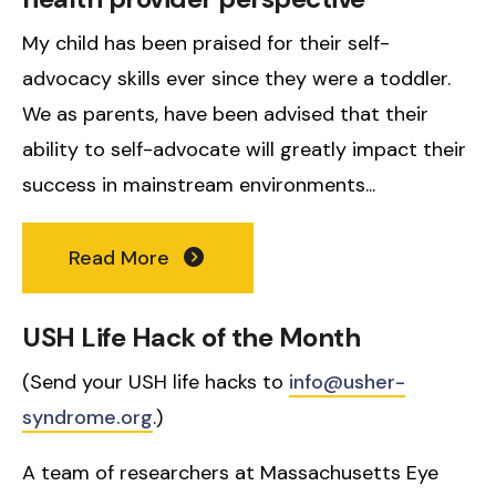
My child has been praised for their self-
advocacy skills ever since they were a toddler.
We as parents, have been advised that their
ability to self-advocate will greatly impact their
success in mainstream environments...
Read More
USH Life Hack of the Month
(Send your USH life hacks to
info@usher-
syndrome.org
.)
A team of researchers at Massachusetts Eye