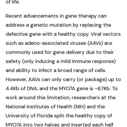
of life.
Recent advancements in gene therapy can
address a genetic mutation by replacing the
defective gene with a healthy copy. Viral vectors
such as adeno-associated viruses (AAVs) are
commonly used for gene delivery due to their
safety (only inducing a mild immune response)
and ability to infect a broad range of cells.
However, AAVs can only carry (or package) up to
4.4Kb of DNA, and the MYO7A gene is ~6.7Kb. To
work around this limitation, researchers at the
National Institutes of Health (NIH) and the
University of Florida split the healthy copy of
MYO7A into two halves and inserted each half