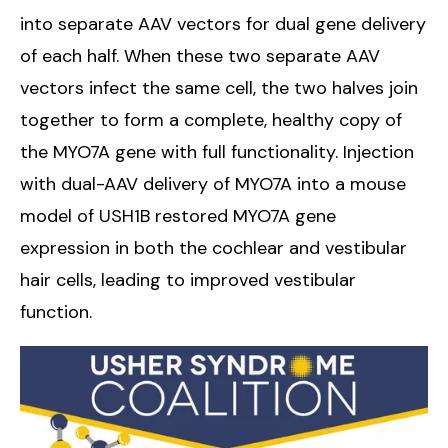
into separate AAV vectors for dual gene delivery
of each half. When these two separate AAV
vectors infect the same cell, the two halves join
together to form a complete, healthy copy of
the MYO7A gene with full functionality. Injection
with dual-AAV delivery of MYO7A into a mouse
model of USH1B restored MYO7A gene
expression in both the cochlear and vestibular
hair cells, leading to improved vestibular
function.