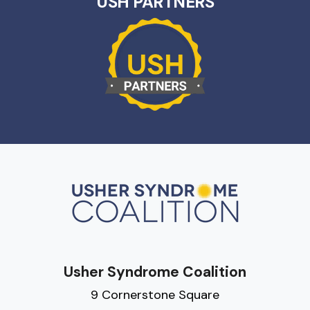
USH PARTNERS
Usher Syndrome Coalition
9 Cornerstone Square