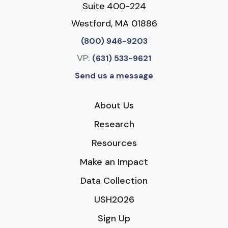
Suite 400-224
Westford, MA 01886
(800) 946-9203
VP:
(631) 533-9621
Send us a message
About Us
Research
Resources
Make an Impact
Data Collection
USH2026
Sign Up