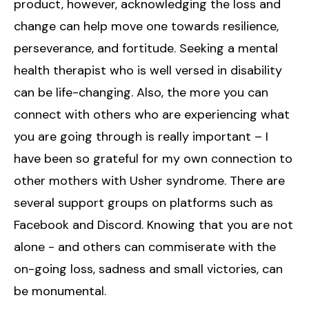
product, however, acknowledging the loss and
change can help move one towards resilience,
perseverance, and fortitude. Seeking a mental
health therapist who is well versed in disability
can be life-changing. Also, the more you can
connect with others who are experiencing what
you are going through is really important – I
have been so grateful for my own connection to
other mothers with Usher syndrome. There are
several support groups on platforms such as
Facebook and Discord. Knowing that you are not
alone - and others can commiserate with the
on-going loss, sadness and small victories, can
be monumental.