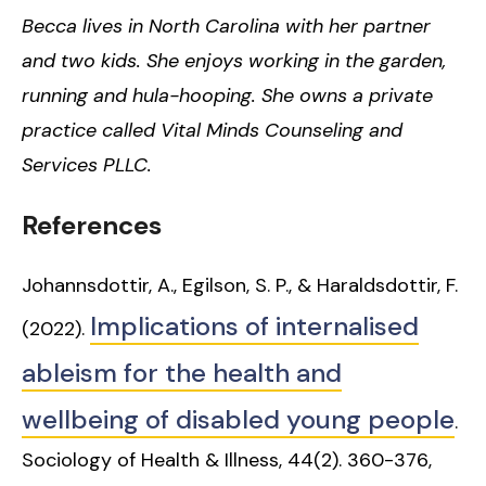
Becca lives in North Carolina with her partner
and two kids. She enjoys working in the garden,
running and hula-hooping. She owns a private
practice called Vital Minds Counseling and
Services PLLC.
References
Johannsdottir, A., Egilson, S. P., & Haraldsdottir, F.
Implications of internalised
(2022).
ableism for the health and
wellbeing of disabled young people
.
Sociology of Health & Illness, 44(2). 360-376,