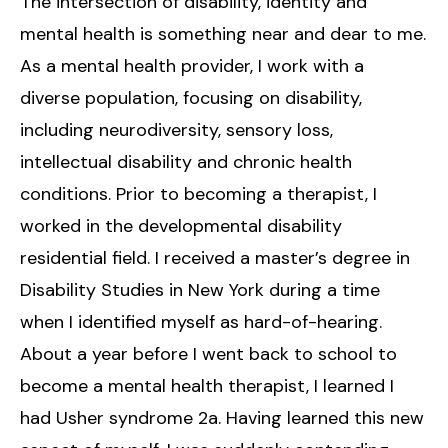
The intersection of disability, identity and
mental health is something near and dear to me.
As a mental health provider, I work with a
diverse population, focusing on disability,
including neurodiversity, sensory loss,
intellectual disability and chronic health
conditions. Prior to becoming a therapist, I
worked in the developmental disability
residential field. I received a master’s degree in
Disability Studies in New York during a time
when I identified myself as hard-of-hearing.
About a year before I went back to school to
become a mental health therapist, I learned I
had Usher syndrome 2a. Having learned this new