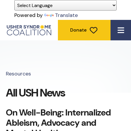
Powered by
Translate
Donate
ME
Resources
All USH News
On Well-Being: Internalized
Ableism, Advocacy and