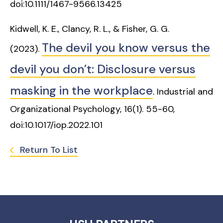
doi:10.1111/1467-9566.13425
Kidwell, K. E., Clancy, R. L., & Fisher, G. G.
The devil you know versus the
(2023).
devil you don’t: Disclosure versus
masking in the workplace
. Industrial and
Organizational Psychology, 16(1). 55-60,
doi:10.1017/iop.2022.101
Return To List