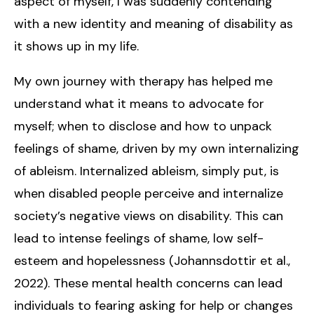
aspect of myself, I was suddenly contending
with a new identity and meaning of disability as
it shows up in my life.
My own journey with therapy has helped me
understand what it means to advocate for
myself; when to disclose and how to unpack
feelings of shame, driven by my own internalizing
of ableism. Internalized ableism, simply put, is
when disabled people perceive and internalize
society’s negative views on disability. This can
lead to intense feelings of shame, low self-
esteem and hopelessness (Johannsdottir et al.,
2022). These mental health concerns can lead
individuals to fearing asking for help or changes