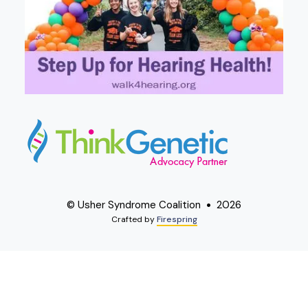
© Usher Syndrome Coalition
2026
Crafted by
Firespring