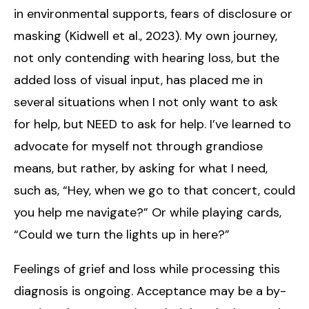
in environmental supports, fears of disclosure or
masking (Kidwell et al., 2023). My own journey,
not only contending with hearing loss, but the
added loss of visual input, has placed me in
several situations when I not only want to ask
for help, but NEED to ask for help. I’ve learned to
advocate for myself not through grandiose
means, but rather, by asking for what I need,
such as, “Hey, when we go to that concert, could
you help me navigate?” Or while playing cards,
“Could we turn the lights up in here?”
Feelings of grief and loss while processing this
diagnosis is ongoing. Acceptance may be a by-