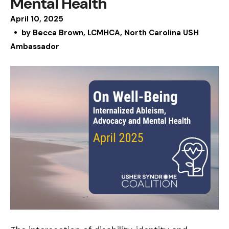
Mental Health
April
10
,
2025
by
Becca Brown, LCMHCA, North Carolina USH
Ambassador