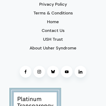
Privacy Policy
Terms & Conditions
Home
Contact Us
USH Trust
About Usher Syndrome