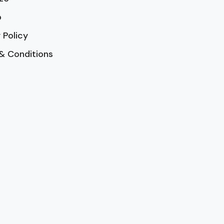
p
 Policy
& Conditions