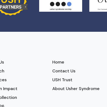
Us
Home
ch
Contact Us
ces
USH Trust
n Impact
About Usher Syndrome
ollection
26