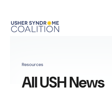
Resources
All USH News