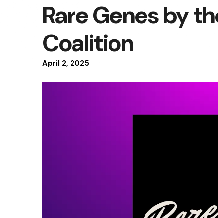
Rare Genes by t
Coalition
April
2
,
2025