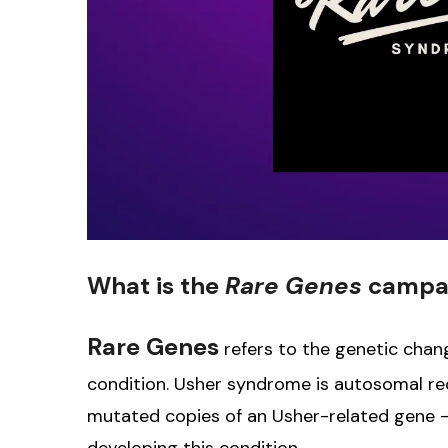
What is the
Rare Genes
campa
Rare Genes
refers to the genetic chan
condition. Usher syndrome is autosomal re
mutated copies of an Usher-related gene 
developing this condition.