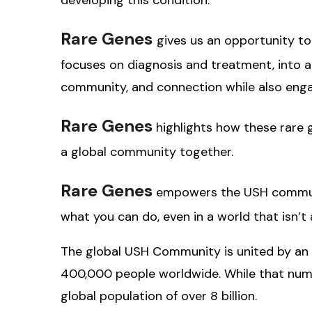
Rare Genes
gives us an opportunity to
focuses on diagnosis and treatment, into a s
community, and connection while also eng
Rare Genes
highlights how these rare
a global community together.
Rare Genes
empowers the USH communit
what you can do, even in a world that isn’t
The global USH Community is united by an 
400,000 people worldwide. While that numbe
global population of over 8 billion.