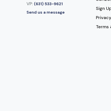
VP:
(631) 533-9621
Sign U
Send us a message
Privacy
Terms 