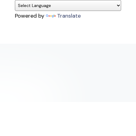
Powered by
Translate