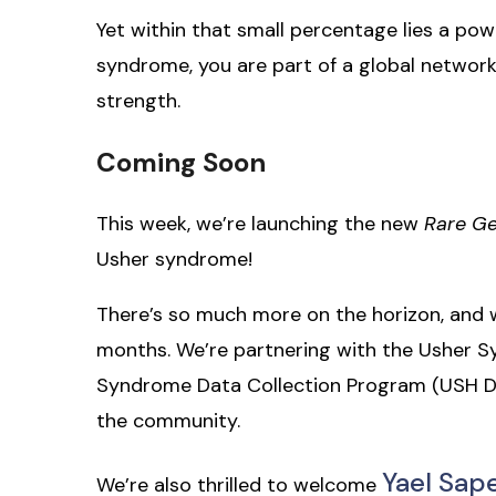
Yet within that small percentage lies a p
syndrome, you are part of a global network 
strength.
Coming Soon
This week, we’re launching the new
Rare G
Usher syndrome!
There’s so much more on the horizon, and w
months. We’re partnering with the Usher S
Syndrome Data Collection Program (USH DC
the community.
Yael Sap
We’re also thrilled to welcome