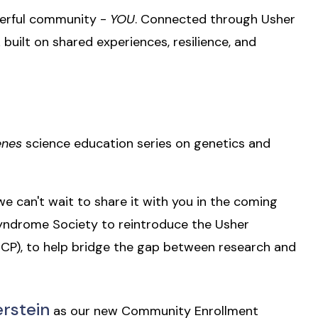
owerful community -
YOU
. Connected through Usher
built on shared experiences, resilience, and
enes
science education series on genetics and
e can't wait to share it with you in the coming
yndrome Society to reintroduce the Usher
P), to help bridge the gap between research and
erstein
as our new Community Enrollment