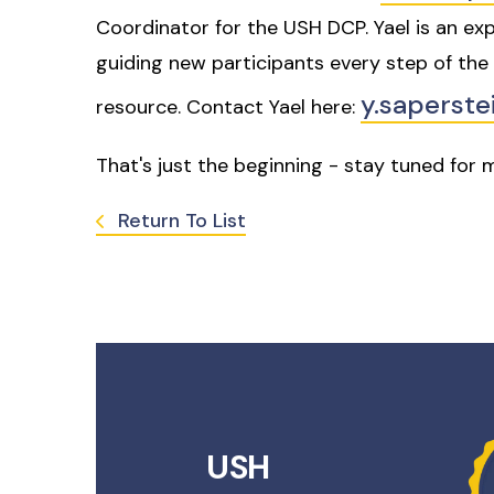
Coordinator for the USH DCP. Yael is an exp
guiding new participants every step of the 
y.saperst
resource. Contact Yael here:
That's just the beginning - stay tuned for
Return To List
USH