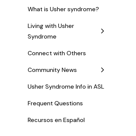
What is Usher syndrome?
Living with Usher
Syndrome
Connect with Others
Community News
Usher Syndrome Info in ASL
Frequent Questions
Recursos en Español