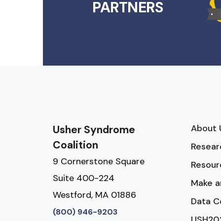
PARTNERS
About 
Usher Syndrome
Coalition
Resear
9 Cornerstone Square
Resour
Suite 400-224
Make a
Westford, MA 01886
Data C
(800) 946-9203
USH20