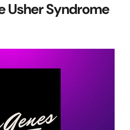
he Usher Syndrome