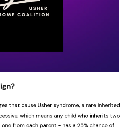
ign?
ges that cause Usher syndrome, a rare inherited
cessive, which means any child who inherits two
- one from each parent - has a 25% chance of