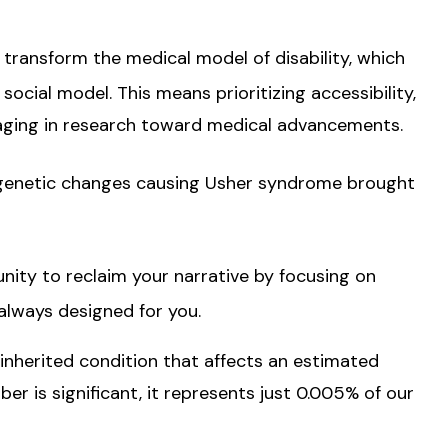
 transform the medical model of disability, which
ocial model. This means prioritizing accessibility,
aging in research toward medical advancements.
 genetic changes causing Usher syndrome brought
y to reclaim your narrative by focusing on
 always designed for you.
inherited condition that affects an estimated
r is significant, it represents just 0.005% of our