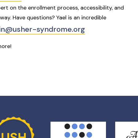
ert on the enrollment process, accessibility, and
way. Have questions? Yael is an incredible
ein@usher-syndrome.org
 more!