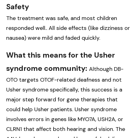
Safety
The treatment was safe, and most children
responded well.. All side effects (like dizziness or
nausea) were mild and faded quickly.
What this means for the Usher
syndrome community:
Although DB-
OTO targets OTOF-related deafness and not
Usher syndrome specifically, this success is a
major step forward for gene therapies that
could help Usher patients. Usher syndrome
involves errors in genes like MYO7A, USH2A, or
CLRN1 that affect both hearing and vision. The