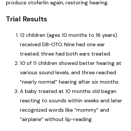
produce otoferlin again, restoring hearing.
Trial Results
12 children (ages 10 months to 16 years)
received DB-OTO. Nine had one ear
treated; three had both ears treated.
10 of 11 children showed better hearing at
various sound levels, and three reached
“nearly normal” hearing after six months.
A baby treated at 10 months old began
reacting to sounds within weeks and later
recognized words like “mommy” and
“airplane” without lip-reading.