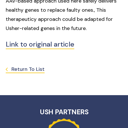
AAV-based approach used here safely delivers
healthy genes to replace faulty ones., This
therapeuticy approach could be adapted for
Usher-related genes in the future.
Link to original article
Return To List
USH PARTNERS