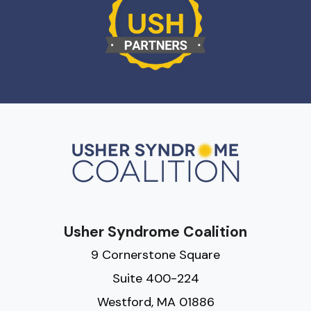
Usher Syndrome Coalition
9 Cornerstone Square
Suite 400-224
Westford, MA 01886