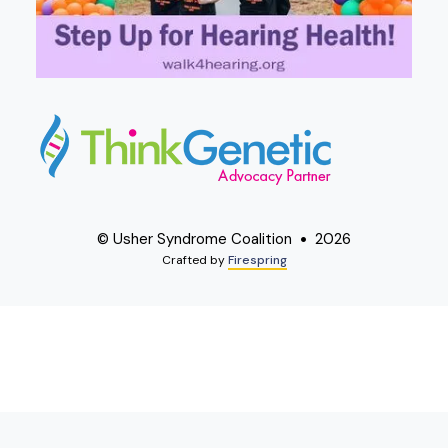
© Usher Syndrome Coalition
2026
Crafted by
Firespring