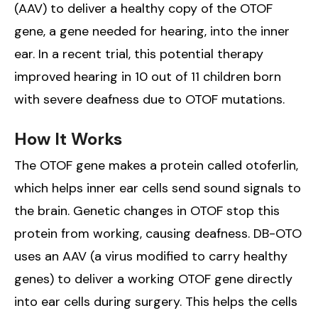
(AAV) to deliver a healthy copy of the OTOF
gene, a gene needed for hearing, into the inner
ear. In a recent trial, this potential therapy
improved hearing in 10 out of 11 children born
with severe deafness due to OTOF mutations.
How It Works
The OTOF gene makes a protein called otoferlin,
which helps inner ear cells send sound signals to
the brain. Genetic changes in OTOF stop this
protein from working, causing deafness. DB-OTO
uses an AAV (a virus modified to carry healthy
genes) to deliver a working OTOF gene directly
into ear cells during surgery. This helps the cells