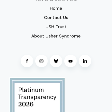
Home
Contact Us
USH Trust
About Usher Syndrome