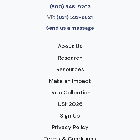
(800) 946-9203
VP:
(631) 533-9621
Send us a message
About Us
Research
Resources
Make an Impact
Data Collection
USH2026
Sign Up
Privacy Policy
Terms & Conditions