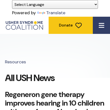
Powered by
Translate
Donate
ME
Resources
All USH News
Regeneron gene therapy
improves hearing in 10 children