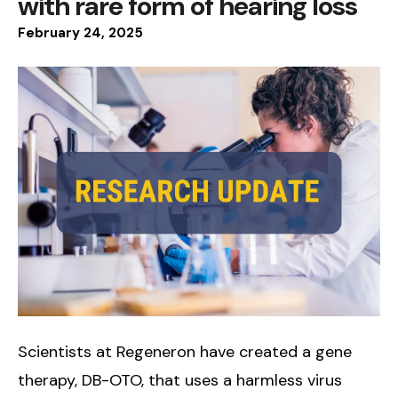
with rare form of hearing loss
February
24
,
2025
Scientists at Regeneron have created a gene
therapy, DB-OTO, that uses a harmless virus