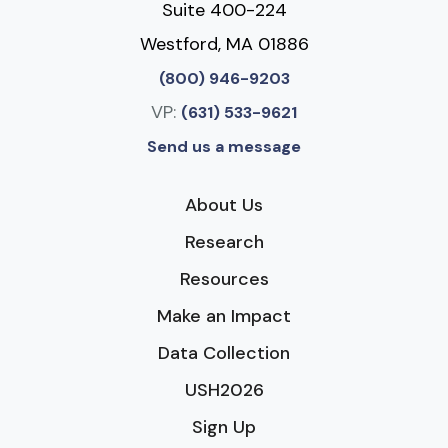
Suite 400-224
Westford, MA 01886
(800) 946-9203
VP:
(631) 533-9621
Send us a message
About Us
Research
Resources
Make an Impact
Data Collection
USH2026
Sign Up