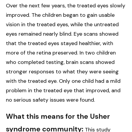
Over the next few years, the treated eyes slowly
improved. The children began to gain usable
vision in the treated eyes, while the untreated
eyes remained nearly blind. Eye scans showed
that the treated eyes stayed healthier, with
more of the retina preserved. In two children
who completed testing, brain scans showed
stronger responses to what they were seeing
with the treated eye. Only one child had a mild
problem in the treated eye that improved, and
no serious safety issues were found.
What this means for the Usher
syndrome community:
This study