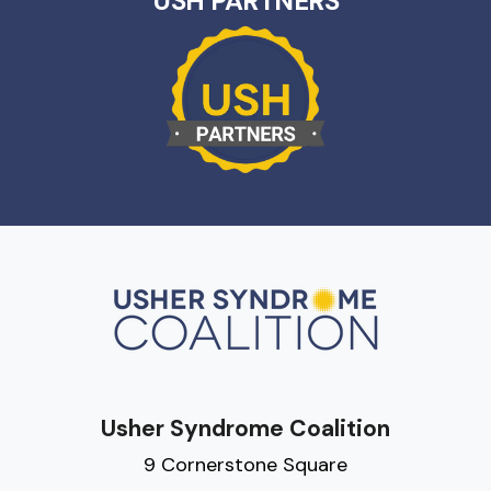
USH PARTNERS
Usher Syndrome Coalition
9 Cornerstone Square