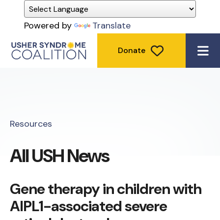
Powered by
Translate
Donate
ME
Resources
All USH News
Gene therapy in children with
AIPL1-associated severe