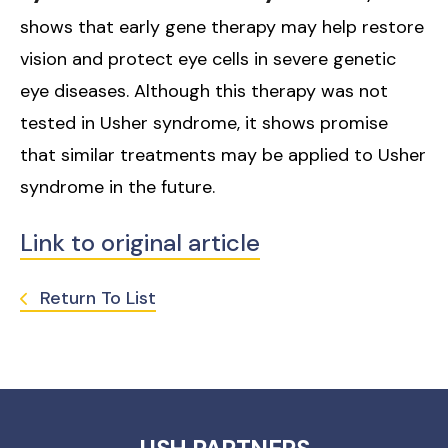
shows that early gene therapy may help restore
vision and protect eye cells in severe genetic
eye diseases. Although this therapy was not
tested in Usher syndrome, it shows promise
that similar treatments may be applied to Usher
syndrome in the future.
Link to original article
Return To List