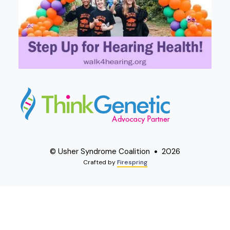
© Usher Syndrome Coalition
2026
Crafted by
Firespring