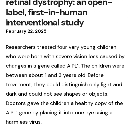
retinal dystrophy: an open-
label, first-in-human
interventional study
February
22
,
2025
Researchers treated four very young children
who were born with severe vision loss caused by
changes in a gene called AIPL1. The children were
between about 1 and 3 years old. Before
treatment, they could distinguish only light and
dark and could not see shapes or objects.
Doctors gave the children a healthy copy of the
AIPL1 gene by placing it into one eye using a
harmless virus.