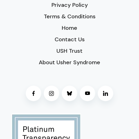
Privacy Policy
Terms & Conditions
Home
Contact Us
USH Trust
About Usher Syndrome