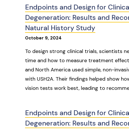
Endpoints and Design for Clinica
Degeneration: Results and Re
Natural History Study
October
9
,
2024
To design strong clinical trials, scientist
time and how to measure treatment effects. 
and North America used simple, non-invasiv
with USH2A. Their findings helped show h
vision tests work best, leading to recommend
Endpoints and Design for Clinica
Degeneration: Results and Re