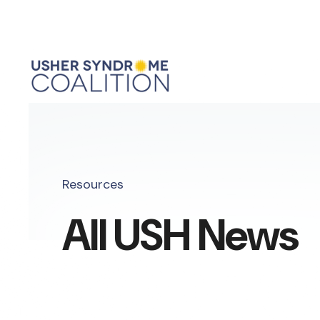
Resources
All USH News