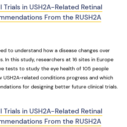
l Trials in USH2A-Related Retinal
commendations From the RUSH2A
s need to understand how a disease changes over
In this study, researchers at 16 sites in Europe
e tests to study the eye health of 105 people
ow USH2A-related conditions progress and which
ations for designing better future clinical trials.
l Trials in USH2A-Related Retinal
commendations From the RUSH2A