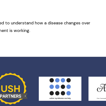
 need to understand how a disease changes over
ent is working.