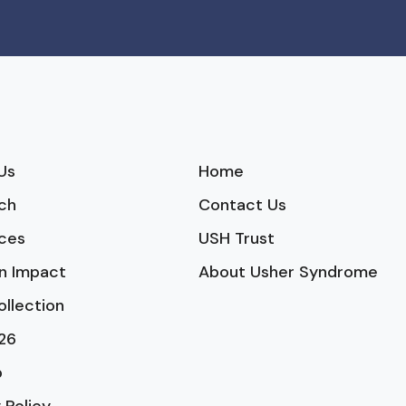
Us
Home
ch
Contact Us
ces
USH Trust
n Impact
About Usher Syndrome
ollection
26
p