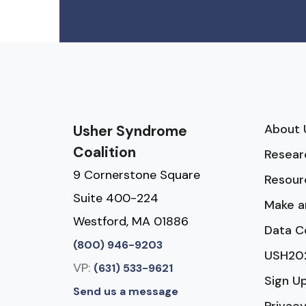
About 
Usher Syndrome
Coalition
Resear
9 Cornerstone Square
Resour
Suite 400-224
Make a
Westford, MA 01886
Data C
(800) 946-9203
USH20
VP:
(631) 533-9621
Sign U
Send us a message