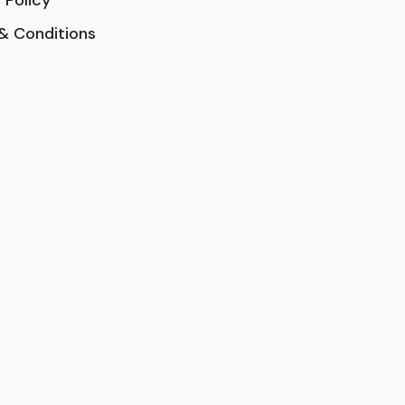
 Policy
& Conditions