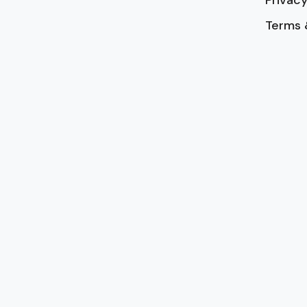
Privacy
Terms 