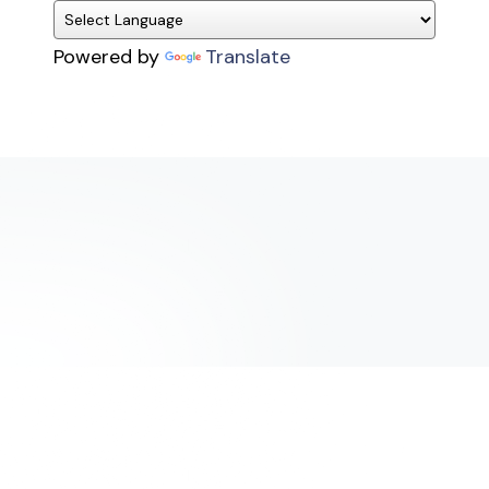
Powered by
Translate