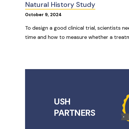
Natural History Study
October
9
,
2024
To design a good clinical trial, scientists
time and how to measure whether a treatm
USH
PARTNERS