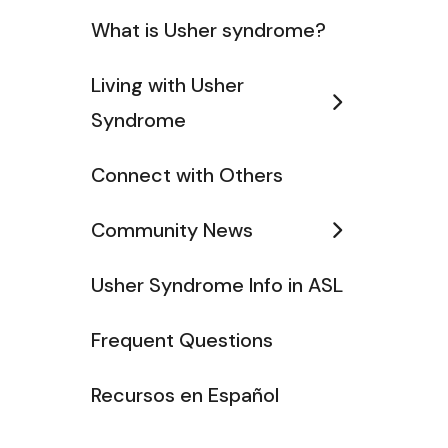
What is Usher syndrome?
Living with Usher
Syndrome
Connect with Others
Community News
Usher Syndrome Info in ASL
Frequent Questions
Recursos en Español