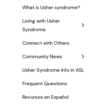
What is Usher syndrome?
Living with Usher
Syndrome
Connect with Others
Community News
Usher Syndrome Info in ASL
Frequent Questions
Recursos en Español