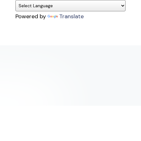
Powered by
Translate