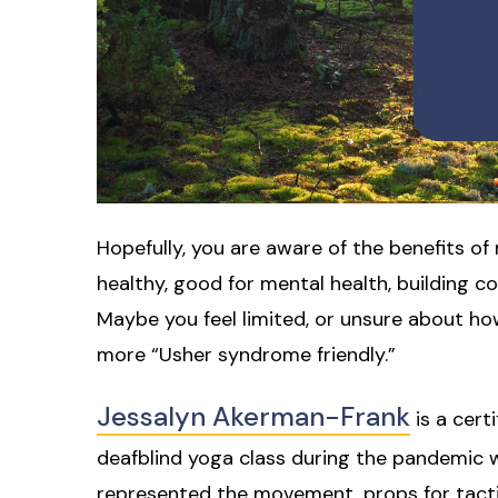
Hopefully, you are aware of the benefits o
healthy, good for mental health, building c
Maybe you feel limited, or unsure about 
more “Usher syndrome friendly.”
Jessalyn Akerman-Frank
is a cert
deafblind yoga class during the pandemic wi
represented the movement, props for tactil