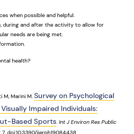
ices when possible and helpful.
 during and after the activity to allow for
ular needs are being met.
formation.
ntal health?
Survey on Psychological
i M, Marini M.
 Visually Impaired Individuals:
put-Based Sports
.
Int J Environ Res Public
r 7. doi:10.3390/ijerph19084438