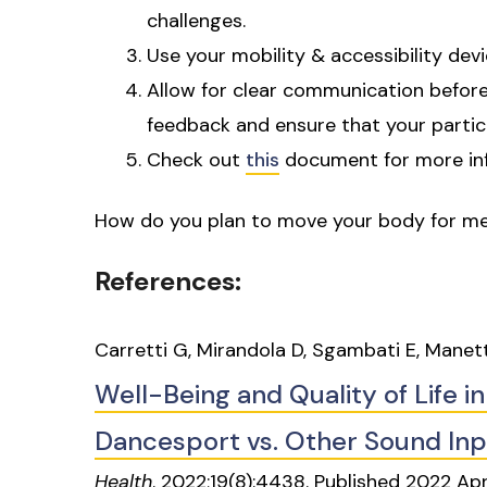
challenges.
Use your mobility & accessibility dev
Allow for clear communication before,
feedback and ensure that your partic
Check out
this
document for more in
How do you plan to move your body for me
References:
Carretti G, Mirandola D, Sgambati E, Manett
Well-Being and Quality of Life in
Dancesport vs. Other Sound In
Health
. 2022;19(8):4438. Published 2022 Ap