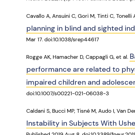
Cavallo A, Ansuini C, Gori M, Tinti C, Tonelli
planning in blind and sighted ind
Mar 17. doi:10.1038/srep44617
B
Rogge AK, Hamacher D, Cappagli G, et al.
performance are related to physi
impaired children and adolesce
doi:10.1007/s00221-021-06038-3
Caldani S, Bucci MP, Tisné M, Audo I, Van D
Instability in Subjects With Us
Published 2019 Aug 8. doi:10.3389/fneur.20