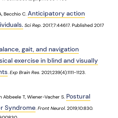
Anticipatory action
 A, Becchio C.
ividuals.
Sci Rep
. 2017;7:44617. Published 2017
alance, gait, and navigation
cal exercise in blind and visually
nts
.
Exp Brain Res
. 2021;239(4):1111-1123.
Postural
en Abbeele T, Wiener-Vacher S.
her Syndrome
.
Front Neurol
. 2019;10:830.
19.00830