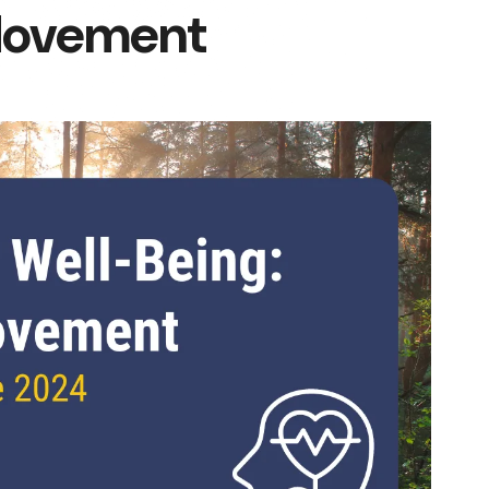
Movement