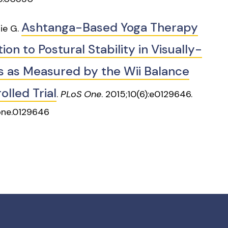
Ashtanga-Based Yoga Therapy
lie G.
on to Postural Stability in Visually-
ls as Measured by the Wii Balance
lled Trial
.
PLoS One
. 2015;10(6):e0129646.
pone.0129646