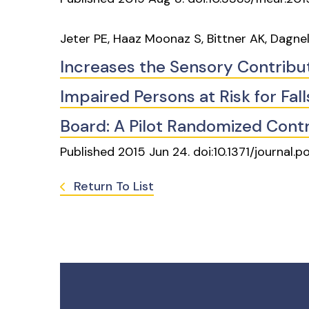
Jeter PE, Haaz Moonaz S, Bittner AK, Dagne
Increases the Sensory Contributi
Impaired Persons at Risk for Fal
Board: A Pilot Randomized Contro
Published 2015 Jun 24. doi:10.1371/journal.
Return To List