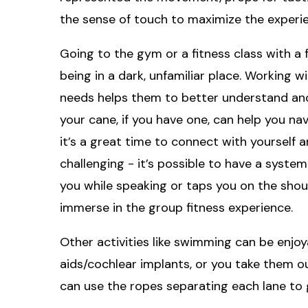
the sense of touch to maximize the experie
Going to the gym or a fitness class with a 
being in a dark, unfamiliar place. Working w
needs helps them to better understand and
your cane, if you have one, can help you na
it’s a great time to connect with yourself 
challenging - it’s possible to have a syste
you while speaking or taps you on the shoul
immerse in the group fitness experience.
Other activities like swimming can be enjo
aids/cochlear implants, or you take them ou
can use the ropes separating each lane to 