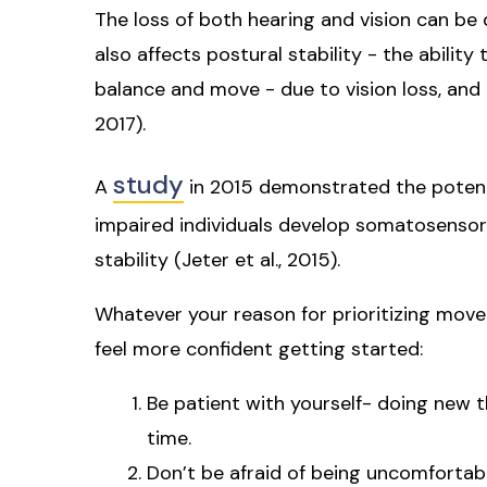
The loss of both hearing and vision can be
also affects postural stability - the abilit
balance and move - due to vision loss, and 
2017).
study
A
in 2015 demonstrated the potentia
impaired individuals develop somatosensory
stability (Jeter et al., 2015).
Whatever your reason for prioritizing movem
feel more confident getting started:
Be patient with yourself- doing new th
time.
Don’t be afraid of being uncomfortab