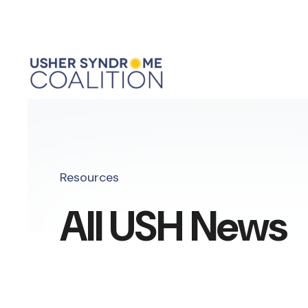
Resources
All USH News