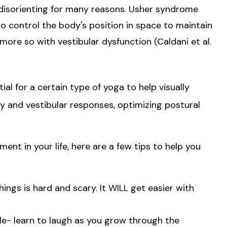
 disorienting for many reasons. Usher syndrome
y to control the body's position in space to maintain
more so with vestibular dysfunction (Caldani et al.
l for a certain type of yoga to help visually
 and vestibular responses, optimizing postural
ent in your life, here are a few tips to help you
ings is hard and scary. It WILL get easier with
le- learn to laugh as you grow through the