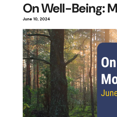
On Well-Being: 
June
10
,
2024