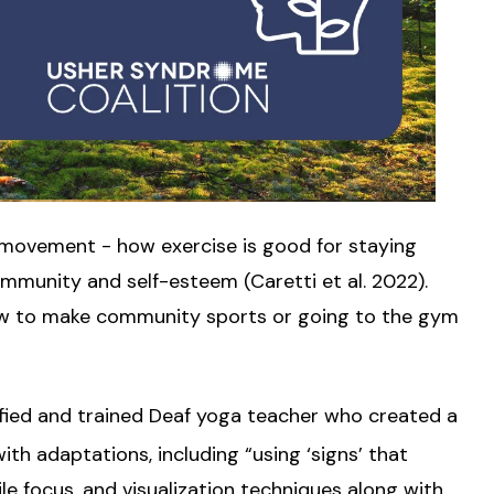
f movement - how exercise is good for staying
ommunity and self-esteem (Caretti et al. 2022).
how to make community sports or going to the gym
ified and trained Deaf yoga teacher who created a
th adaptations, including “using ‘signs’ that
e focus, and visualization techniques along with