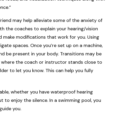
nce.”
friend may help alleviate some of the anxiety of
ith the coaches to explain your hearing/vision
 make modifications that work for you. Using
vigate spaces. Once you’re set up on a machine,
and be present in your body. Transitions may be
m where the coach or instructor stands close to
der to let you know. This can help you fully
yable, whether you have waterproof hearing
t to enjoy the silence. In a swimming pool, you
guide you.