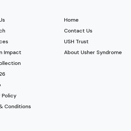
Us
Home
ch
Contact Us
ces
USH Trust
n Impact
About Usher Syndrome
ollection
26
p
 Policy
& Conditions