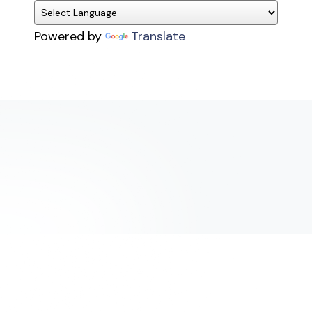
Powered by
Translate