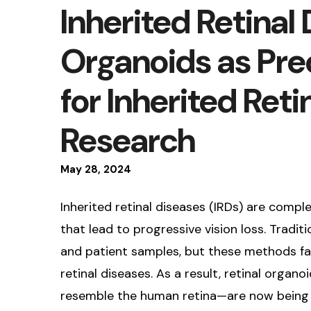
Inherited Retinal
Organoids as Prec
for Inherited Reti
Research
May
28
,
2024
Inherited retinal diseases (IRDs) are comp
that lead to progressive vision loss. Tradit
and patient samples, but these methods fall
retinal diseases. As a result, retinal orga
resemble the human retina—are now being 