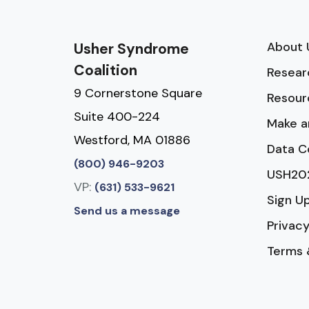
About 
Usher Syndrome
Coalition
Resear
9 Cornerstone Square
Resour
Suite 400-224
Make a
Westford, MA 01886
Data C
(800) 946-9203
USH20
VP:
(631) 533-9621
Sign U
Send us a message
Privacy
Terms 