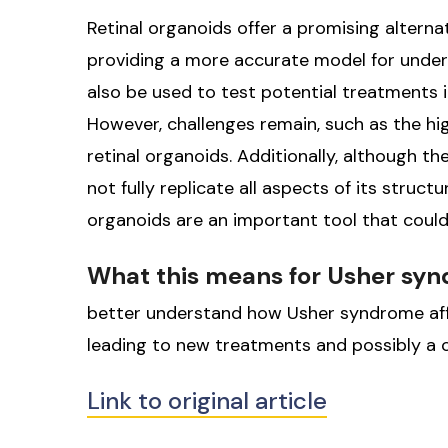
Retinal organoids offer a promising altern
providing a more accurate model for unde
also be used to test potential treatments in
However, challenges remain, such as the hi
retinal organoids. Additionally, although t
not fully replicate all aspects of its struct
organoids are an important tool that could
What this means for Usher sy
better understand how Usher syndrome aff
leading to new treatments and possibly a cu
Link to original article