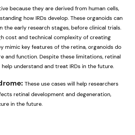
ative because they are derived from human cells,
rstanding how IRDs develop. These organoids can
 the early research stages, before clinical trials.
gh cost and technical complexity of creating
hey mimic key features of the retina, organoids do
ure and function. Despite these limitations, retinal
 help understand and treat IRDs in the future.
ndrome:
These use cases will help researchers
ects retinal development and degeneration,
re in the future.