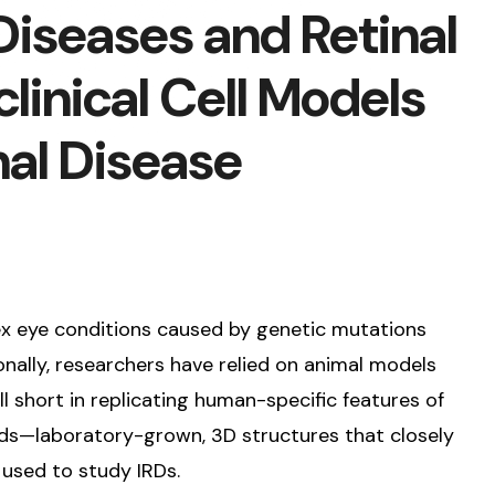
 Diseases and Retinal
linical Cell Models
nal Disease
lex eye conditions caused by genetic mutations
ionally, researchers have relied on animal models
 short in replicating human-specific features of
noids—laboratory-grown, 3D structures that closely
used to study IRDs.