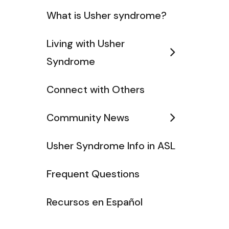
What is Usher syndrome?
Living with Usher
Syndrome
Connect with Others
Community News
Usher Syndrome Info in ASL
Frequent Questions
Recursos en Español