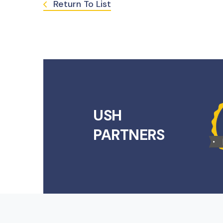
Return To List
USH
PARTNERS