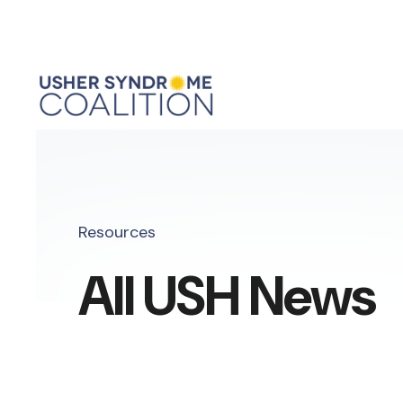
Resources
All USH News