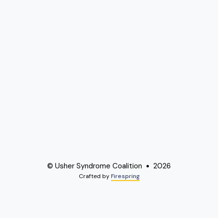
© Usher Syndrome Coalition
2026
Crafted by
Firespring