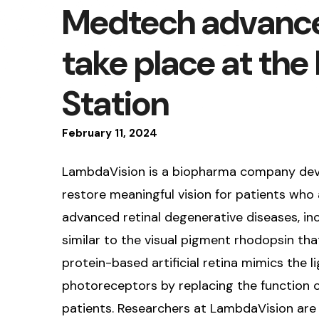
Medtech advance
take place at the
Station
February
11
,
2024
LambdaVision is a biopharma company develo
restore meaningful vision for patients who a
advanced retinal degenerative diseases, inc
similar to the visual pigment rhodopsin tha
protein-based artificial retina mimics the
photoreceptors by replacing the function of
patients. Researchers at LambdaVision are 