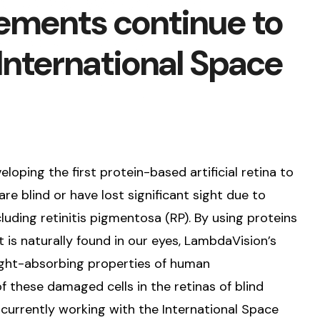
ments continue to
 International Space
ping the first protein-based artificial retina to
re blind or have lost significant sight due to
luding retinitis pigmentosa (RP). By using proteins
t is naturally found in our eyes, LambdaVision’s
 light-absorbing properties of human
 these damaged cells in the retinas of blind
currently working with the International Space