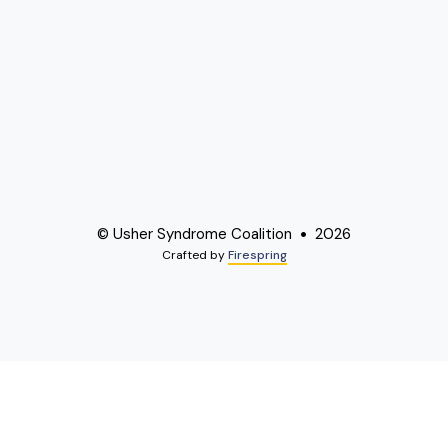
© Usher Syndrome Coalition
2026
Crafted by
Firespring