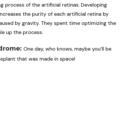
 process of the artificial retinas. Developing
creases the purity of each artificial retina by
used by gravity. They spent time optimizing the
le up the process.
ndrome:
One day, who knows, maybe you’ll be
ransplant that was made in space!