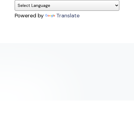
Powered by
Translate