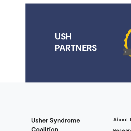
USH
PARTNERS
About 
Usher Syndrome
Coalition
Resear