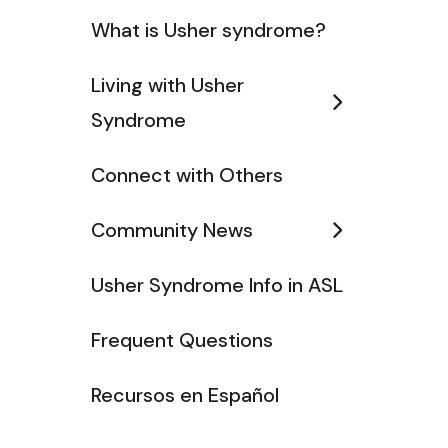
What is Usher syndrome?
Living with Usher
Syndrome
Connect with Others
Community News
Usher Syndrome Info in ASL
Frequent Questions
Recursos en Español