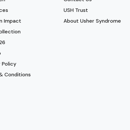
ces
USH Trust
n Impact
About Usher Syndrome
ollection
26
p
 Policy
& Conditions