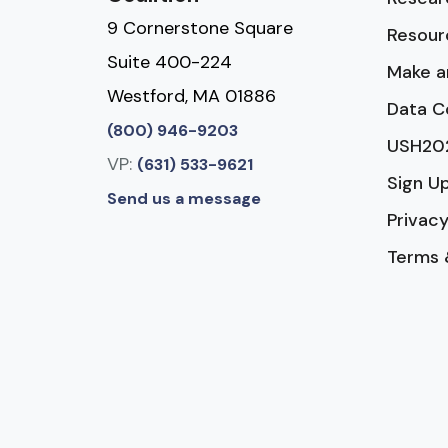
9 Cornerstone Square
Resour
Suite 400-224
Make a
Westford, MA 01886
Data C
(800) 946-9203
USH20
VP:
(631) 533-9621
Sign U
Send us a message
Privacy
Terms 