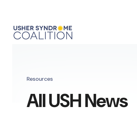
Resources
All USH News