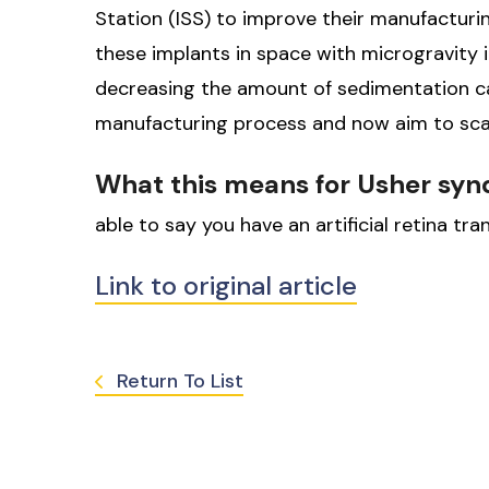
Station (ISS) to improve their manufacturing
these implants in space with microgravity in
decreasing the amount of sedimentation ca
manufacturing process and now aim to sca
What this means for Usher sy
able to say you have an artificial retina t
Link to original article
Return To List