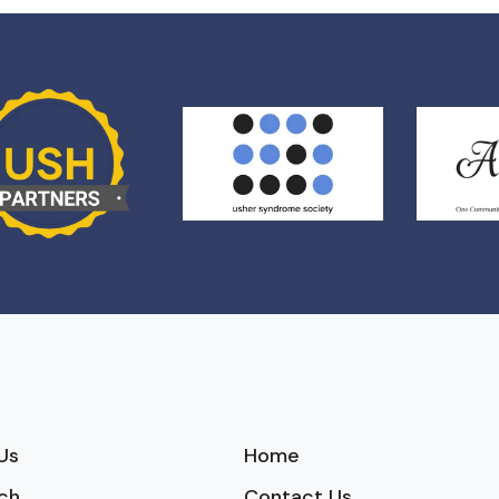
Us
Home
ch
Contact Us