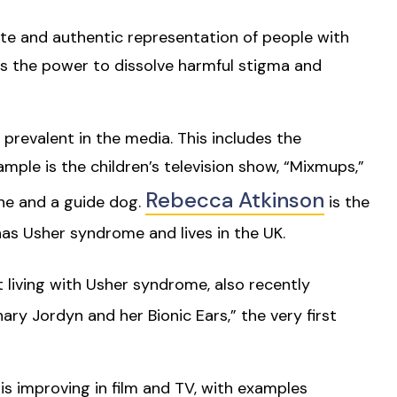
te and authentic representation of people with
 has the power to dissolve harmful stigma and
prevalent in the media. This includes the
ple is the children’s television show, “Mixmups,”
Rebecca Atkinson
ane and a guide dog.
is the
has Usher syndrome and lives in the UK.
st living with Usher syndrome, also recently
ary Jordyn and her Bionic Ears,” the very first
is improving in film and TV, with examples