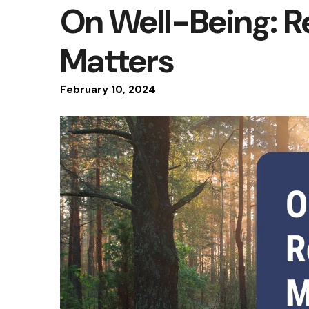
On Well-Being: R
Matters
February
10
,
2024