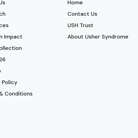
Us
Home
ch
Contact Us
ces
USH Trust
n Impact
About Usher Syndrome
ollection
26
p
 Policy
& Conditions