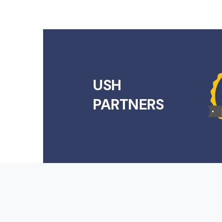
USH
PARTNERS