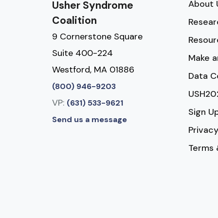
About 
Usher Syndrome
Coalition
Resear
9 Cornerstone Square
Resour
Suite 400-224
Make a
Westford, MA 01886
Data C
(800) 946-9203
USH20
VP:
(631) 533-9621
Sign U
Send us a message
Privacy
Terms 