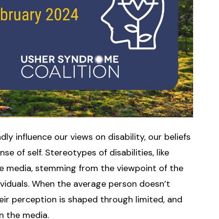
y influence our views on disability, our beliefs
e of self. Stereotypes of disabilities, like
he media, stemming from the viewpoint of the
ividuals. When the average person doesn’t
their perception is shaped through limited, and
in the media.