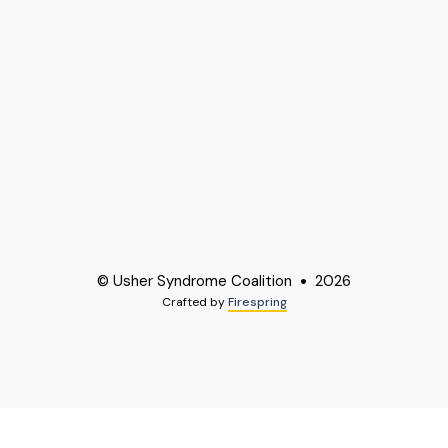
© Usher Syndrome Coalition
2026
Crafted by
Firespring