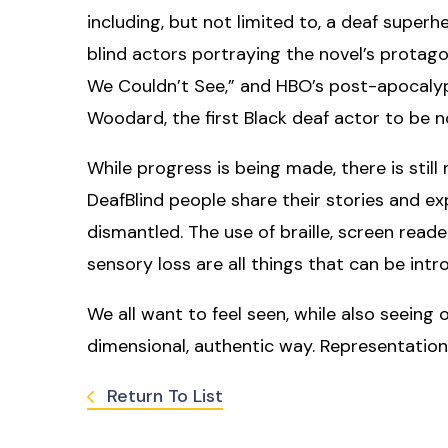
including, but not limited to, a deaf superhe
blind actors portraying the novel’s protagon
We Couldn’t See,” and HBO’s post-apocalypt
Woodard, the first Black deaf actor to be
While progress is being made, there is stil
DeafBlind people share their stories and e
dismantled. The use of braille, screen read
sensory loss are all things that can be in
We all want to feel seen, while also seeing
dimensional, authentic way. Representation
Return To List