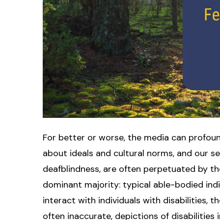
For better or worse, the media can profoundl
about ideals and cultural norms, and our sens
deafblindness, are often perpetuated by t
dominant majority: typical able-bodied ind
interact with individuals with disabilities, 
often inaccurate, depictions of disabilities 