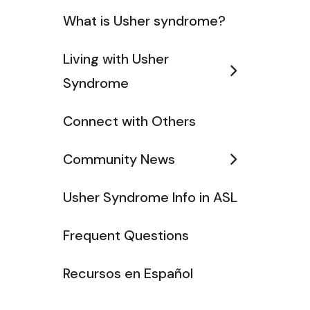
What is Usher syndrome?
Living with Usher
Syndrome
Connect with Others
Community News
Usher Syndrome Info in ASL
Frequent Questions
Recursos en Español