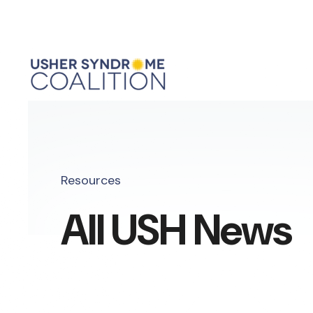
Resources
All USH News