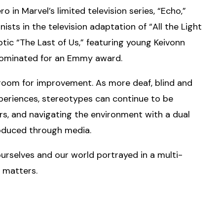
ro in Marvel’s limited television series, “Echo,”
ists in the television adaptation of “All the Light
ic “The Last of Us,” featuring young Keivonn
 nominated for an Emmy award.
l room for improvement. As more deaf, blind and
xperiences, stereotypes can continue to be
ers, and navigating the environment with a dual
troduced through media.
 ourselves and our world portrayed in a multi-
 matters.