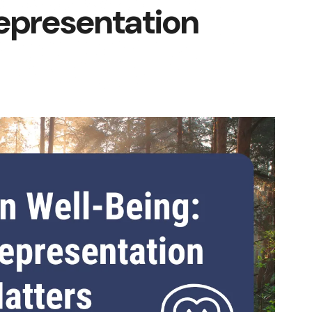
epresentation