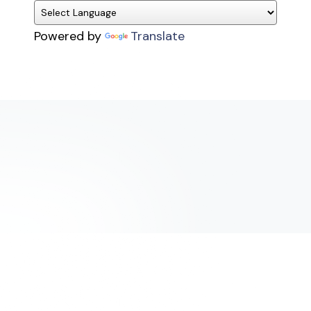
Powered by
Translate