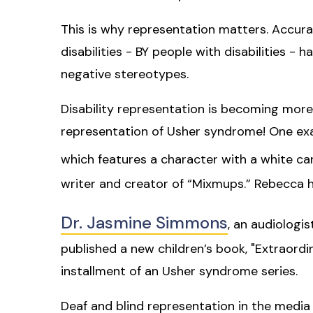
This is why representation matters. Accura
disabilities - BY people with disabilities -
negative stereotypes.
Disability representation is becoming more 
representation of Usher syndrome! One exam
which features a character with a white c
writer and creator of “Mixmups.” Rebecca 
Dr. Jasmine Simmons
, an audiologi
published a new children’s book, "Extraordin
installment of an Usher syndrome series.
Deaf and blind representation in the media 