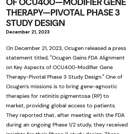
OF OCU400—MODIFIER GENE
THERAPY—PIVOTAL PHASE 3
STUDY DESIGN
December
21
,
2023
On December 21, 2023, Ocugen released a press
statement titled, "Ocugen Gains FDA Alignment
on Key Aspects of OCU400-Modifier Gene
Therapy-Pivotal Phase 3 Study Design." One of
Ocugen’s missions is to bring gene-agnostic
therapies for retinitis pigmentosa (RP) to
market, providing global access to patients.
They reported that, after meeting with the FDA
during an ongoing Phase 1/2 study, they received