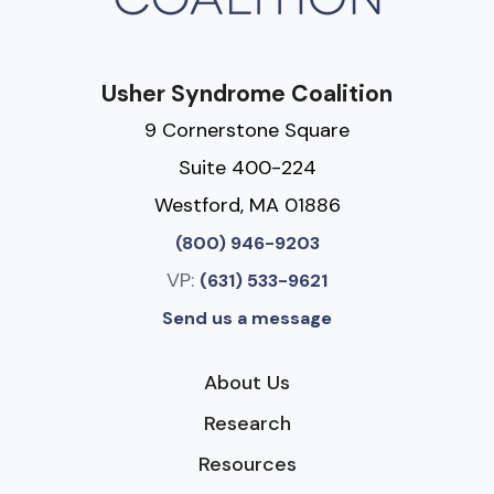
Usher Syndrome Coalition
9 Cornerstone Square
Suite 400-224
Westford, MA 01886
(800) 946-9203
VP:
(631) 533-9621
Send us a message
About Us
Research
Resources