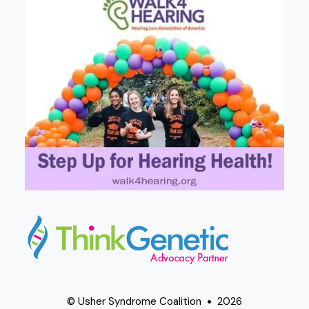
© Usher Syndrome Coalition
2026