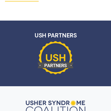
USH PARTNERS