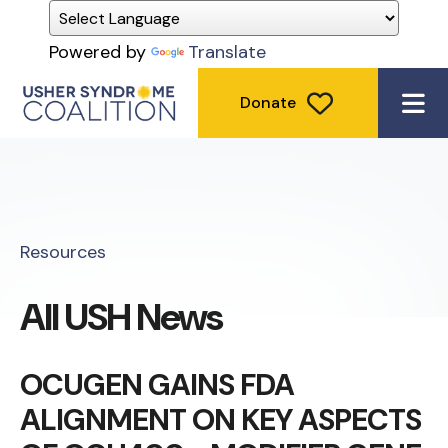
Powered by
Translate
Donate
ME
Resources
All USH News
OCUGEN GAINS FDA
ALIGNMENT ON KEY ASPECTS