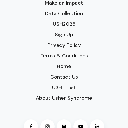
Make an Impact
Data Collection
USH2026
Sign Up
Privacy Policy
Terms & Conditions
Home
Contact Us
USH Trust
About Usher Syndrome