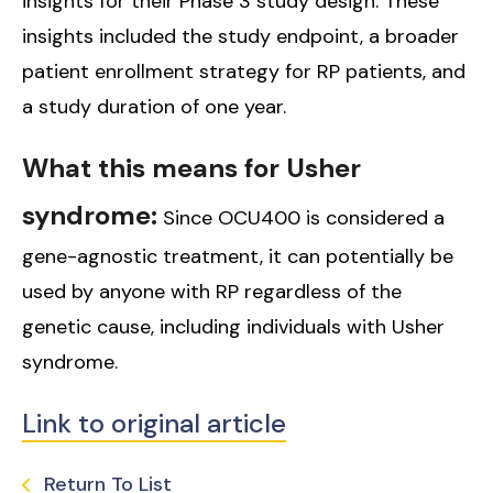
insights for their Phase 3 study design. These
insights included the study endpoint, a broader
patient enrollment strategy for RP patients, and
a study duration of one year.
What this means for Usher
syndrome:
Since OCU400 is considered a
gene-agnostic treatment, it can potentially be
used by anyone with RP regardless of the
genetic cause, including individuals with Usher
syndrome.
Link to original article
Return To List