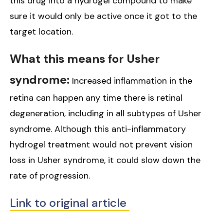
this drug into a hydrogel compound to make
sure it would only be active once it got to the
target location.
What this means for Usher
syndrome:
Increased inflammation in the
retina can happen any time there is retinal
degeneration, including in all subtypes of Usher
syndrome. Although this anti-inflammatory
hydrogel treatment would not prevent vision
loss in Usher syndrome, it could slow down the
rate of progression.
Link to original article