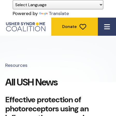
Powered by
Translate
Donate
ME
Resources
All USH News
Effective protection of
photoreceptors using an