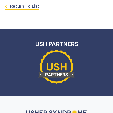
Return To List
USH PARTNERS