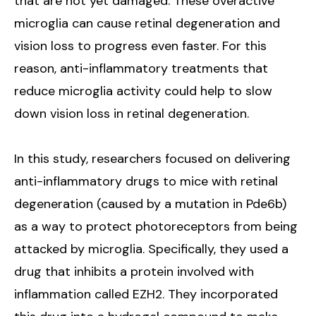
that are not yet damaged. These overactive
microglia can cause retinal degeneration and
vision loss to progress even faster. For this
reason, anti-inflammatory treatments that
reduce microglia activity could help to slow
down vision loss in retinal degeneration.
In this study, researchers focused on delivering
anti-inflammatory drugs to mice with retinal
degeneration (caused by a mutation in Pde6b)
as a way to protect photoreceptors from being
attacked by microglia. Specifically, they used a
drug that inhibits a protein involved with
inflammation called EZH2. They incorporated