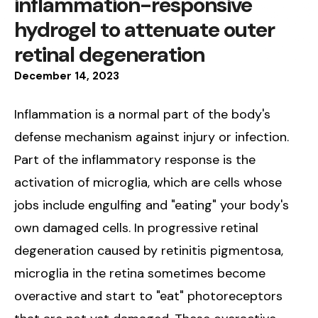
inflammation-responsive
hydrogel to attenuate outer
retinal degeneration
December
14
,
2023
Inflammation is a normal part of the body's
defense mechanism against injury or infection.
Part of the inflammatory response is the
activation of microglia, which are cells whose
jobs include engulfing and "eating" your body's
own damaged cells. In progressive retinal
degeneration caused by retinitis pigmentosa,
microglia in the retina sometimes become
overactive and start to "eat" photoreceptors