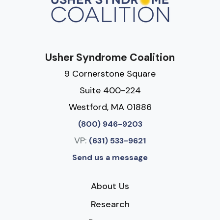
Usher Syndrome Coalition
9 Cornerstone Square
Suite 400-224
Westford, MA 01886
(800) 946-9203
VP:
(631) 533-9621
Send us a message
About Us
Research