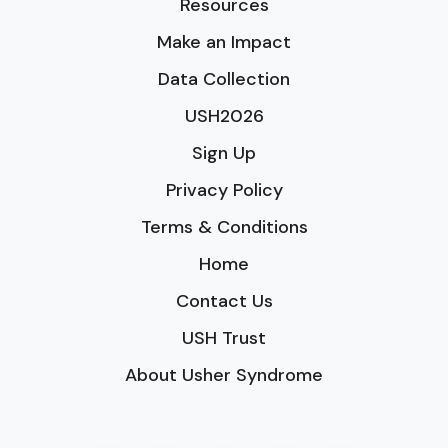
Resources
Make an Impact
Data Collection
USH2026
Sign Up
Privacy Policy
Terms & Conditions
Home
Contact Us
USH Trust
About Usher Syndrome