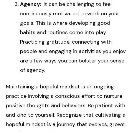
Agency:
It can be challenging to feel
continuously motivated to work on your
goals. This is where developing good
habits and routines come into play.
Practicing gratitude, connecting with
people and engaging in activities you enjoy
are a few ways you can bolster your sense
of agency.
Maintaining a hopeful mindset is an ongoing
practice involving a conscious effort to nurture
positive thoughts and behaviors. Be patient with
and kind to yourself. Recognize that cultivating a
hopeful mindset is a journey that evolves, grows,