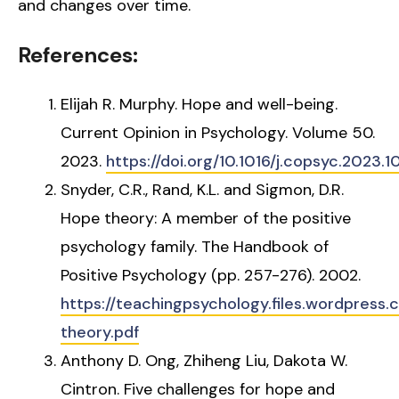
and changes over time.
References:
Elijah R. Murphy. Hope and well-being.
Current Opinion in Psychology. Volume 50.
2023.
https://doi.org/10.1016/j.copsyc.2023.1
Snyder, C.R., Rand, K.L. and Sigmon, D.R.
Hope theory: A member of the positive
psychology family. The Handbook of
Positive Psychology (pp. 257-276). 2002.
https://teachingpsychology.files.wordpress
theory.pdf
Anthony D. Ong, Zhiheng Liu, Dakota W.
Cintron. Five challenges for hope and