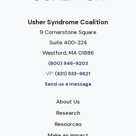
Usher Syndrome Coalition
9 Cornerstone Square
Suite 400-224
Westford, MA 01886
(800) 946-9203
VP:
(631) 533-9621
Send us a message
About Us
Research
Resources
Make an Impact