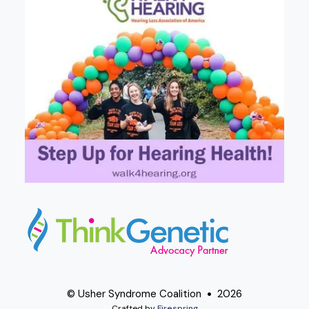
© Usher Syndrome Coalition
2026
Crafted by
Firespring