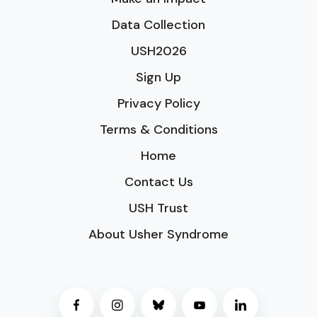
Data Collection
USH2026
Sign Up
Privacy Policy
Terms & Conditions
Home
Contact Us
USH Trust
About Usher Syndrome