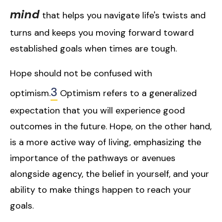
mind
that helps you navigate life's twists and
turns and keeps you moving forward toward
established goals when times are tough.
Hope should not be confused with
3
optimism.
Optimism refers to a generalized
expectation that you will experience good
outcomes in the future. Hope, on the other hand,
is a more active way of living, emphasizing the
importance of the pathways or avenues
alongside agency, the belief in yourself, and your
ability to make things happen to reach your
goals.