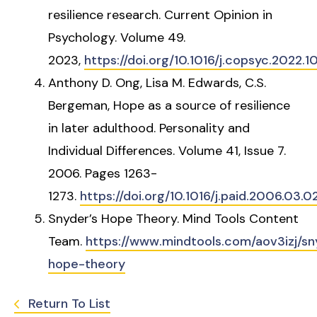
resilience research. Current Opinion in
Psychology. Volume 49.
2023,
https://doi.org/10.1016/j.copsyc.2022.1
Anthony D. Ong, Lisa M. Edwards, C.S.
Bergeman, Hope as a source of resilience
in later adulthood. Personality and
Individual Differences. Volume 41, Issue 7.
2006. Pages 1263-
1273.
https://doi.org/10.1016/j.paid.2006.03.0
Snyder’s Hope Theory. Mind Tools Content
Team.
https://www.mindtools.com/aov3izj/sn
hope-theory
Return To List