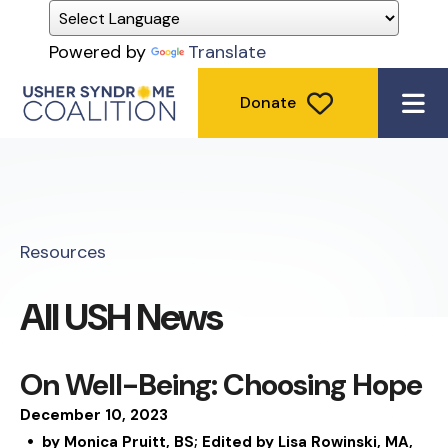
Powered by
Translate
Donate
ME
Resources
All USH News
On Well-Being: Choosing Hope
December
10
,
2023
by
Monica Pruitt, BS; Edited by Lisa Rowinski, MA,