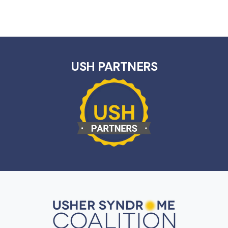
USH PARTNERS