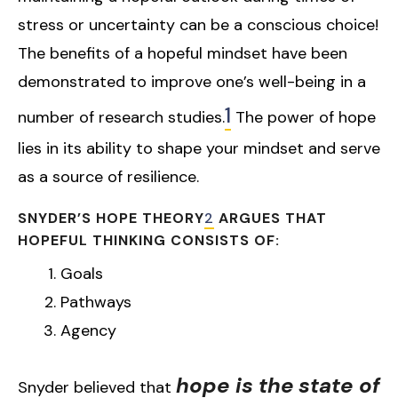
stress or uncertainty can be a conscious choice!
The benefits of a hopeful mindset have been
demonstrated to improve one’s well-being in a
1
number of research studies.
The power of hope
lies in its ability to shape your mindset and serve
as a source of resilience.
SNYDER’S HOPE THEORY
2
ARGUES THAT
HOPEFUL THINKING CONSISTS OF:
Goals
Pathways
Agency
hope is the
state of
Snyder believed that