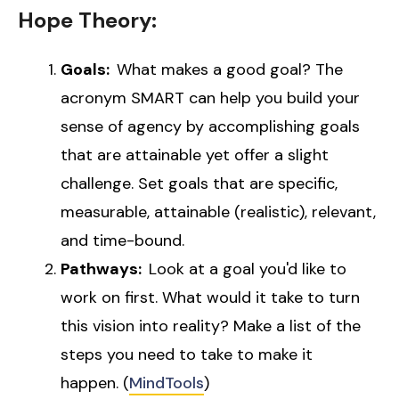
Hope Theory:
Goals:
What makes a good goal? The
acronym SMART can help you build your
sense of agency by accomplishing goals
that are attainable yet offer a slight
challenge. Set goals that are specific,
measurable, attainable (realistic), relevant,
and time-bound.
Pathways:
Look at a goal you'd like to
work on first. What would it take to turn
this vision into reality? Make a list of the
steps you need to take to make it
happen. (
MindTools
)