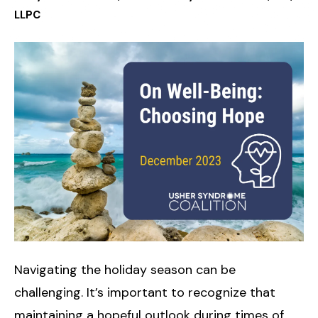
LLPC
Navigating the holiday season can be
challenging. It’s important to recognize that
maintaining a hopeful outlook during times of