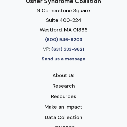
Usher Syndrome Coalition
9 Cornerstone Square
Suite 400-224
Westford, MA 01886
(800) 946-9203
VP:
(631) 533-9621
Send us a message
About Us
Research
Resources
Make an Impact
Data Collection