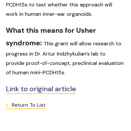
PCDH15s to test whether this approach will
work in human inner-ear organoids.
What this means for Usher
syndrome:
This grant will allow research to
progress in Dr. Artur Indzhykulian’s lab to
provide proof-of-concept, preclinical evaluation
of human mini-PCDH15s.
Link to original article
Return To List