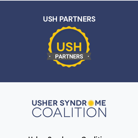
USH PARTNERS