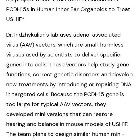
PCDH15s in Human Inner Ear Organoids to Treat
USH1F.”
Dr. Indzhykulian's lab uses adeno-associated
virus (AAV) vectors, which are small, harmless
viruses used by scientists to deliver specific
genes into cells. These vectors help study gene
functions, correct genetic disorders and develop
new treatments by introducing or repairing DNA
in targeted cells. Because the PCDH15 gene is
too large for typical AAV vectors, they
developed mini versions that can restore
hearing and balance in mouse models of USH1F.
The team plans to design similar human mini-