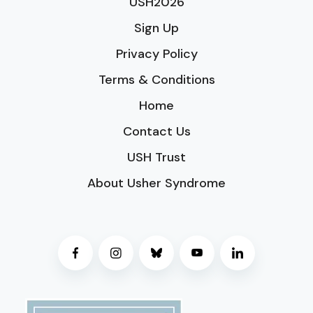
USH2026
Sign Up
Privacy Policy
Terms & Conditions
Home
Contact Us
USH Trust
About Usher Syndrome