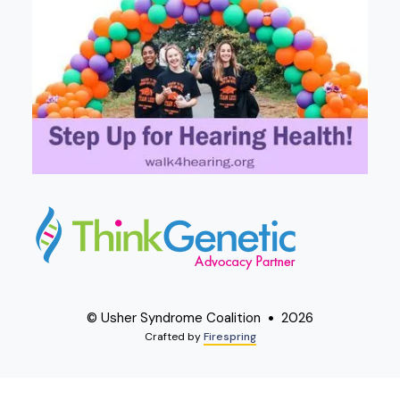
© Usher Syndrome Coalition
2026
Crafted by
Firespring