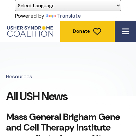
Powered by
Translate
Donate
ME
Resources
All USH News
Mass General Brigham Gene
and Cell Therapy Institute