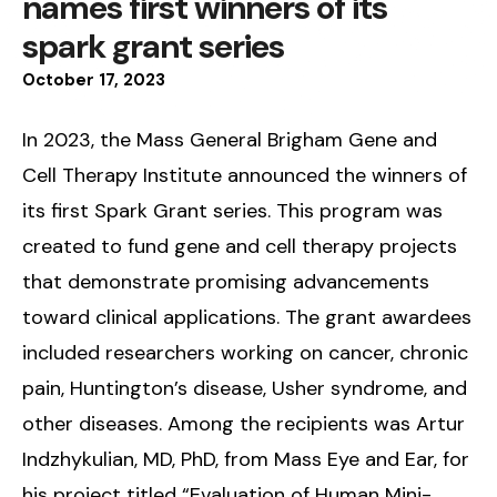
names first winners of its
spark grant series
October
17
,
2023
In 2023, the Mass General Brigham Gene and
Cell Therapy Institute announced the winners of
its first Spark Grant series. This program was
created to fund gene and cell therapy projects
that demonstrate promising advancements
toward clinical applications. The grant awardees
included researchers working on cancer, chronic
pain, Huntington’s disease, Usher syndrome, and
other diseases. Among the recipients was Artur
Indzhykulian, MD, PhD, from Mass Eye and Ear, for
his project titled “Evaluation of Human Mini-