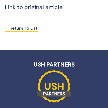
Link to original article
Return To List
USH PARTNERS