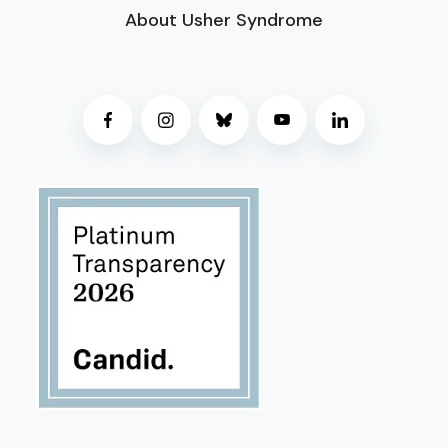
About Usher Syndrome