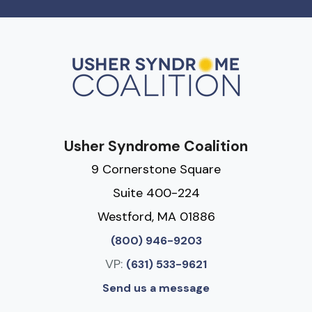
Usher Syndrome Coalition
9 Cornerstone Square
Suite 400-224
Westford, MA 01886
(800) 946-9203
VP:
(631) 533-9621
Send us a message