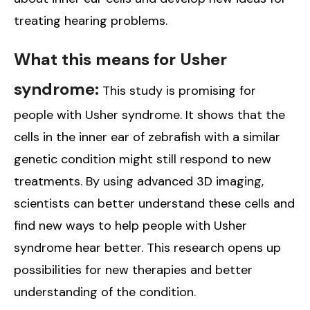
treating hearing problems.
What this means for Usher
syndrome:
This study is promising for
people with Usher syndrome. It shows that the
cells in the inner ear of zebrafish with a similar
genetic condition might still respond to new
treatments. By using advanced 3D imaging,
scientists can better understand these cells and
find new ways to help people with Usher
syndrome hear better. This research opens up
possibilities for new therapies and better
understanding of the condition.