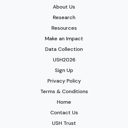
About Us
Research
Resources
Make an Impact
Data Collection
USH2026
Sign Up
Privacy Policy
Terms & Conditions
Home
Contact Us
USH Trust