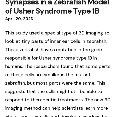
Synapses in a Zebrafish Model
of Usher Syndrome Type 1B
April
20
,
2023
This study used a special type of 3D imaging to
look at tiny parts of inner ear cells in zebrafish.
These zebrafish have a mutation in the gene
responsible for Usher syndrome type 1B in
humans. The researchers found that some parts
of these cells are smaller in the mutant
zebrafish, but most parts were the same. This
suggests that the cells might still be able to
respond to therapeutic treatments. The new 3D
imaging method can help scientists learn more
about inner ear cells and develop new ideas for