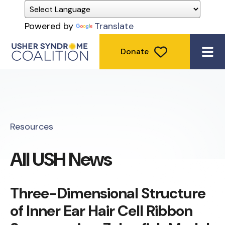
Powered by
Translate
Donate
ME
Resources
All USH News
Three-Dimensional Structure
of Inner Ear Hair Cell Ribbon