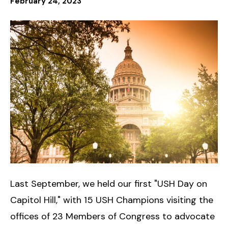
February
24
,
2023
Last September, we held our first "USH Day on
Capitol Hill," with 15 USH Champions visiting the
offices of 23 Members of Congress to advocate