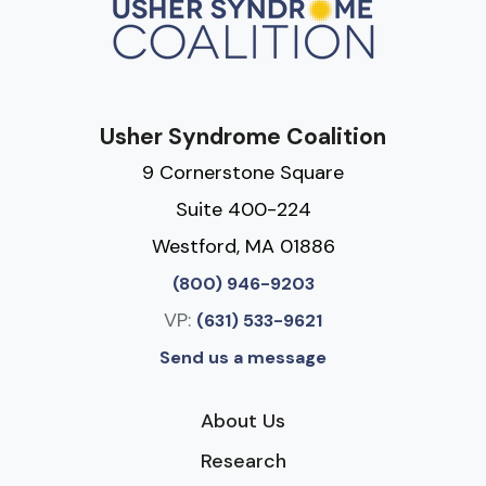
Usher Syndrome Coalition
9 Cornerstone Square
Suite 400-224
Westford, MA 01886
(800) 946-9203
VP:
(631) 533-9621
Send us a message
About Us
Research