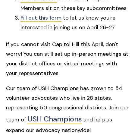
Members sit on these key subcommittees
Fill out this form
to let us know you're
interested in joining us on April 26-27
If you cannot visit Capitol Hill this April, don't
worry! You can still set up in-person meetings at
your district offices or virtual meetings with
your representatives.
Our team of USH Champions has grown to 54
volunteer advocates who live in 28 states,
representing 50 congressional districts. Join our
USH Champions
team of
and help us
expand our advocacy nationwide!