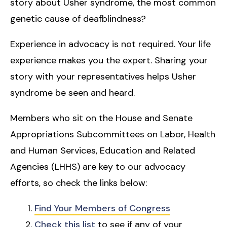
story about Usher syndrome, the most common
genetic cause of deafblindness?
Experience in advocacy is not required. Your life
experience makes you the expert. Sharing your
story with your representatives helps Usher
syndrome be seen and heard.
Members who sit on the House and Senate
Appropriations Subcommittees on Labor, Health
and Human Services, Education and Related
Agencies (LHHS) are key to our advocacy
efforts, so check the links below:
Find Your Members of Congress
Check this list
to see if any of your