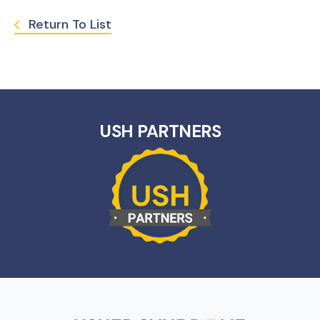
Return To List
USH PARTNERS