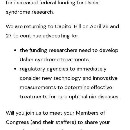
for increased federal funding for Usher
syndrome research.
We are returning to Capitol Hill on April 26 and
27 to continue advocating for:
the funding researchers need to develop
Usher syndrome treatments,
regulatory agencies to immediately
consider new technology and innovative
measurements to determine effective
treatments for rare ophthalmic diseases.
Will you join us to meet your Members of
Congress (and their staffers) to share your