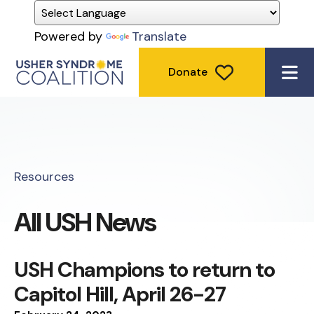
Powered by
Translate
Donate
ME
Resources
All USH News
USH Champions to return to
Capitol Hill, April 26-27