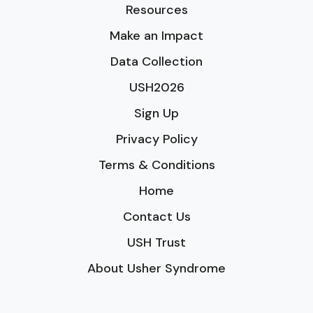
Resources
Make an Impact
Data Collection
USH2026
Sign Up
Privacy Policy
Terms & Conditions
Home
Contact Us
USH Trust
About Usher Syndrome