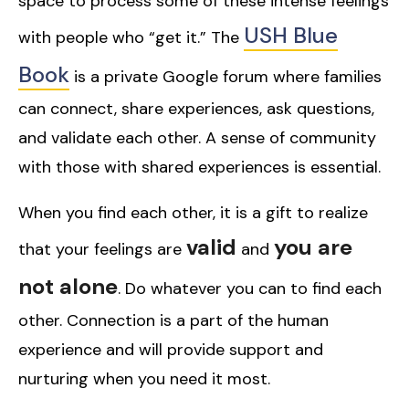
space to process some of these intense feelings
USH Blue
with people who “get it.” The
Book
is a private Google forum where families
can connect, share experiences, ask questions,
and validate each other. A sense of community
with those with shared experiences is essential.
When you find each other, it is a gift to realize
valid
you are
that your feelings are
and
not alone
. Do whatever you can to find each
other. Connection is a part of the human
experience and will provide support and
nurturing when you need it most.