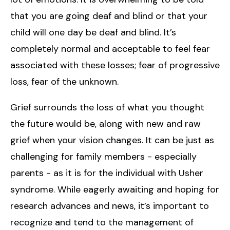
that you are going deaf and blind or that your
child will one day be deaf and blind. It’s
completely normal and acceptable to feel fear
associated with these losses; fear of progressive
loss, fear of the unknown.
Grief surrounds the loss of what you thought
the future would be, along with new and raw
grief when your vision changes. It can be just as
challenging for family members - especially
parents - as it is for the individual with Usher
syndrome. While eagerly awaiting and hoping for
research advances and news, it’s important to
recognize and tend to the management of