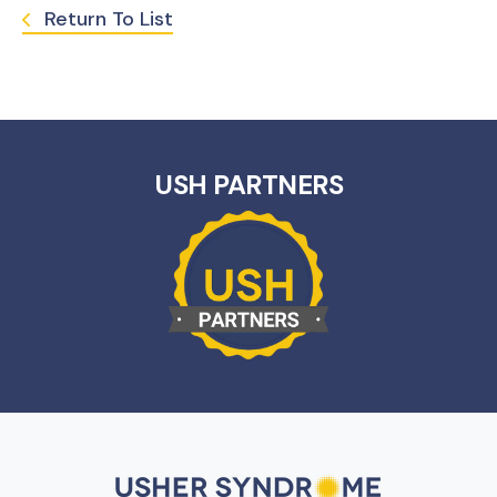
Return To List
USH PARTNERS