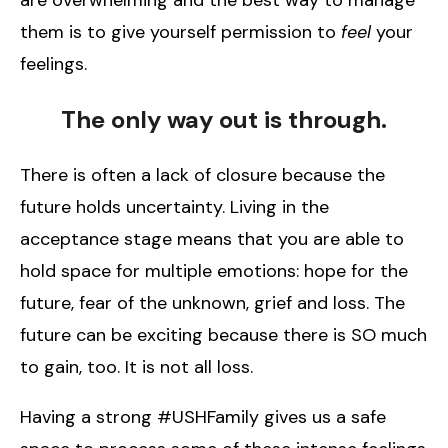
them is to give yourself permission to
feel
your
feelings.
The only way out is through.
There is often a lack of closure because the
future holds uncertainty. Living in the
acceptance stage means that you are able to
hold space for multiple emotions: hope for the
future, fear of the unknown, grief and loss. The
future can be exciting because there is SO much
to gain, too. It is not all loss.
Having a strong #USHFamily gives us a safe