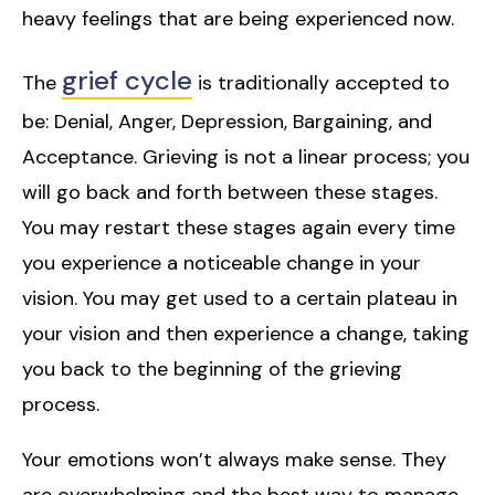
heavy feelings that are being experienced now.
grief cycle
The
is traditionally accepted to
be: Denial, Anger, Depression, Bargaining, and
Acceptance. Grieving is not a linear process; you
will go back and forth between these stages.
You may restart these stages again every time
you experience a noticeable change in your
vision. You may get used to a certain plateau in
your vision and then experience a change, taking
you back to the beginning of the grieving
process.
Your emotions won’t always make sense. They
are overwhelming and the best way to manage