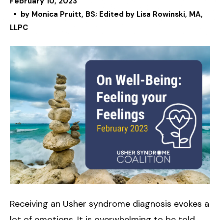
February
10
,
2023
by
Monica Pruitt, BS; Edited by Lisa Rowinski, MA,
LLPC
Receiving an Usher syndrome diagnosis evokes a
lot of emotions. It is overwhelming to be told