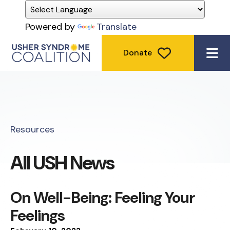
Powered by
Translate
Donate
ME
Resources
All USH News
On Well-Being: Feeling Your
Feelings