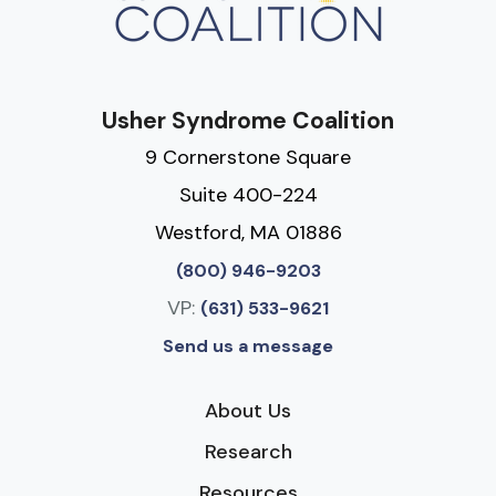
Usher Syndrome Coalition
9 Cornerstone Square
Suite 400-224
Westford, MA 01886
(800) 946-9203
VP:
(631) 533-9621
Send us a message
About Us
Research
Resources