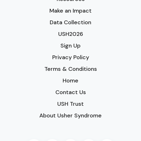
Make an Impact
Data Collection
USH2026
Sign Up
Privacy Policy
Terms & Conditions
Home
Contact Us
USH Trust
About Usher Syndrome