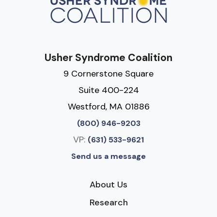
Usher Syndrome Coalition
9 Cornerstone Square
Suite 400-224
Westford, MA 01886
(800) 946-9203
VP:
(631) 533-9621
Send us a message
About Us
Research