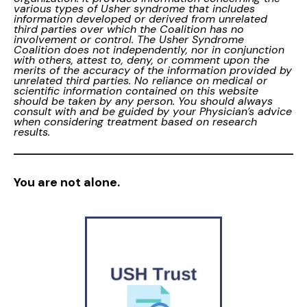
various types of Usher syndrome that includes
information developed or derived from unrelated
third parties over which the Coalition has no
involvement or control. The Usher Syndrome
Coalition does not independently, nor in conjunction
with others, attest to, deny, or comment upon the
merits of the accuracy of the information provided by
unrelated third parties. No reliance on medical or
scientific information contained on this website
should be taken by any person. You should always
consult with and be guided by your Physician’s advice
when considering treatment based on research
results.
You are not alone.