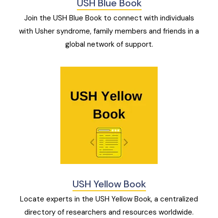
USH Blue Book
Join the USH Blue Book to connect with individuals
with Usher syndrome, family members and friends in a
global network of support.
USH Yellow Book
Locate experts in the USH Yellow Book, a centralized
directory of researchers and resources worldwide.