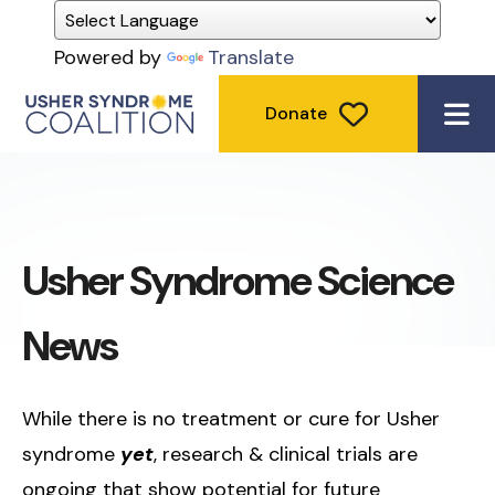
Powered by
Translate
Donate
ME
Usher Syndrome Science
News
While there is no treatment or cure for Usher
syndrome
yet
, research & clinical trials are
ongoing that show potential for future