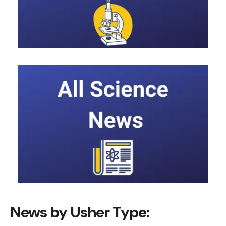
News by Usher Type: