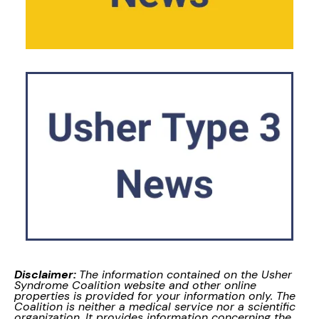
Disclaimer:
The information contained on the Usher
Syndrome Coalition website and other online
properties is provided for your information only. The
Coalition is neither a medical service nor a scientific
organization. It provides information concerning the