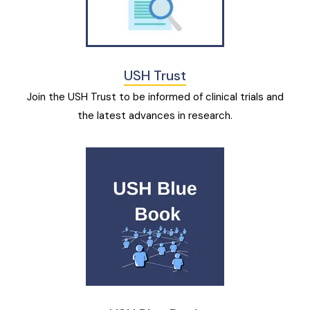
USH Trust
Join the USH Trust to be informed of clinical trials and
the latest advances in research.