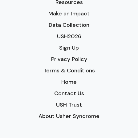
Resources
Make an Impact
Data Collection
USH2026
Sign Up
Privacy Policy
Terms & Conditions
Home
Contact Us
USH Trust
About Usher Syndrome