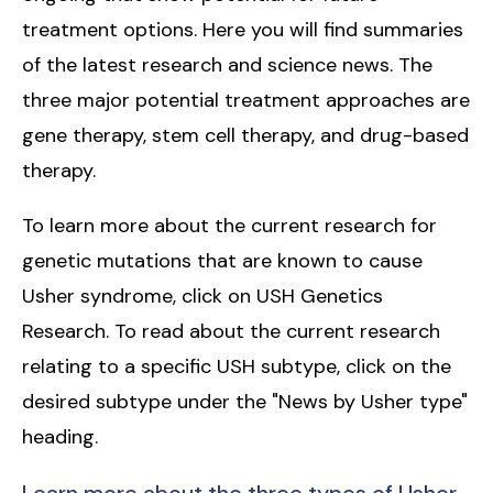
treatment options. Here you will find summaries
of the latest research and science news. The
three major potential treatment approaches are
gene therapy, stem cell therapy, and drug-based
therapy.
To learn more about the current research for
genetic mutations that are known to cause
Usher syndrome, click on USH Genetics
Research. To read about the current research
relating to a specific USH subtype, click on the
desired subtype under the "News by Usher type"
heading.