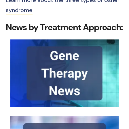
Learn more about the three types of Usher
syndrome
News by Treatment Approach: