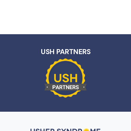
USH PARTNERS