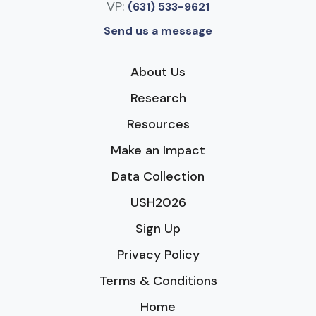
VP:
(631) 533-9621
Send us a message
About Us
Research
Resources
Make an Impact
Data Collection
USH2026
Sign Up
Privacy Policy
Terms & Conditions
Home