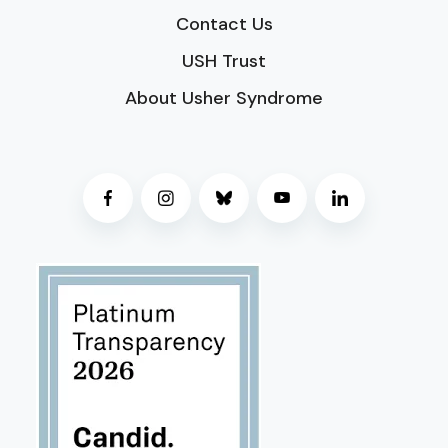
Contact Us
USH Trust
About Usher Syndrome