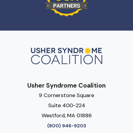
Usher Syndrome Coalition
9 Cornerstone Square
Suite 400-224
Westford, MA 01886
(800) 946-9203