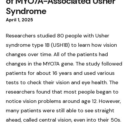
of MYO7A-Associated Usher
Syndrome
April
1
,
2025
Researchers studied 80 people with Usher
syndrome type 1B (USH1B) to learn how vision
changes over time. All of the patients had
changes in the MYO7A gene. The study followed
patients for about 16 years and used various
tests to check their vision and eye health. The
researchers found that most people began to
notice vision problems around age 12. However,
many patients were still able to see straight
ahead, called central vision, even into their 50s.