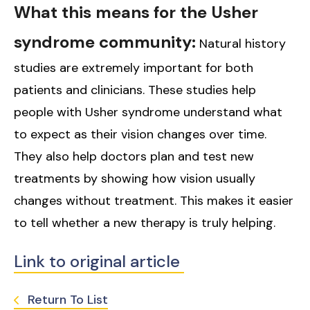
What this means for the Usher
syndrome community:
Natural history
studies are extremely important for both
patients and clinicians. These studies help
people with Usher syndrome understand what
to expect as their vision changes over time.
They also help doctors plan and test new
treatments by showing how vision usually
changes without treatment. This makes it easier
to tell whether a new therapy is truly helping.
Link to original article
Return To List