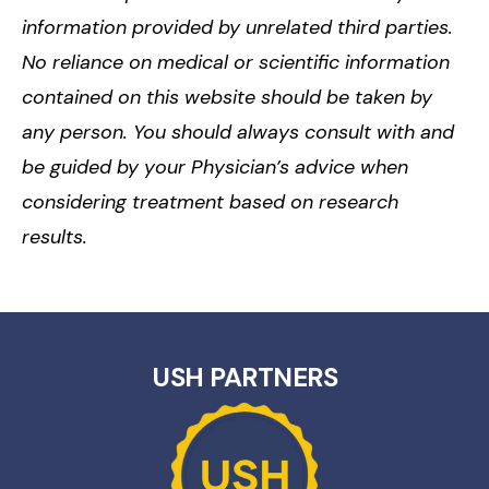
information provided by unrelated third parties.
No reliance on medical or scientific information
contained on this website should be taken by
any person. You should always consult with and
be guided by your Physician’s advice when
considering treatment based on research
results.
USH PARTNERS