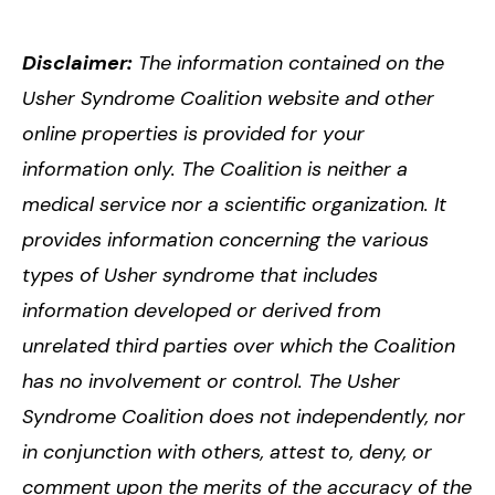
Disclaimer:
The information contained on the
Usher Syndrome Coalition website and other
online properties is provided for your
information only. The Coalition is neither a
medical service nor a scientific organization. It
provides information concerning the various
types of Usher syndrome that includes
information developed or derived from
unrelated third parties over which the Coalition
has no involvement or control. The Usher
Syndrome Coalition does not independently, nor
in conjunction with others, attest to, deny, or
comment upon the merits of the accuracy of the