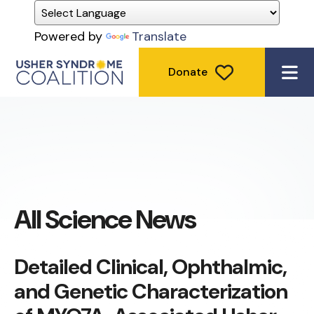
Powered by
Translate
Donate
ME
All Science News
Detailed Clinical, Ophthalmic,
and Genetic Characterization