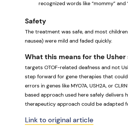
recognized words like “mommy” and “a
Safety
The treatment was safe, and most children re
nausea) were mild and faded quickly.
What this means for the Ushe
targets OTOF-related deafness and not Ushe
step forward for gene therapies that could
errors in genes like MYO7A, USH2A, or CLRN1
based approach used here safely delivers he
therapeuticy approach could be adapted fo
Link to original article