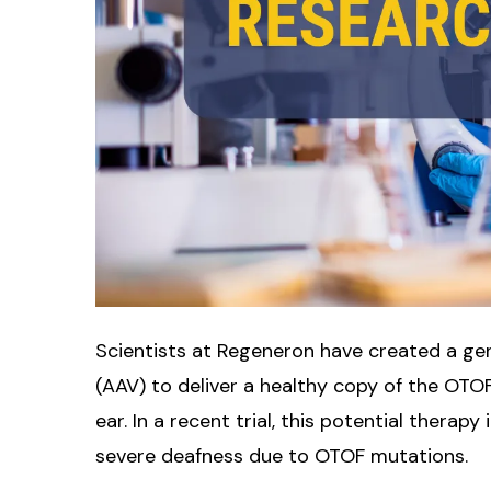
Scientists at Regeneron have created a gen
(AAV) to deliver a healthy copy of the OTOF
ear. In a recent trial, this potential therap
severe deafness due to OTOF mutations.