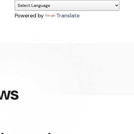
Powered by
Translate
ews