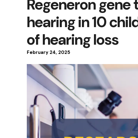
Regeneron gene 
hearing in 10 chil
of hearing loss
February
24
,
2025