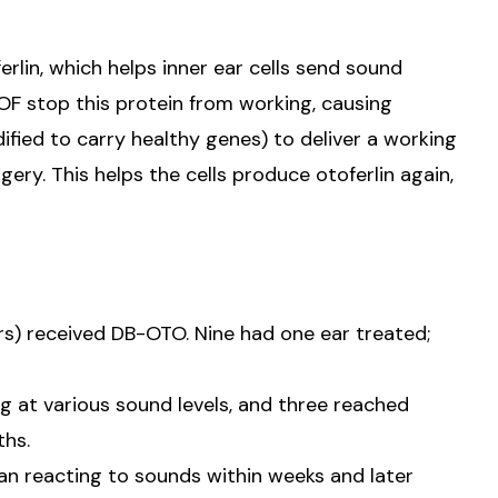
rlin, which helps inner ear cells send sound
TOF stop this protein from working, causing
fied to carry healthy genes) to deliver a working
gery. This helps the cells produce otoferlin again,
rs) received DB-OTO. Nine had one ear treated;
ng at various sound levels, and three reached
ths.
n reacting to sounds within weeks and later