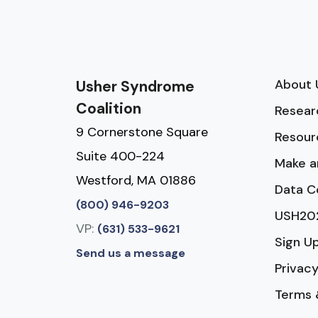
About 
Usher Syndrome
Coalition
Resear
9 Cornerstone Square
Resour
Suite 400-224
Make a
Westford, MA 01886
Data C
(800) 946-9203
USH20
VP:
(631) 533-9621
Sign U
Send us a message
Privacy
Terms 