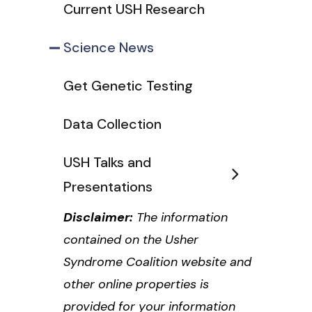
Current USH Research
Science News
Get Genetic Testing
Data Collection
USH Talks and
Presentations
Disclaimer:
The information
contained on the Usher
Syndrome Coalition website and
other online properties is
provided for your information