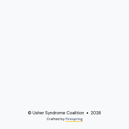
© Usher Syndrome Coalition
2026
Crafted by
Firespring