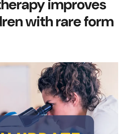
therapy improves
dren with rare form