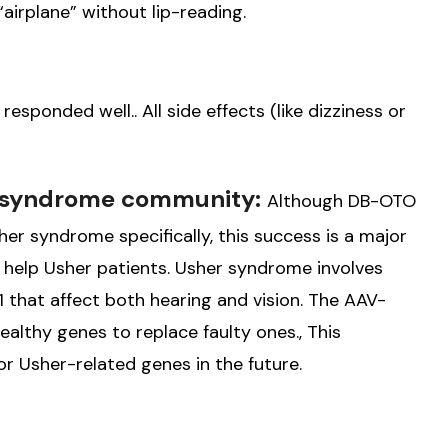
irplane” without lip-reading.
sponded well.. All side effects (like dizziness or
r syndrome community:
Although DB-OTO
r syndrome specifically, this success is a major
 help Usher patients. Usher syndrome involves
 that affect both hearing and vision. The AAV-
althy genes to replace faulty ones., This
r Usher-related genes in the future.