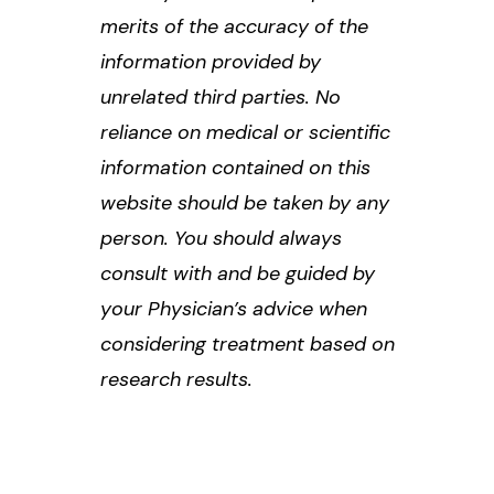
merits of the accuracy of the
information provided by
unrelated third parties. No
reliance on medical or scientific
information contained on this
website should be taken by any
person. You should always
consult with and be guided by
your Physician’s advice when
considering treatment based on
research results.