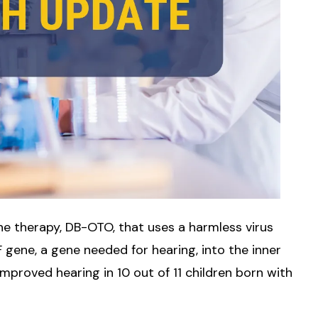
e therapy, DB-OTO, that uses a harmless virus
 gene, a gene needed for hearing, into the inner
y improved hearing in 10 out of 11 children born with