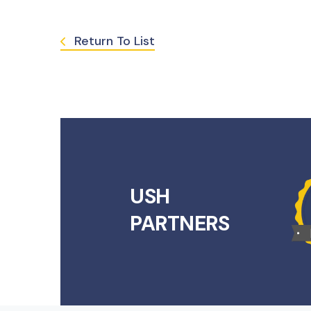
Return To List
USH
PARTNERS