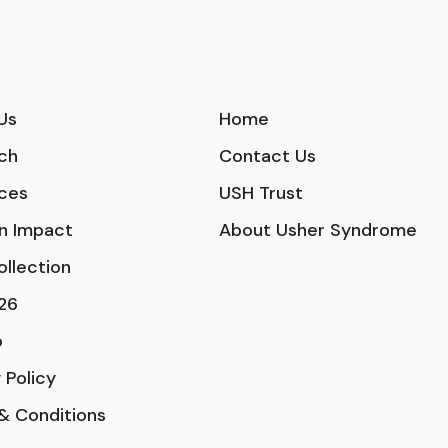
Us
Home
ch
Contact Us
ces
USH Trust
n Impact
About Usher Syndrome
ollection
26
p
 Policy
& Conditions