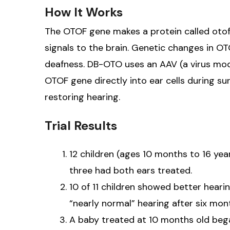
How It Works
The OTOF gene makes a protein called otofe
signals to the brain. Genetic changes in O
deafness. DB-OTO uses an AAV (a virus modi
OTOF gene directly into ear cells during sur
restoring hearing.
Trial Results
12 children (ages 10 months to 16 yea
three had both ears treated.
10 of 11 children showed better heari
“nearly normal” hearing after six mon
A baby treated at 10 months old bega