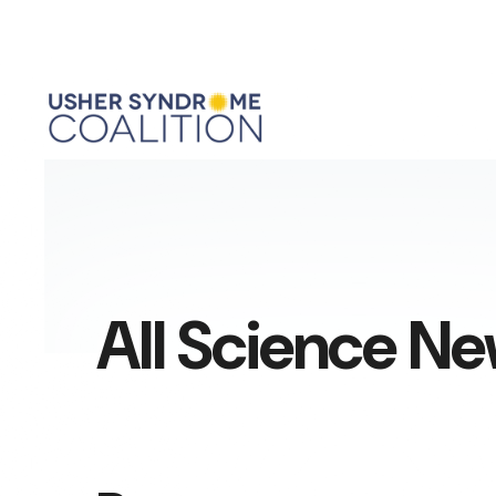
All Science N