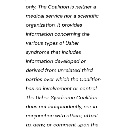
only. The Coalition is neither a
medical service nor a scientific
organization. It provides
information concerning the
various types of Usher
syndrome that includes
information developed or
derived from unrelated third
parties over which the Coalition
has no involvement or control.
The Usher Syndrome Coalition
does not independently, nor in
conjunction with others, attest
to, deny, or comment upon the