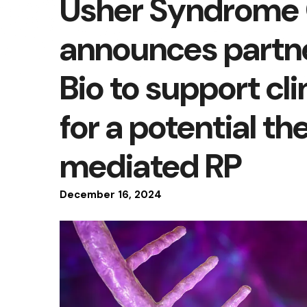
Usher Syndrome 
announces partne
Bio to support cli
for a potential t
mediated RP
December
16
,
2024