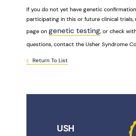
If you do not yet have genetic confirmation
participating in this or future clinical trial
genetic testing
page on
, or check wit
questions, contact the Usher Syndrome Co
Return To List
USH