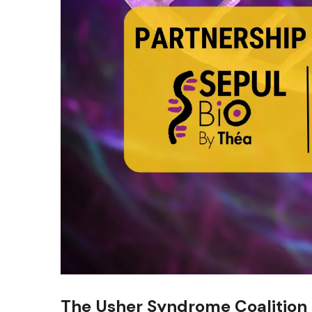
The Usher Syndrome Coalition