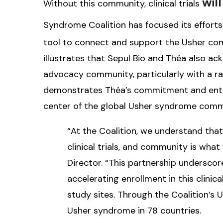
wil
Without this community, clinical trials
Syndrome Coalition has focused its efforts
tool to connect and support the Usher com
illustrates that Sepul Bio and Théa also a
advocacy community, particularly with a ra
demonstrates Théa’s commitment and enthu
center of the global Usher syndrome comm
“At the Coalition, we understand tha
clinical trials, and community is what 
Director. “This partnership underscores
accelerating enrollment in this clinica
study sites. Through the Coalition’s 
Usher syndrome in 78 countries.