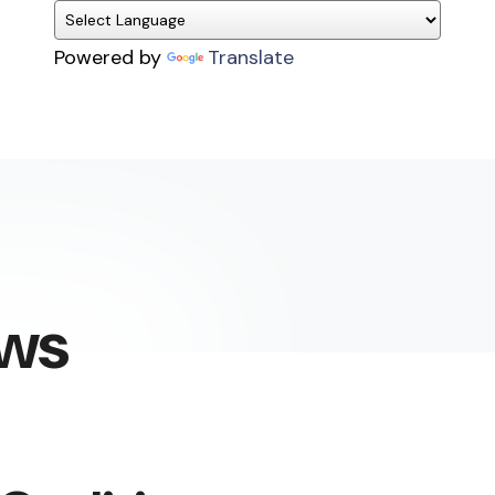
Powered by
Translate
ews