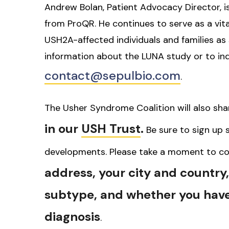
Andrew Bolan, Patient Advocacy Director, i
from ProQR. He continues to serve as a vital
USH2A-affected individuals and families as 
information about the LUNA study or to inq
contact@sepulbio.com
.
The Usher Syndrome Coalition will also sh
in our
USH Trust
.
Be sure to sign up s
developments. Please take a moment to co
address, your city and country
subtype, and whether you have
diagnosis
.