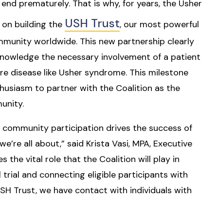
l
end prematurely. That is why, for years, the Usher
USH Trust
 on building the
, our most powerful
munity worldwide. This new partnership clearly
cknowledge the necessary involvement of a patient
re disease like Usher syndrome. This milestone
siasm to partner with the Coalition as the
unity.
t community participation drives the success of
we’re all about,” said Krista Vasi, MPA, Executive
 the vital role that the Coalition will play in
l trial and connecting eligible participants with
USH Trust, we have contact with individuals with