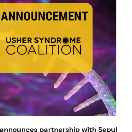
 announces partnership with Sepul