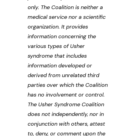
only. The Coalition is neither a
medical service nor a scientific
organization. It provides
information concerning the
various types of Usher
syndrome that includes
information developed or
derived from unrelated third
parties over which the Coalition
has no involvement or control.
The Usher Syndrome Coalition
does not independently, nor in
conjunction with others, attest
to, deny, or comment upon the