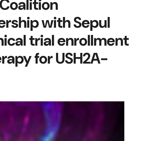
Coalition
rship with Sepul
nical trial enrollment
herapy for USH2A-