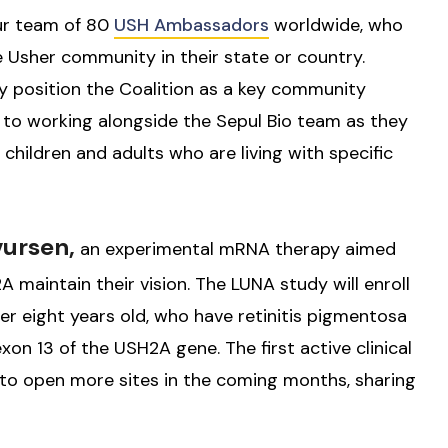
ur team of 80
USH Ambassadors
worldwide, who
e Usher community in their state or country.
ly position the Coalition as a key community
d to working alongside the Sepul Bio team as they
children and adults who are living with specific
vursen,
an experimental mRNA therapy aimed
maintain their vision. The LUNA study will enroll
ver eight years old, who have retinitis pigmentosa
xon 13 of the USH2A gene. The first active clinical
ns to open more sites in the coming months, sharing