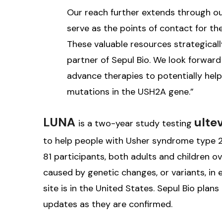
Our reach further extends through o
serve as the points of contact for th
These valuable resources strategical
partner of Sepul Bio. We look forwar
advance therapies to potentially help 
mutations in the USH2A gene.”
LUNA
ulte
is a two-year study testing
to help people with Usher syndrome type 2A 
81 participants, both adults and children o
caused by genetic changes, or variants, in e
site is in the United States. Sepul Bio pla
updates as they are confirmed.