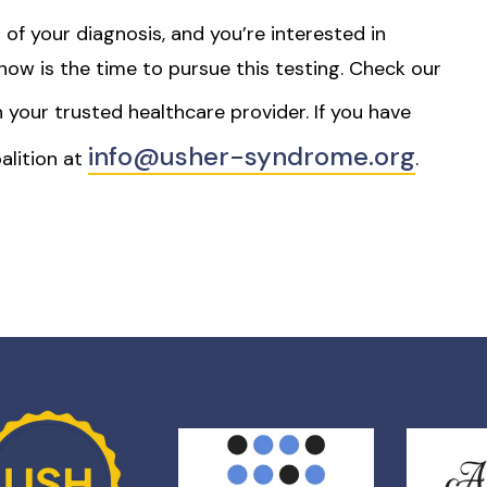
 of your diagnosis, and you’re interested in
s, now is the time to pursue this testing. Check our
h your trusted healthcare provider. If you have
info@usher-syndrome.org
alition at
.