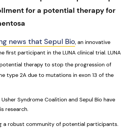
rollment for a potential therapy for
mentosa
ng news that Sepul Bio
, an innovative
 first participant in the LUNA clinical trial. LUNA
 potential therapy to stop the progression of
ome type 2A due to mutations in exon 13 of the
e Usher Syndrome Coalition and Sepul Bio have
is research.
ing a robust community of potential participants.