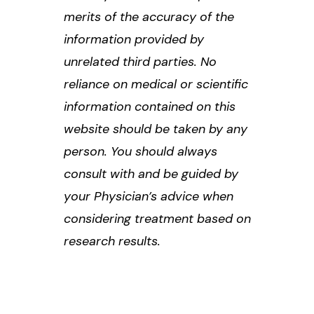
merits of the accuracy of the
information provided by
unrelated third parties. No
reliance on medical or scientific
information contained on this
website should be taken by any
person. You should always
consult with and be guided by
your Physician’s advice when
considering treatment based on
research results.