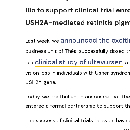
Bio to support clinical trial en
USH2A-mediated retinitis pig
announced the exciti
Last week, we
business unit of Théa, successfully dosed the
clinical study of ultevursen
is a
, a
vision loss in individuals with Usher syndr
USH2A gene.
Today, we are thrilled to announce that th
entered a formal partnership to support th
The success of clinical trials relies on hav