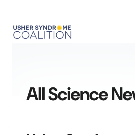
All Science N