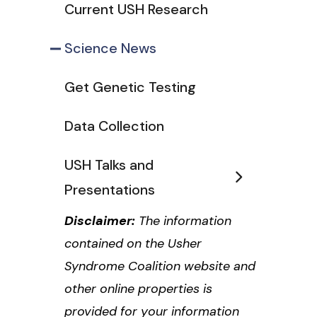
Current USH Research
Science News
Get Genetic Testing
Data Collection
USH Talks and
Presentations
Disclaimer:
The information
contained on the Usher
Syndrome Coalition website and
other online properties is
provided for your information