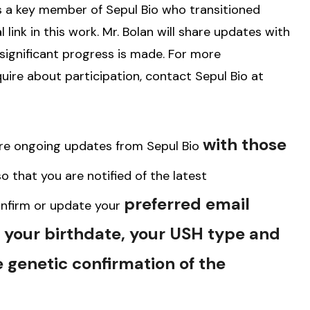
s a key member of Sepul Bio who transitioned
 link in this work. Mr. Bolan will share updates with
significant progress is made. For more
uire about participation, contact Sepul Bio at
with those
are ongoing updates from Sepul Bio
o that you are notified of the latest
preferred email
nfirm or update your
, your birthdate, your USH type and
 genetic confirmation of the