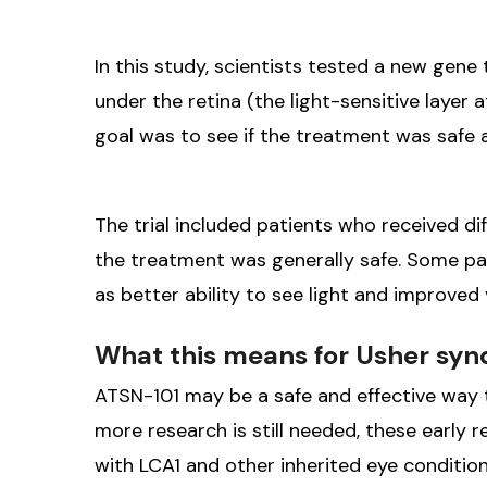
In this study, scientists tested a new gene 
under the retina (the light-sensitive layer 
goal was to see if the treatment was safe an
The trial included patients who received d
the treatment was generally safe. Some pa
as better ability to see light and improved v
What this means for Usher sy
ATSN-101 may be a safe and effective way t
more research is still needed, these early 
with LCA1 and other inherited eye conditio