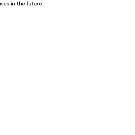
es in the future.