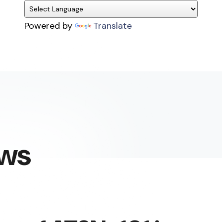
Powered by
Translate
ews