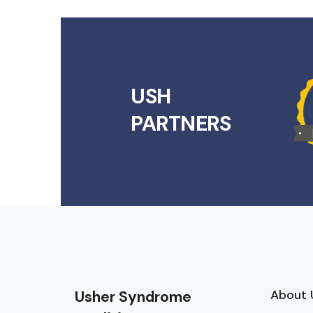
USH
PARTNERS
About 
Usher Syndrome