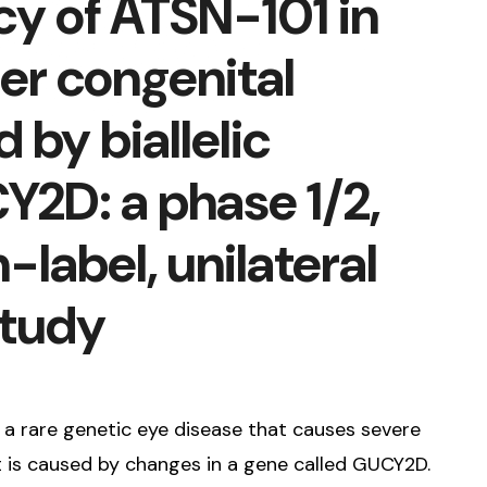
cy of ATSN-101 in
er congenital
by biallelic
Y2D: a phase 1/2,
-label, unilateral
study
s a rare genetic eye disease that causes severe
 It is caused by changes in a gene called GUCY2D.