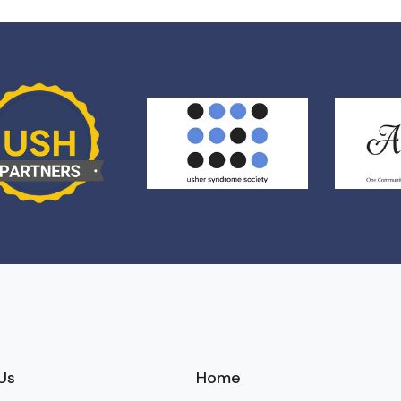
Us
Home