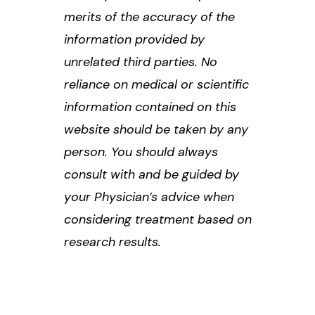
merits of the accuracy of the
information provided by
unrelated third parties. No
reliance on medical or scientific
information contained on this
website should be taken by any
person. You should always
consult with and be guided by
your Physician’s advice when
considering treatment based on
research results.