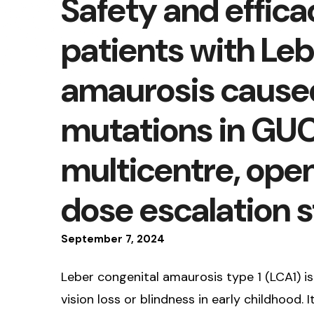
Safety and effica
patients with Leb
amaurosis caused 
mutations in GUC
multicentre, open
dose escalation 
September
7
,
2024
Leber congenital amaurosis type 1 (LCA1) i
vision loss or blindness in early childhood.