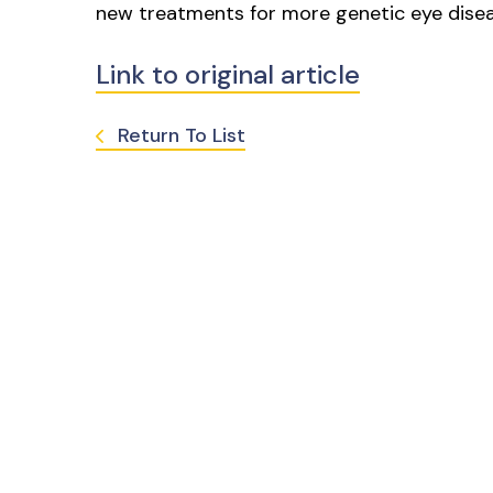
new treatments for more genetic eye diseas
Link to original article
Return To List