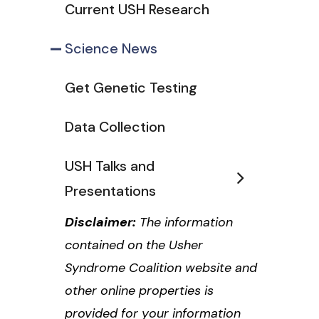
Current USH Research
Science News
Get Genetic Testing
Data Collection
USH Talks and
Presentations
Disclaimer:
The information
contained on the Usher
Syndrome Coalition website and
other online properties is
provided for your information