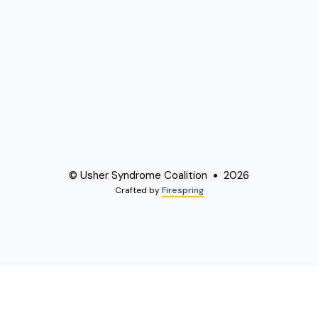
© Usher Syndrome Coalition
2026
Crafted by
Firespring