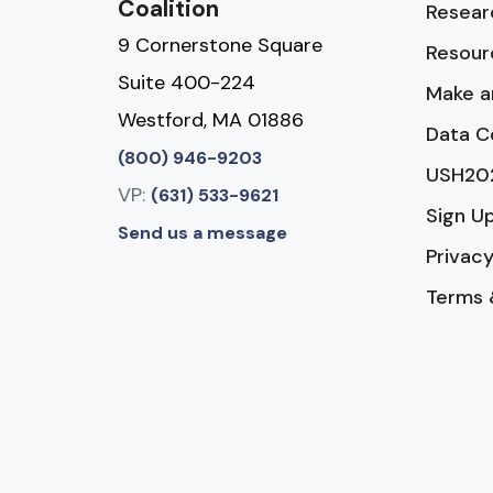
Coalition
Resear
9 Cornerstone Square
Resour
Suite 400-224
Make a
Westford, MA 01886
Data C
(800) 946-9203
USH20
VP:
(631) 533-9621
Sign U
Send us a message
Privacy
Terms 