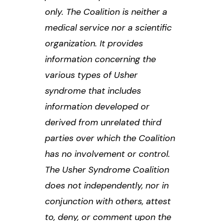
only. The Coalition is neither a
medical service nor a scientific
organization. It provides
information concerning the
various types of Usher
syndrome that includes
information developed or
derived from unrelated third
parties over which the Coalition
has no involvement or control.
The Usher Syndrome Coalition
does not independently, nor in
conjunction with others, attest
to, deny, or comment upon the