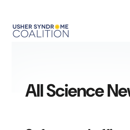
All Science N