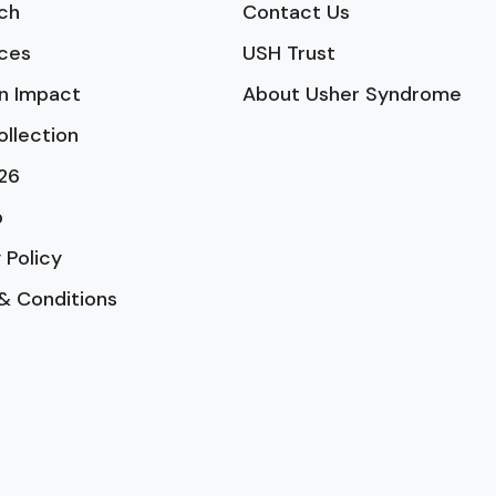
ch
Contact Us
ces
USH Trust
n Impact
About Usher Syndrome
ollection
26
p
 Policy
& Conditions