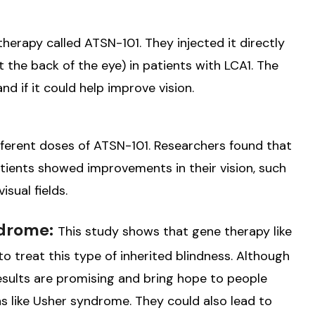
therapy called ATSN-101. They injected it directly
at the back of the eye) in patients with LCA1. The
d if it could help improve vision.
ifferent doses of ATSN-101. Researchers found that
tients showed improvements in their vision, such
isual fields.
ndrome:
This study shows that gene therapy like
o treat this type of inherited blindness. Although
results are promising and bring hope to people
ns like Usher syndrome. They could also lead to