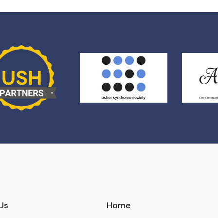
Us
Home