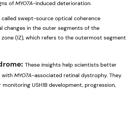
igns of
MYO7A
-induced deterioration.
 called swept-source optical coherence
l changes in the outer segments of the
n zone (IZ), which refers to the outermost segment
ndrome:
These insights help scientists better
r with
MYO7A
-associated retinal dystrophy. They
 monitoring USH1B development, progression,