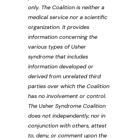
only. The Coalition is neither a
medical service nor a scientific
organization. It provides
information concerning the
various types of Usher
syndrome that includes
information developed or
derived from unrelated third
parties over which the Coalition
has no involvement or control.
The Usher Syndrome Coalition
does not independently, nor in
conjunction with others, attest
to, deny, or comment upon the