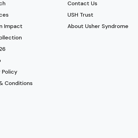
ch
Contact Us
ces
USH Trust
n Impact
About Usher Syndrome
ollection
26
p
 Policy
& Conditions