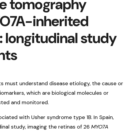
ce tomography
YO7A-inherited
: longitudinal study
nts
ts must understand disease etiology, the cause or
biomarkers, which are biological molecules or
ected and monitored.
ated with Usher syndrome type 1B. In Spain,
nal study, imaging the retinas of 26
MYO7A