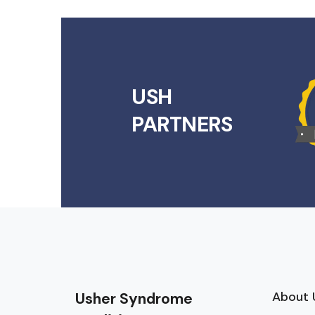
USH
PARTNERS
About 
Usher Syndrome