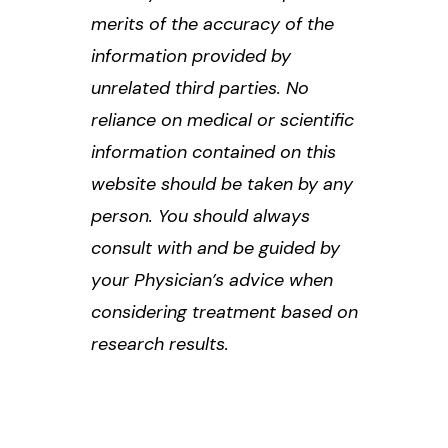
merits of the accuracy of the
information provided by
unrelated third parties. No
reliance on medical or scientific
information contained on this
website should be taken by any
person. You should always
consult with and be guided by
your Physician’s advice when
considering treatment based on
research results.