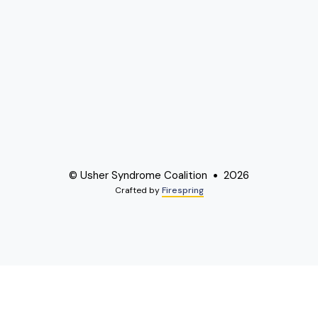
© Usher Syndrome Coalition
2026
Crafted by
Firespring