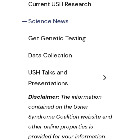
Current USH Research
Science News
Get Genetic Testing
Data Collection
USH Talks and
Presentations
Disclaimer:
The information
contained on the Usher
Syndrome Coalition website and
other online properties is
provided for your information