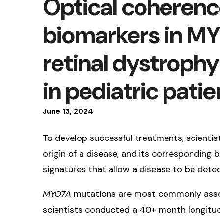
Optical coheren
biomarkers in M
retinal dystrophy
in pediatric patie
June
13
,
2024
To develop successful treatments, scientis
origin of a disease, and its corresponding 
signatures that allow a disease to be det
MYO7A
mutations are most commonly associ
scientists conducted a 40+ month longitudi