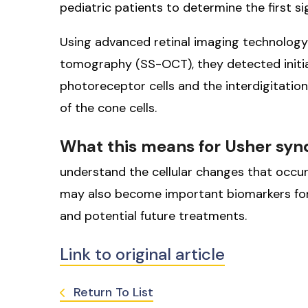
pediatric patients to determine the first s
Using advanced retinal imaging technology
tomography (SS-OCT), they detected initia
photoreceptor cells and the interdigitatio
of the cone cells.
What this means for Usher sy
understand the cellular changes that occu
may also become important biomarkers for
and potential future treatments.
Link to original article
Return To List