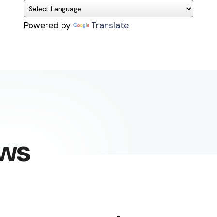
Powered by
Translate
ews