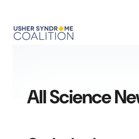
All Science N