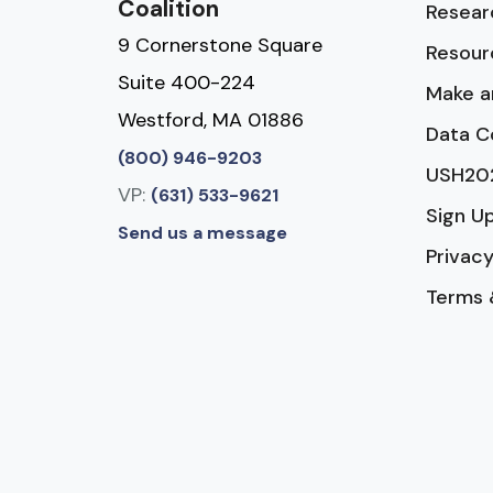
Coalition
Resear
9 Cornerstone Square
Resour
Suite 400-224
Make a
Westford, MA 01886
Data C
(800) 946-9203
USH20
VP:
(631) 533-9621
Sign U
Send us a message
Privacy
Terms 