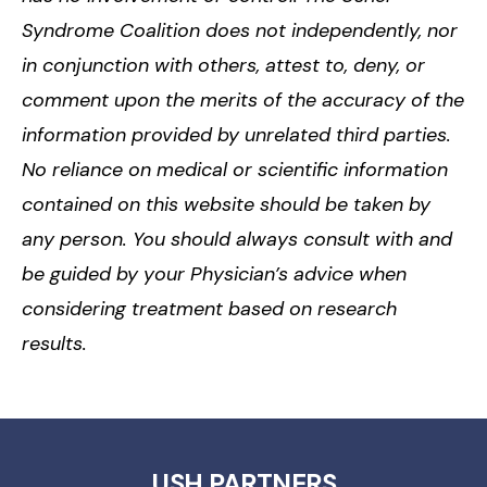
Syndrome Coalition does not independently, nor
in conjunction with others, attest to, deny, or
comment upon the merits of the accuracy of the
information provided by unrelated third parties.
No reliance on medical or scientific information
contained on this website should be taken by
any person. You should always consult with and
be guided by your Physician’s advice when
considering treatment based on research
results.
USH PARTNERS