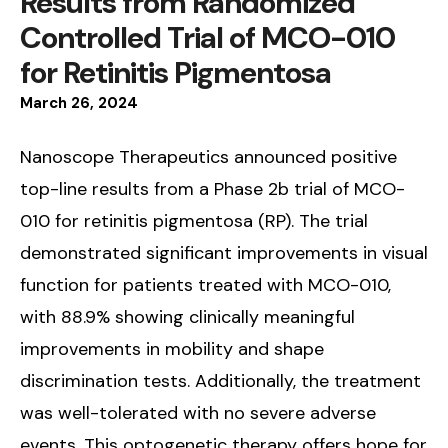
Results from Randomized
Controlled Trial of MCO-010
for Retinitis Pigmentosa
March
26
,
2024
Nanoscope Therapeutics announced positive
top-line results from a Phase 2b trial of MCO-
010 for retinitis pigmentosa (RP). The trial
demonstrated significant improvements in visual
function for patients treated with MCO-010,
with 88.9% showing clinically meaningful
improvements in mobility and shape
discrimination tests. Additionally, the treatment
was well-tolerated with no severe adverse
events. This optogenetic therapy offers hope for