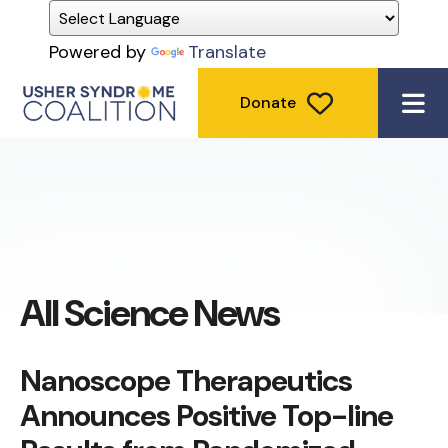
Powered by
Translate
Donate
ME
All Science News
Nanoscope Therapeutics
Announces Positive Top-line