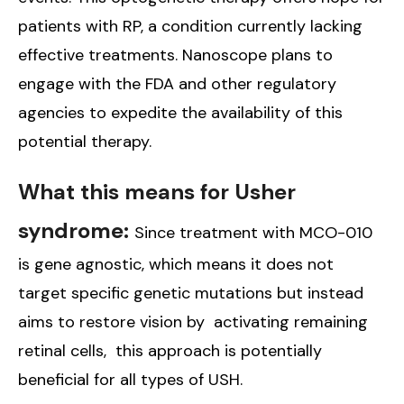
patients with RP, a condition currently lacking
effective treatments. Nanoscope plans to
engage with the FDA and other regulatory
agencies to expedite the availability of this
potential therapy.
What this means for Usher
syndrome:
Since treatment with MCO-010
is gene agnostic, which means it does not
target specific genetic mutations but instead
aims to restore vision by activating remaining
retinal cells, this approach is potentially
beneficial for all types of USH.