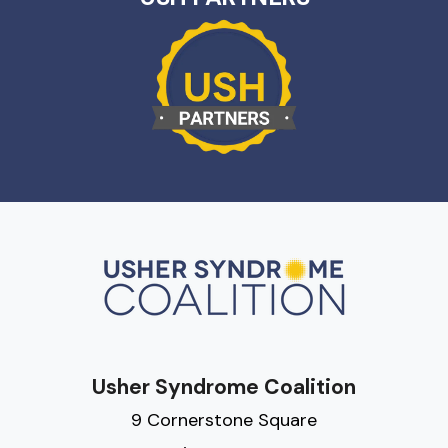
Usher Syndrome Coalition
9 Cornerstone Square