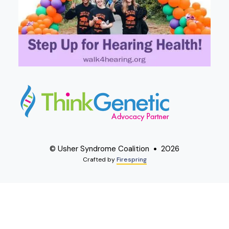
© Usher Syndrome Coalition
2026
Crafted by
Firespring