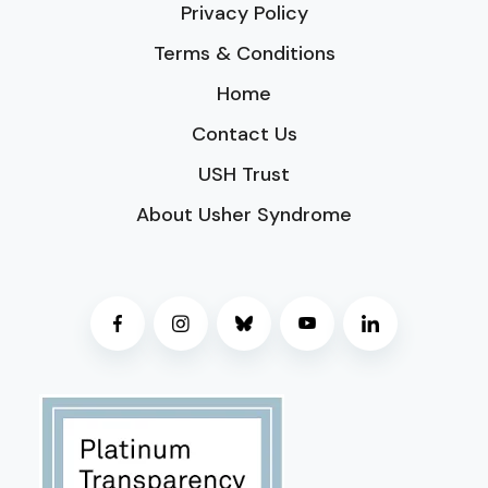
Privacy Policy
Terms & Conditions
Home
Contact Us
USH Trust
About Usher Syndrome