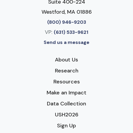
Suite 400-224
Westford, MA 01886
(800) 946-9203
VP:
(631) 533-9621
Send us a message
About Us
Research
Resources
Make an Impact
Data Collection
USH2026
Sign Up