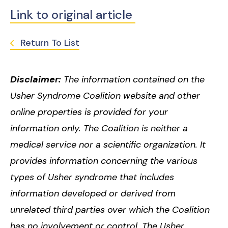
Link to original article
Return To List
Disclaimer:
The information contained on the
Usher Syndrome Coalition website and other
online properties is provided for your
information only. The Coalition is neither a
medical service nor a scientific organization. It
provides information concerning the various
types of Usher syndrome that includes
information developed or derived from
unrelated third parties over which the Coalition
has no involvement or control. The Usher