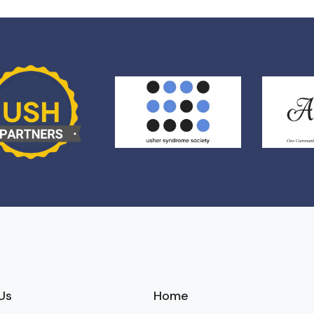
Us
Home