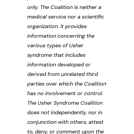
only. The Coalition is neither a
medical service nor a scientific
organization. It provides
information concerning the
various types of Usher
syndrome that includes
information developed or
derived from unrelated third
parties over which the Coalition
has no involvement or control.
The Usher Syndrome Coalition
does not independently, nor in
conjunction with others, attest
to, deny, or comment upon the