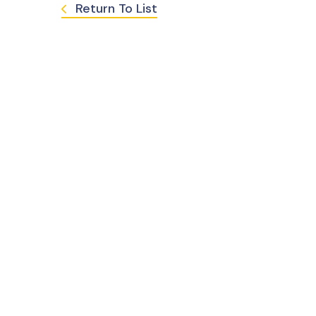
Return To List