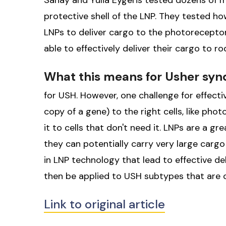
Sahay and Yulia Eygeris tested dozens of mo
protective shell of the LNP. They tested ho
LNPs to deliver cargo to the photoreceptor
able to effectively deliver their cargo to r
What this means for Usher sy
for USH. However, one challenge for effecti
copy of a gene) to the right cells, like phot
it to cells that don't need it. LNPs are a g
they can potentially carry very large carg
in LNP technology that lead to effective d
then be applied to USH subtypes that are 
Link to original article