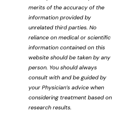
merits of the accuracy of the
information provided by
unrelated third parties. No
reliance on medical or scientific
information contained on this
website should be taken by any
person. You should always
consult with and be guided by
your Physician’s advice when
considering treatment based on
research results.