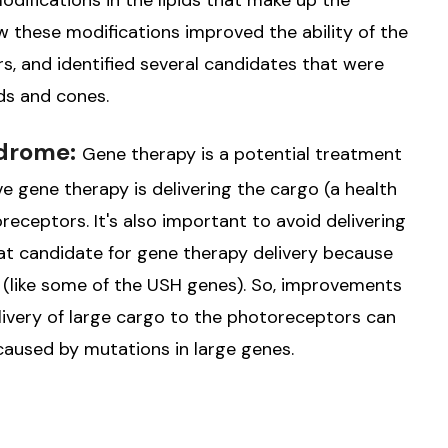
difications in the lipids that make up the
w these modifications improved the ability of the
s, and identified several candidates that were
ods and cones.
ndrome:
Gene therapy is a potential treatment
ve gene therapy is delivering the cargo (a health
oreceptors. It's also important to avoid delivering
reat candidate for gene therapy delivery because
o (like some of the USH genes). So, improvements
elivery of large cargo to the photoreceptors can
caused by mutations in large genes.