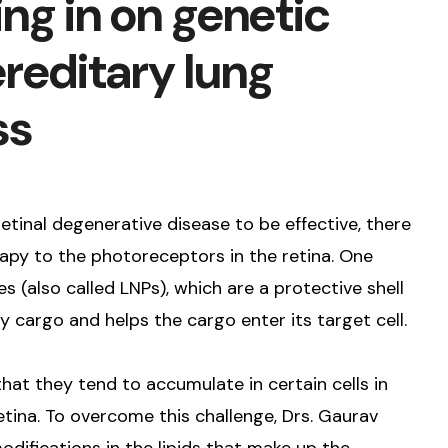
ng in on genetic
reditary lung
ss
retinal degenerative disease to be effective, there
apy to the photoreceptors in the retina. One
es (also called LNPs), which are a protective shell
cargo and helps the cargo enter its target cell.
at they tend to accumulate in certain cells in
 retina. To overcome this challenge, Drs. Gaurav