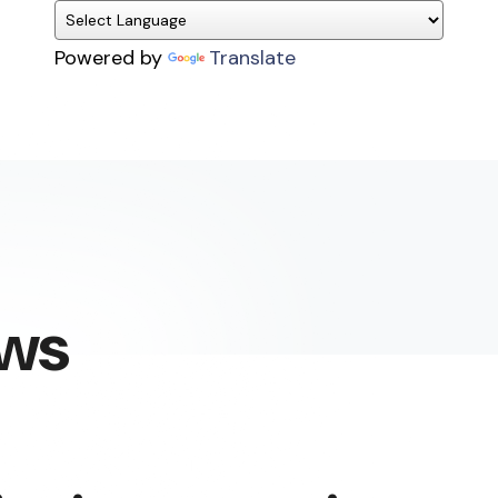
Powered by
Translate
ews