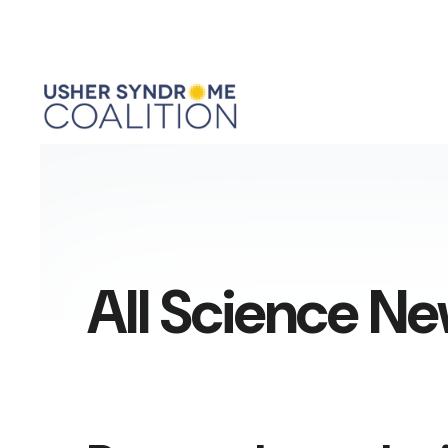
All Science N