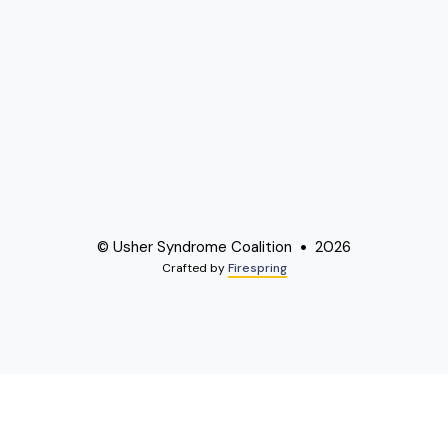
© Usher Syndrome Coalition
2026
Crafted by
Firespring