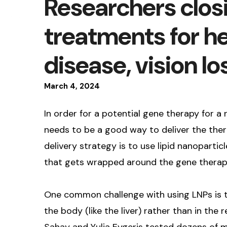
Researchers closi
treatments for he
disease, vision lo
March
4
,
2024
In order for a potential gene therapy for a 
needs to be a good way to deliver the ther
delivery strategy is to use lipid nanoparticl
that gets wrapped around the gene therapy 
One common challenge with using LNPs is th
the body (like the liver) rather than in the