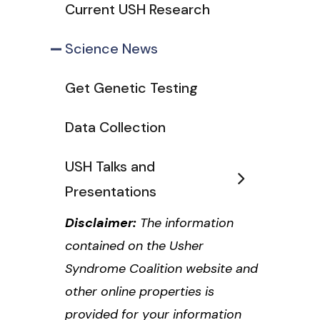
Current USH Research
Science News
Get Genetic Testing
Data Collection
USH Talks and
Presentations
Disclaimer:
The information
contained on the Usher
Syndrome Coalition website and
other online properties is
provided for your information