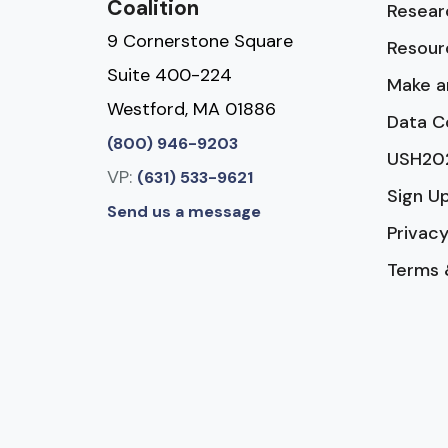
Coalition
Resear
9 Cornerstone Square
Resour
Suite 400-224
Make a
Westford, MA 01886
Data C
(800) 946-9203
USH20
VP:
(631) 533-9621
Sign U
Send us a message
Privacy
Terms 