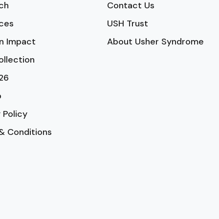
ch
Contact Us
ces
USH Trust
n Impact
About Usher Syndrome
ollection
26
p
 Policy
& Conditions