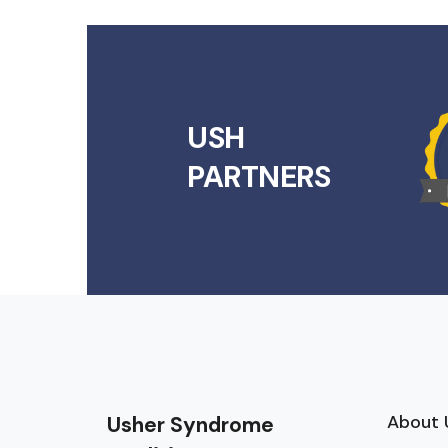
USH
PARTNERS
About 
Usher Syndrome