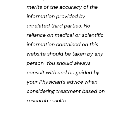
merits of the accuracy of the
information provided by
unrelated third parties. No
reliance on medical or scientific
information contained on this
website should be taken by any
person. You should always
consult with and be guided by
your Physician’s advice when
considering treatment based on
research results.