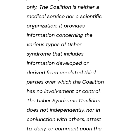
only. The Coalition is neither a
medical service nor a scientific
organization. It provides
information concerning the
various types of Usher
syndrome that includes
information developed or
derived from unrelated third
parties over which the Coalition
has no involvement or control.
The Usher Syndrome Coalition
does not independently, nor in
conjunction with others, attest
to, deny, or comment upon the