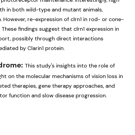
 in photoreceptor maintenance. Interestingly, high
eath in both wild-type and mutant animals,
. However, re-expression of clrn1 in rod- or cone-
h. These findings suggest that clrn1 expression in
port, possibly through direct interactions
iated by Clarin1 protein.
ndrome:
This study's insights into the role of
 light on the molecular mechanisms of vision loss in
geted therapies, gene therapy approaches, and
or function and slow disease progression.