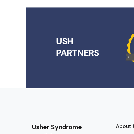
USH
PARTNERS
About 
Usher Syndrome