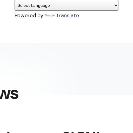
Powered by
Translate
ews