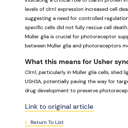
indicating a critical role of clarin1 protein
levels of clrn1 expression increased cell d
suggesting a need for controlled regulation
specific cells did not fully rescue cell deat
Müller glia is crucial for photoreceptor sup
between Müller glia and photoreceptors med
What this means for Usher sy
Clrn1, particularly in Müller glia cells, shed
USH3A, potentially paving the way for tar
drug development to preserve photorecept
Link to original article
Return To List