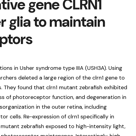
tive gene CLRN1
r glia to maintain
eptors
tions in Usher syndrome type IIIA (USH3A). Using
chers deleted a large region of the clrn1 gene to
 They found that clrn1 mutant zebrafish exhibited
oss of photoreceptor function, and degeneration in
sorganization in the outer retina, including
r cells. Re-expression of clrn1 specifically in
n mutant zebrafish exposed to high-intensity light,