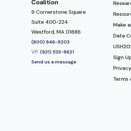
Coalition
Resear
9 Cornerstone Square
Resour
Suite 400-224
Make a
Westford, MA 01886
Data C
(800) 946-9203
USH20
VP:
(631) 533-9621
Sign U
Send us a message
Privacy
Terms 