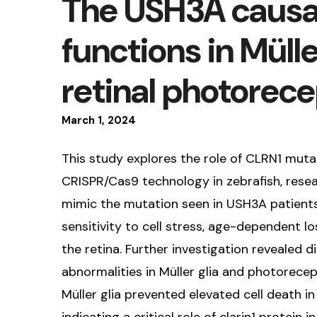
The USH3A causa
functions in Mülle
retinal photorec
March
1
,
2024
This study explores the role of CLRN1 muta
CRISPR/Cas9 technology in zebrafish, resear
mimic the mutation seen in USH3A patients.
sensitivity to cell stress, age-dependent l
the retina. Further investigation revealed di
abnormalities in Müller glia and photorecepto
Müller glia prevented elevated cell death i