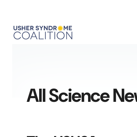
All Science N