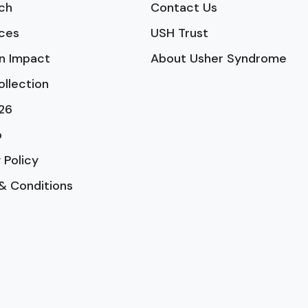
ch
Contact Us
ces
USH Trust
n Impact
About Usher Syndrome
ollection
26
p
 Policy
& Conditions