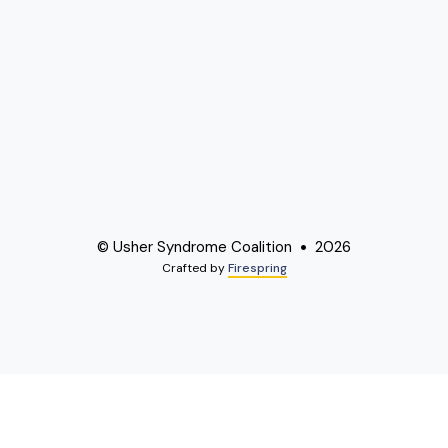
© Usher Syndrome Coalition
2026
Crafted by
Firespring