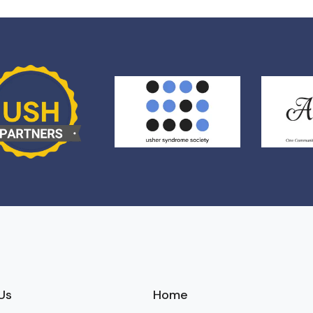
Us
Home