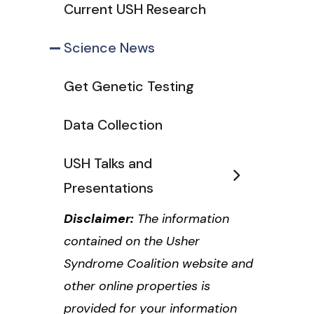
Current USH Research
Science News
Get Genetic Testing
Data Collection
USH Talks and
Presentations
Disclaimer:
The information
contained on the Usher
Syndrome Coalition website and
other online properties is
provided for your information