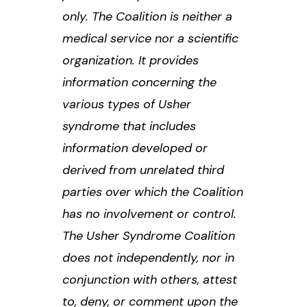
only. The Coalition is neither a
medical service nor a scientific
organization. It provides
information concerning the
various types of Usher
syndrome that includes
information developed or
derived from unrelated third
parties over which the Coalition
has no involvement or control.
The Usher Syndrome Coalition
does not independently, nor in
conjunction with others, attest
to, deny, or comment upon the