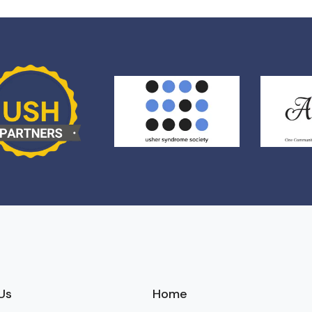
Us
Home