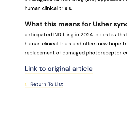
human clinical trials.
What this means for Usher sy
anticipated IND filing in 2024 indicates t
human clinical trials and offers new hope t
replacement of damaged photoreceptor cel
Link to original article
Return To List