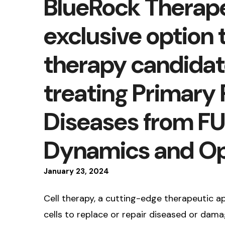
BlueRock Therape
exclusive option t
therapy candida
treating Primary
Diseases from FU
Dynamics and Op
January
23
,
2024
Cell therapy, a cutting-edge therapeutic a
cells to replace or repair diseased or damag