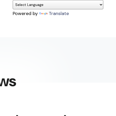
Powered by
Translate
ews