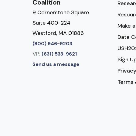
Coalition
Resear
9 Cornerstone Square
Resour
Suite 400-224
Make a
Westford, MA 01886
Data C
(800) 946-9203
USH20
VP:
(631) 533-9621
Sign U
Send us a message
Privacy
Terms 