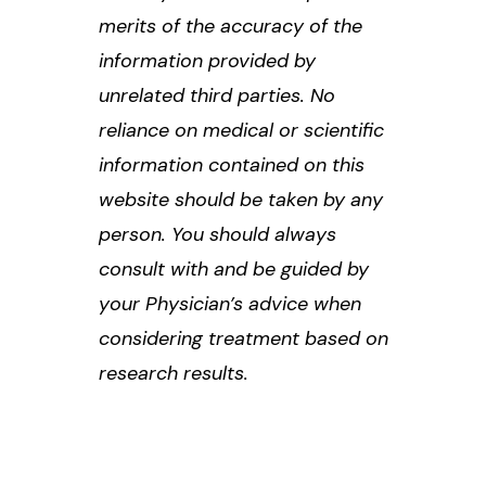
merits of the accuracy of the
information provided by
unrelated third parties. No
reliance on medical or scientific
information contained on this
website should be taken by any
person. You should always
consult with and be guided by
your Physician’s advice when
considering treatment based on
research results.