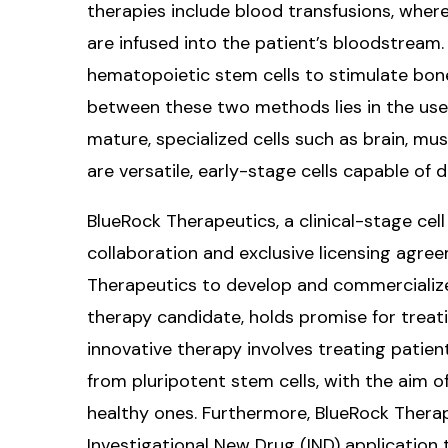
therapies include blood transfusions, where
are infused into the patient’s bloodstream. 
hematopoietic stem cells to stimulate bone
between these two methods lies in the use 
mature, specialized cells such as brain, mus
are versatile, early-stage cells capable of di
BlueRock Therapeutics, a clinical-stage ce
collaboration and exclusive licensing agre
Therapeutics to develop and commercialize
therapy candidate, holds promise for treat
innovative therapy involves treating patien
from pluripotent stem cells, with the aim 
healthy ones. Furthermore, BlueRock Therap
Investigational New Drug (IND) application 