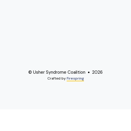
© Usher Syndrome Coalition
2026
Crafted by
Firespring