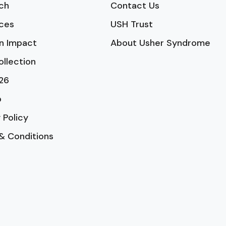
ch
Contact Us
ces
USH Trust
n Impact
About Usher Syndrome
ollection
26
p
 Policy
& Conditions