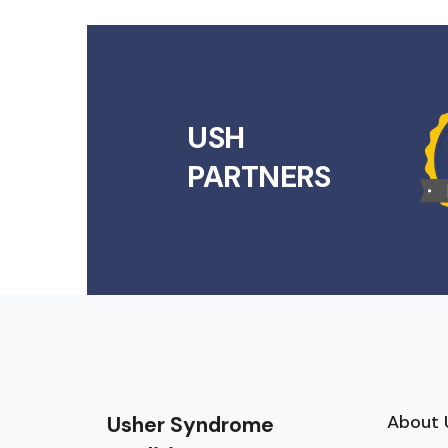
USH
PARTNERS
About 
Usher Syndrome