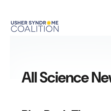
All Science N