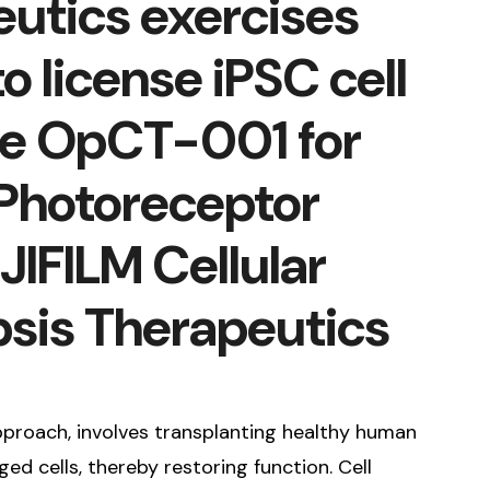
utics exercises
o license iPSC cell
te OpCT-001 for
 Photoreceptor
JIFILM Cellular
sis Therapeutics
pproach, involves transplanting healthy human
ed cells, thereby restoring function. Cell