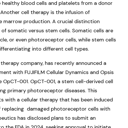
 healthy blood cells and platelets from a donor
Another cell therapy is the infusion of
 marrow production. A crucial distinction
of somatic versus stem cells. Somatic cells are
cle, or even photoreceptor cells, while stem cells
fferentiating into different cell types.
ll therapy company, has recently announced a
ement with FUJIFILM Cellular Dynamics and Opsis
 OpCT-001. OpCT-001, a stem cell-derived cell
ing primary photoreceptor diseases. This
ts with a cellular therapy that has been induced
of replacing damaged photoreceptor cells with
eutics has disclosed plans to submit an
to the FDA in 2024, seeking approval to initiate