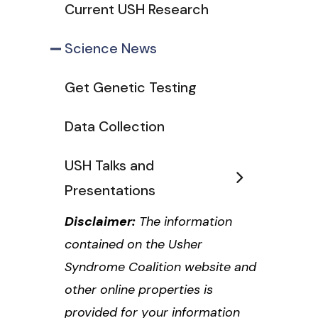
Current USH Research
Science News
Get Genetic Testing
Data Collection
USH Talks and
Presentations
Disclaimer:
The information
contained on the Usher
Syndrome Coalition website and
other online properties is
provided for your information