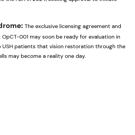
ndrome:
The exclusive licensing agreement and
hat OpCT-001 may soon be ready for evaluation in
o USH patients that vision restoration through the
ls may become a reality one day.