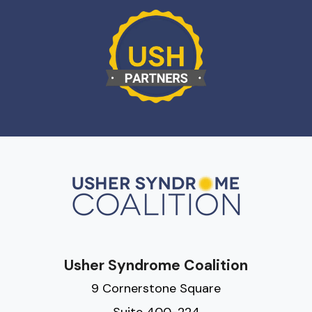
Usher Syndrome Coalition
9 Cornerstone Square
Suite 400-224