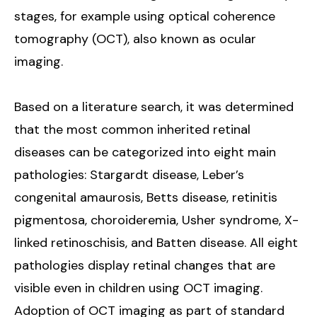
stages, for example using optical coherence
tomography (OCT), also known as ocular
imaging.
Based on a literature search, it was determined
that the most common inherited retinal
diseases can be categorized into eight main
pathologies: Stargardt disease, Leber’s
congenital amaurosis, Betts disease, retinitis
pigmentosa, choroideremia, Usher syndrome, X-
linked retinoschisis, and Batten disease. All eight
pathologies display retinal changes that are
visible even in children using OCT imaging.
Adoption of OCT imaging as part of standard