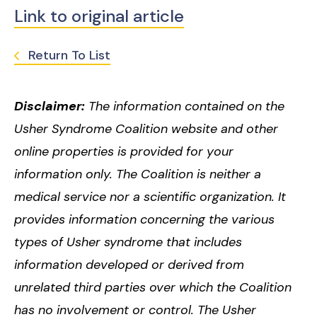
Link to original article
Return To List
Disclaimer:
The information contained on the
Usher Syndrome Coalition website and other
online properties is provided for your
information only. The Coalition is neither a
medical service nor a scientific organization. It
provides information concerning the various
types of Usher syndrome that includes
information developed or derived from
unrelated third parties over which the Coalition
has no involvement or control. The Usher