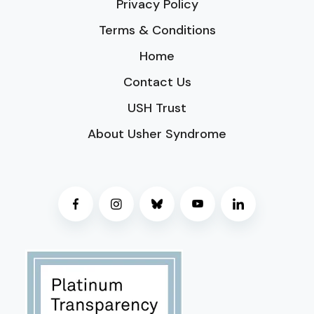
Privacy Policy
Terms & Conditions
Home
Contact Us
USH Trust
About Usher Syndrome