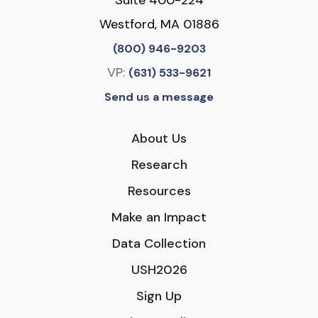
Westford, MA 01886
(800) 946-9203
VP:
(631) 533-9621
Send us a message
About Us
Research
Resources
Make an Impact
Data Collection
USH2026
Sign Up