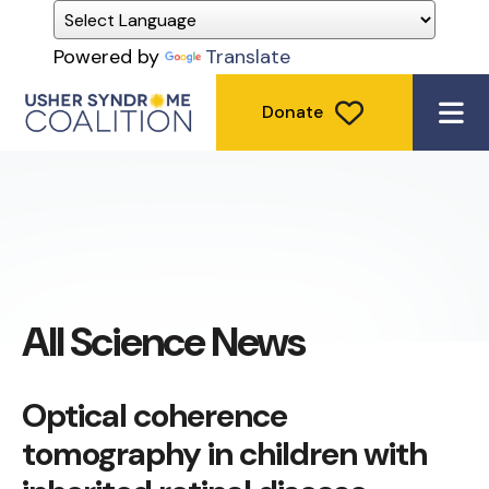
Powered by
Translate
Donate
ME
All Science News
Optical coherence
tomography in children with