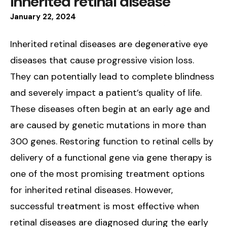
inherited retinal disease
January
22
,
2024
Inherited retinal diseases are degenerative eye
diseases that cause progressive vision loss.
They can potentially lead to complete blindness
and severely impact a patient’s quality of life.
These diseases often begin at an early age and
are caused by genetic mutations in more than
300 genes. Restoring function to retinal cells by
delivery of a functional gene via gene therapy is
one of the most promising treatment options
for inherited retinal diseases. However,
successful treatment is most effective when
retinal diseases are diagnosed during the early