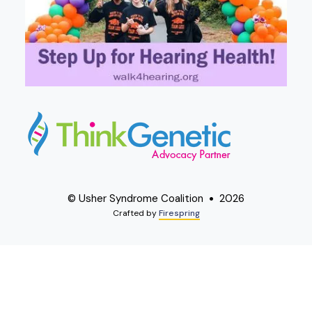
© Usher Syndrome Coalition
2026
Crafted by
Firespring