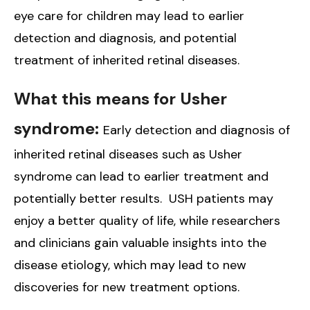
eye care for children may lead to earlier
detection and diagnosis, and potential
treatment of inherited retinal diseases.
What this means for Usher
syndrome:
Early detection and diagnosis of
inherited retinal diseases such as Usher
syndrome can lead to earlier treatment and
potentially better results. USH patients may
enjoy a better quality of life, while researchers
and clinicians gain valuable insights into the
disease etiology, which may lead to new
discoveries for new treatment options.