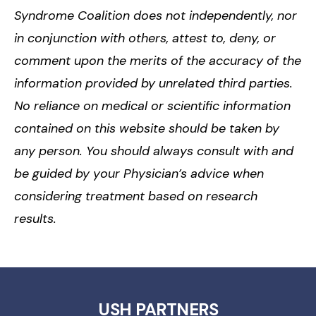
Syndrome Coalition does not independently, nor
in conjunction with others, attest to, deny, or
comment upon the merits of the accuracy of the
information provided by unrelated third parties.
No reliance on medical or scientific information
contained on this website should be taken by
any person. You should always consult with and
be guided by your Physician’s advice when
considering treatment based on research
results.
USH PARTNERS