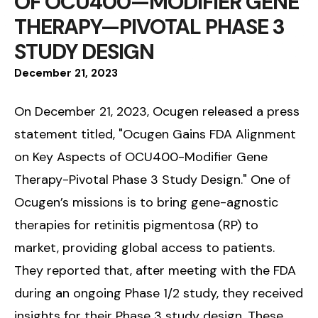
OF OCU400—MODIFIER GENE
THERAPY—PIVOTAL PHASE 3
STUDY DESIGN
December
21
,
2023
On December 21, 2023, Ocugen released a press
statement titled, "Ocugen Gains FDA Alignment
on Key Aspects of OCU400-Modifier Gene
Therapy-Pivotal Phase 3 Study Design." One of
Ocugen’s missions is to bring gene-agnostic
therapies for retinitis pigmentosa (RP) to
market, providing global access to patients.
They reported that, after meeting with the FDA
during an ongoing Phase 1/2 study, they received
insights for their Phase 3 study design. These