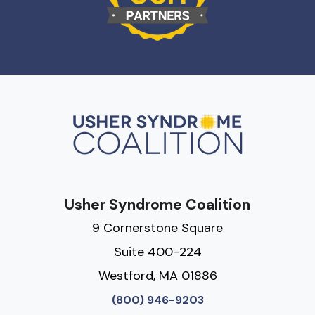
Usher Syndrome Coalition
9 Cornerstone Square
Suite 400-224
Westford, MA 01886
(800) 946-9203