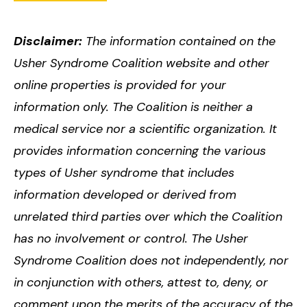
Disclaimer:
The information contained on the
Usher Syndrome Coalition website and other
online properties is provided for your
information only. The Coalition is neither a
medical service nor a scientific organization. It
provides information concerning the various
types of Usher syndrome that includes
information developed or derived from
unrelated third parties over which the Coalition
has no involvement or control. The Usher
Syndrome Coalition does not independently, nor
in conjunction with others, attest to, deny, or
comment upon the merits of the accuracy of the