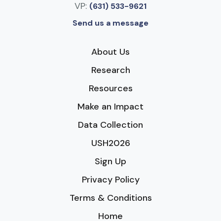
VP:
(631) 533-9621
Send us a message
About Us
Research
Resources
Make an Impact
Data Collection
USH2026
Sign Up
Privacy Policy
Terms & Conditions
Home