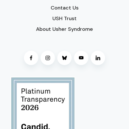
Contact Us
USH Trust
About Usher Syndrome