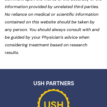
information provided by unrelated third parties.
No reliance on medical or scientific information
contained on this website should be taken by
any person. You should always consult with and
be guided by your Physician’s advice when
considering treatment based on research
results.
USH PARTNERS