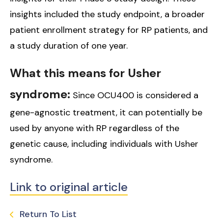
insights included the study endpoint, a broader
patient enrollment strategy for RP patients, and
a study duration of one year.
What this means for Usher
syndrome:
Since OCU400 is considered a
gene-agnostic treatment, it can potentially be
used by anyone with RP regardless of the
genetic cause, including individuals with Usher
syndrome.
Link to original article
Return To List