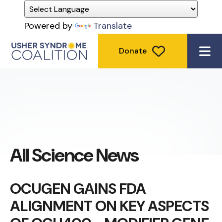
Powered by
Translate
Donate
ME
All Science News
OCUGEN GAINS FDA
ALIGNMENT ON KEY ASPECTS