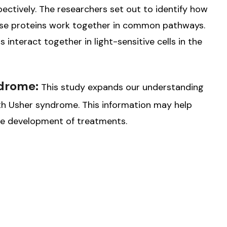
tively. The researchers set out to identify how
ese proteins work together in common pathways.
interact together in light-sensitive cells in the
ndrome:
This study expands our understanding
ith Usher syndrome. This information may help
the development of treatments.