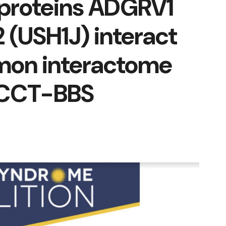
proteins ADGRV1
 (USH1J) interact
mon interactome
/CCT-BBS