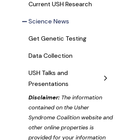
Current USH Research
Science News
Get Genetic Testing
Data Collection
USH Talks and
Presentations
Disclaimer:
The information
contained on the Usher
Syndrome Coalition website and
other online properties is
provided for your information