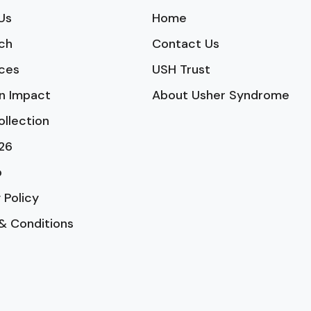
Us
Home
ch
Contact Us
ces
USH Trust
n Impact
About Usher Syndrome
ollection
26
p
 Policy
& Conditions