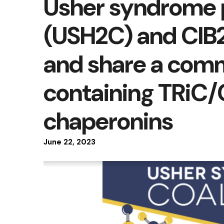
Usher syndrome 
(USH2C) and CIB2
and share a com
containing TRiC
chaperonins
June
22
,
2023