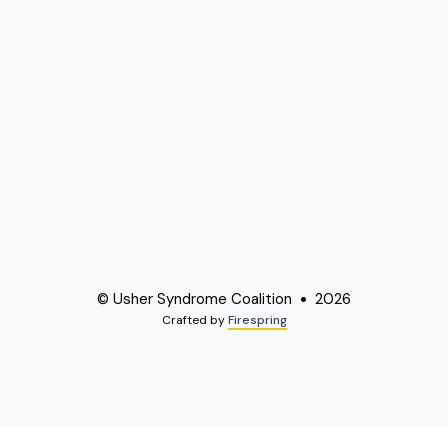
© Usher Syndrome Coalition
2026
Crafted by
Firespring