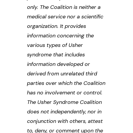
only. The Coalition is neither a
medical service nor a scientific
organization. It provides
information concerning the
various types of Usher
syndrome that includes
information developed or
derived from unrelated third
parties over which the Coalition
has no involvement or control.
The Usher Syndrome Coalition
does not independently, nor in
conjunction with others, attest
to, deny, or comment upon the