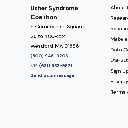
About 
Usher Syndrome
Coalition
Resear
9 Cornerstone Square
Resour
Suite 400-224
Make a
Westford, MA 01886
Data C
(800) 946-9203
USH20
VP:
(631) 533-9621
Sign U
Send us a message
Privacy
Terms 