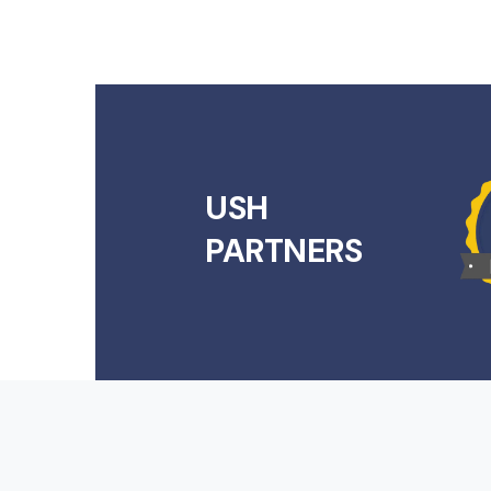
USH
PARTNERS