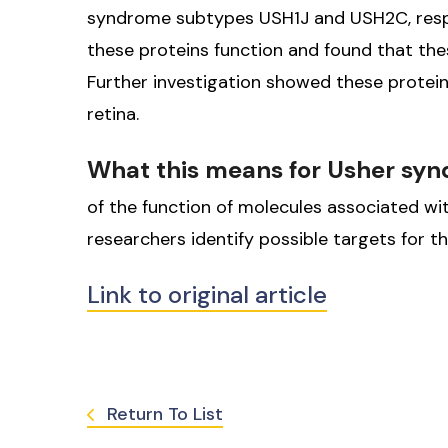
syndrome subtypes USH1J and USH2C, respec
these proteins function and found that th
Further investigation showed these proteins 
retina.
What this means for Usher sy
of the function of molecules associated w
researchers identify possible targets for 
Link to original article
Return To List