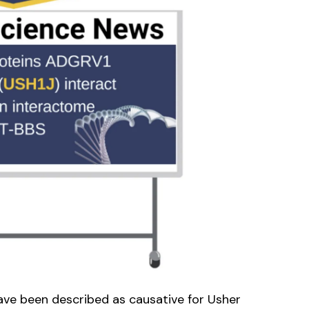
ve been described as causative for Usher