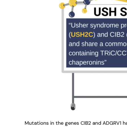
Mutations in the genes CIB2 and ADGRV1 ha