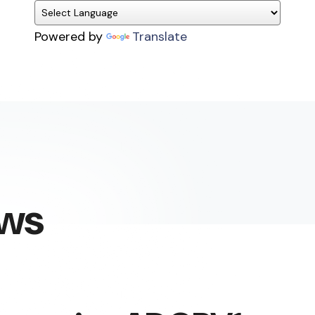
Powered by
Translate
ews