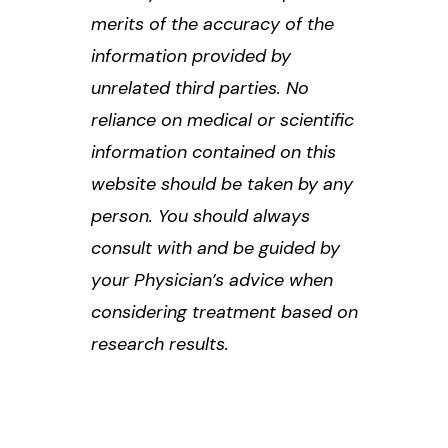
merits of the accuracy of the
information provided by
unrelated third parties. No
reliance on medical or scientific
information contained on this
website should be taken by any
person. You should always
consult with and be guided by
your Physician’s advice when
considering treatment based on
research results.