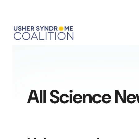
All Science N