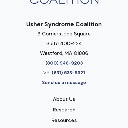
Usher Syndrome Coalition
9 Cornerstone Square
Suite 400-224
Westford, MA 01886
(800) 946-9203
VP:
(631) 533-9621
Send us a message
About Us
Research
Resources