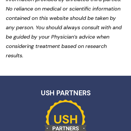
No reliance on medical or scientific information
contained on this website should be taken by
any person. You should always consult with and
be guided by your Physician’s advice when
considering treatment based on research
results.
USH PARTNERS