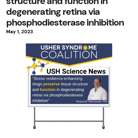
structure and function in
degenerating retina via
phosphodiesterase inhibition
May
1
,
2023