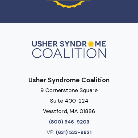
Usher Syndrome Coalition
9 Cornerstone Square
Suite 400-224
Westford, MA 01886
(800) 946-9203
VP:
(631) 533-9621