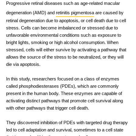
Progressive retinal diseases such as age-related macular 
degeneration (AMD) and 
retinitis pigmentosa
 are caused by 
retinal degeneration due to apoptosis, or cell death due to cell 
stress. Cells can become imbalanced or stressed due to 
unfavorable environmental conditions such as exposure to 
bright lights, smoking or high alcohol consumption. When 
stressed, cells will either survive by activating a pathway that 
allows the source of the stress to be neutralized, or they will 
die via apoptosis.
In this study, researchers focused on a class of enzymes 
called phosphodiesterases (PDEs), which are commonly 
present in the human body. These enzymes are capable of 
activating distinct pathways that promote cell survival along 
with other pathways that trigger cell death. 
They discovered inhibition of PDEs with targeted drug therapy 
led to cell adaptation and survival, sometimes to a cell state 