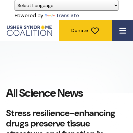
Powered by
Translate
Donate
ME
All Science News
Stress resilience-enhancing
drugs preserve tissue