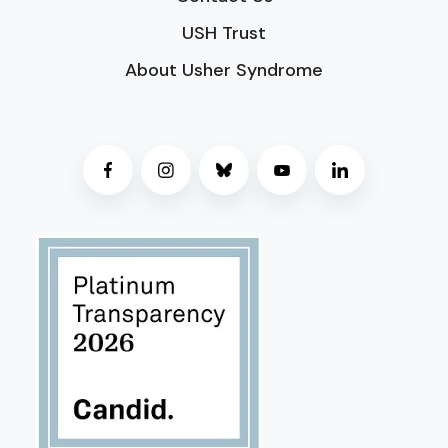
USH Trust
About Usher Syndrome