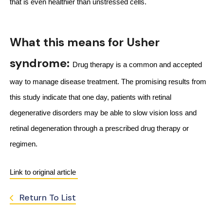
that is even healthier than unstressed cells.
What this means for Usher
syndrome:
Drug therapy is a common and accepted 
way to manage disease treatment. The promising results from 
this study indicate that one day, patients with retinal 
degenerative disorders may be able to slow vision loss and 
retinal degeneration through a prescribed drug therapy or 
regimen.
Link to original article 
Return To List