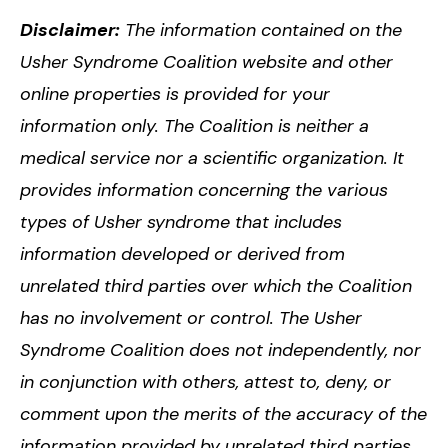
Disclaimer:
The information contained on the
Usher Syndrome Coalition website and other
online properties is provided for your
information only. The Coalition is neither a
medical service nor a scientific organization. It
provides information concerning the various
types of Usher syndrome that includes
information developed or derived from
unrelated third parties over which the Coalition
has no involvement or control. The Usher
Syndrome Coalition does not independently, nor
in conjunction with others, attest to, deny, or
comment upon the merits of the accuracy of the
information provided by unrelated third parties.