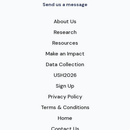
Send us a message
About Us
Research
Resources
Make an Impact
Data Collection
USH2026
Sign Up
Privacy Policy
Terms & Conditions
Home
Contact Us