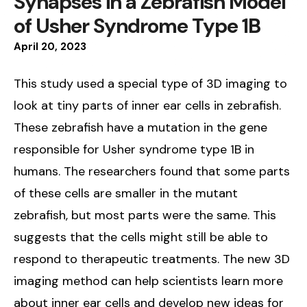
Synapses in a Zebrafish Model
of Usher Syndrome Type 1B
April
20
,
2023
This study used a special type of 3D imaging to
look at tiny parts of inner ear cells in zebrafish.
These zebrafish have a mutation in the gene
responsible for Usher syndrome type 1B in
humans. The researchers found that some parts
of these cells are smaller in the mutant
zebrafish, but most parts were the same. This
suggests that the cells might still be able to
respond to therapeutic treatments. The new 3D
imaging method can help scientists learn more
about inner ear cells and develop new ideas for