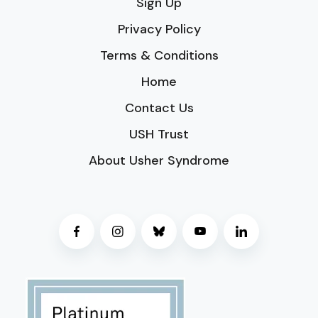
Sign Up
Privacy Policy
Terms & Conditions
Home
Contact Us
USH Trust
About Usher Syndrome