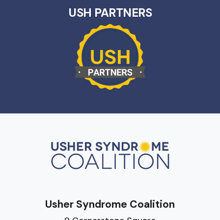
USH PARTNERS
Usher Syndrome Coalition