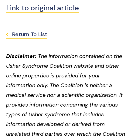
Link to original article
Return To List
Disclaimer:
The information contained on the
Usher Syndrome Coalition website and other
online properties is provided for your
information only. The Coalition is neither a
medical service nor a scientific organization. It
provides information concerning the various
types of Usher syndrome that includes
information developed or derived from
unrelated third parties over which the Coalition