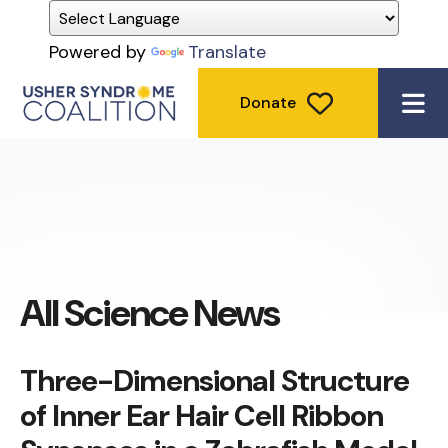
Powered by
Translate
Donate
ME
All Science News
Three-Dimensional Structure
of Inner Ear Hair Cell Ribbon