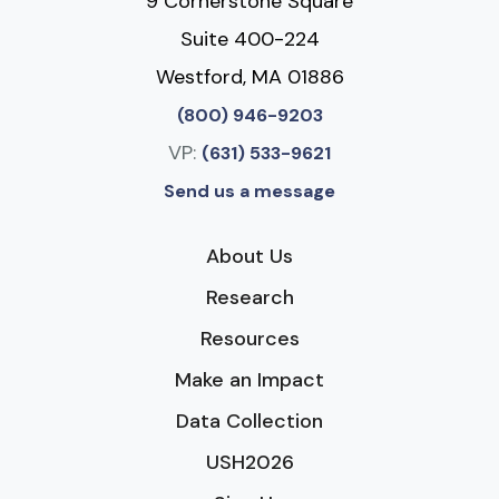
9 Cornerstone Square
Suite 400-224
Westford, MA 01886
(800) 946-9203
VP:
(631) 533-9621
Send us a message
About Us
Research
Resources
Make an Impact
Data Collection
USH2026