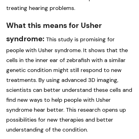
treating hearing problems.
What this means for Usher
syndrome:
This study is promising for
people with Usher syndrome. It shows that the
cells in the inner ear of zebrafish with a similar
genetic condition might still respond to new
treatments. By using advanced 3D imaging,
scientists can better understand these cells and
find new ways to help people with Usher
syndrome hear better. This research opens up
possibilities for new therapies and better
understanding of the condition.