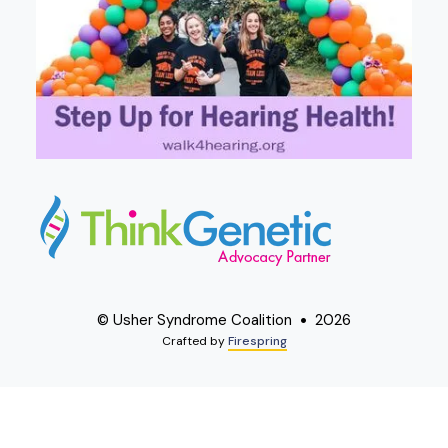
© Usher Syndrome Coalition
2026
Crafted by
Firespring