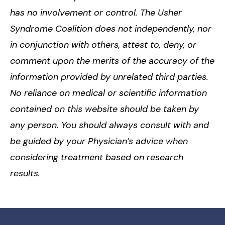
has no involvement or control. The Usher
Syndrome Coalition does not independently, nor
in conjunction with others, attest to, deny, or
comment upon the merits of the accuracy of the
information provided by unrelated third parties.
No reliance on medical or scientific information
contained on this website should be taken by
any person. You should always consult with and
be guided by your Physician’s advice when
considering treatment based on research
results.