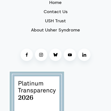
Home
Contact Us
USH Trust
About Usher Syndrome