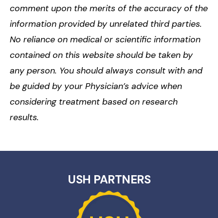
comment upon the merits of the accuracy of the
information provided by unrelated third parties.
No reliance on medical or scientific information
contained on this website should be taken by
any person. You should always consult with and
be guided by your Physician’s advice when
considering treatment based on research
results.
USH PARTNERS