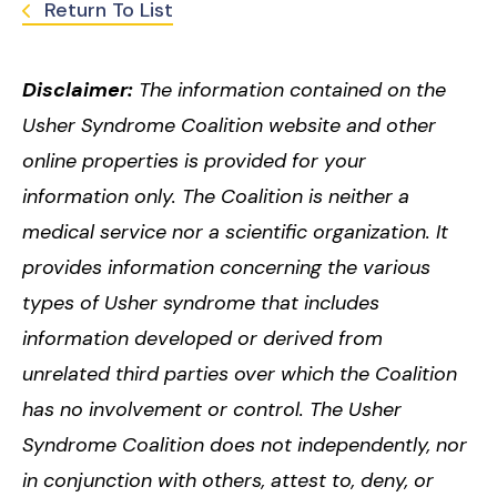
Return To List
Disclaimer:
The information contained on the
Usher Syndrome Coalition website and other
online properties is provided for your
information only. The Coalition is neither a
medical service nor a scientific organization. It
provides information concerning the various
types of Usher syndrome that includes
information developed or derived from
unrelated third parties over which the Coalition
has no involvement or control. The Usher
Syndrome Coalition does not independently, nor
in conjunction with others, attest to, deny, or