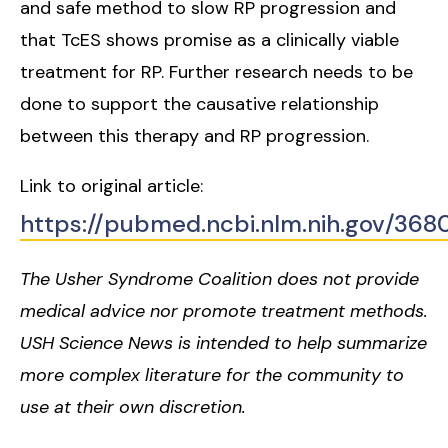
and safe method to slow RP progression and
that TcES shows promise as a clinically viable
treatment for RP. Further research needs to be
done to support the causative relationship
between this therapy and RP progression.
Link to original article:
https://pubmed.ncbi.nlm.nih.gov/368
The Usher Syndrome Coalition does not provide
medical advice nor promote treatment methods.
USH Science News is intended to help summarize
more complex literature for the community to
use at their own discretion.