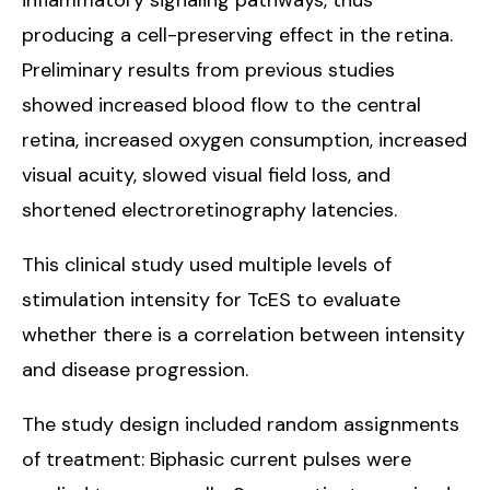
producing a cell-preserving effect in the retina.
Preliminary results from previous studies
showed increased blood flow to the central
retina, increased oxygen consumption, increased
visual acuity, slowed visual field loss, and
shortened electroretinography latencies.
This clinical study used multiple levels of
stimulation intensity for TcES to evaluate
whether there is a correlation between intensity
and disease progression.
The study design included random assignments
of treatment: Biphasic current pulses were