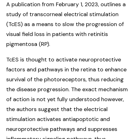
A publication from February 1, 2023, outlines a
study of transcorneal electrical stimulation
(TcES) as a means to slow the progression of
visual field loss in patients with retinitis
pigmentosa (RP).
TcES is thought to activate neuroprotective
factors and pathways in the retina to enhance
survival of the photoreceptors, thus reducing
the disease progression. The exact mechanism
of action is not yet fully understood however,
the authors suggest that the electrical
stimulation activates antiapoptotic and
neuroprotective pathways and suppresses
inflammatory signaling pathways, thus