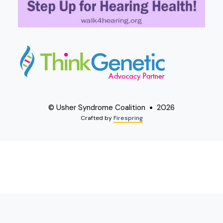
© Usher Syndrome Coalition
2026
Crafted by
Firespring