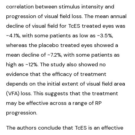
correlation between stimulus intensity and
progression of visual field loss. The mean annual
decline of visual field for TcES treated eyes was
~4.1%, with some patients as low as ~3.5%,
whereas the placebo treated eyes showed a
mean decline of ~7.2%, with some patients as
high as ~12%. The study also showed no
evidence that the efficacy of treatment
depends on the initial extent of visual field area
(VFA) loss. This suggests that the treatment
may be effective across a range of RP
progression.
The authors conclude that TcES is an effective