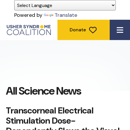
Powered by
Translate
Donate
ME
All Science News
Transcorneal Electrical
Stimulation Dose-