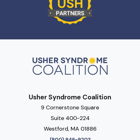
Usher Syndrome Coalition
9 Cornerstone Square
Suite 400-224
Westford, MA 01886
(800) 946-9203