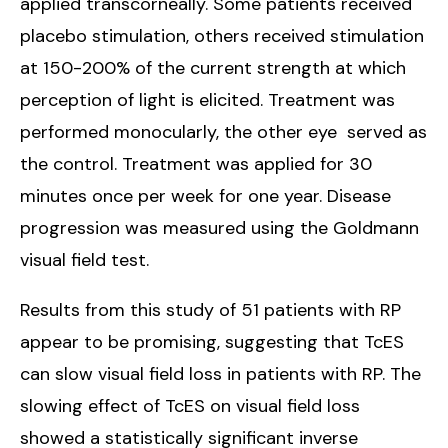
applied transcorneally. Some patients received
placebo stimulation, others received stimulation
at 150-200% of the current strength at which
perception of light is elicited. Treatment was
performed monocularly, the other eye served as
the control. Treatment was applied for 30
minutes once per week for one year. Disease
progression was measured using the Goldmann
visual field test.
Results from this study of 51 patients with RP
appear to be promising, suggesting that TcES
can slow visual field loss in patients with RP. The
slowing effect of TcES on visual field loss
showed a statistically significant inverse