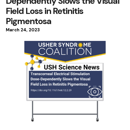
Dependently Slows the Visual
Field Loss in Retinitis
Pigmentosa
March
24
,
2023