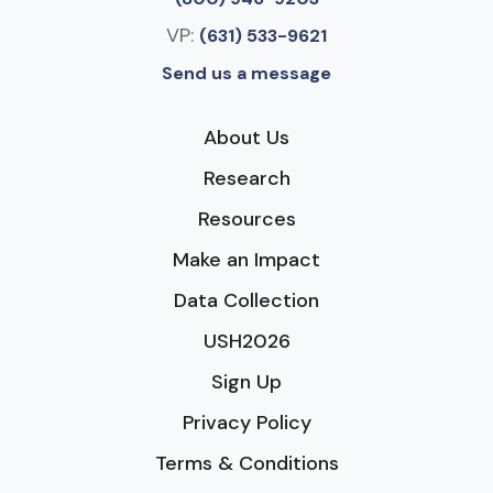
VP:
(631) 533-9621
Send us a message
About Us
Research
Resources
Make an Impact
Data Collection
USH2026
Sign Up
Privacy Policy
Terms & Conditions