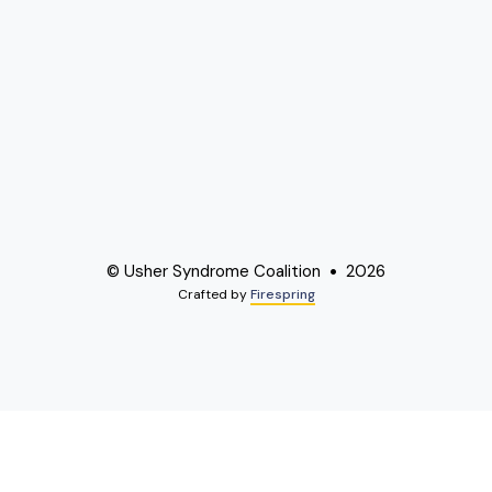
© Usher Syndrome Coalition
2026
Crafted by
Firespring