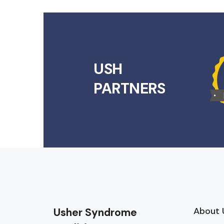
USH
PARTNERS
About 
Usher Syndrome