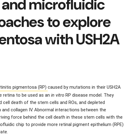
 and microfluidic
oaches to explore
gmentosa with USH2A
tinitis pigmentosa (RP) 
caused by mutations in their USH2A 
e retina to be used as an 
in vitro
 RP disease model. They 
ell death of the stem cells and ROs, and depleted 
 and collagen IV. Abnormal interactions between the 
iving force behind the cell death in these stem cells with the 
luidic chip to provide more retinal pigment epithelium (RPE) 
rate.