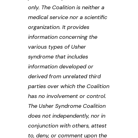
only. The Coalition is neither a
medical service nor a scientific
organization. It provides
information concerning the
various types of Usher
syndrome that includes
information developed or
derived from unrelated third
parties over which the Coalition
has no involvement or control.
The Usher Syndrome Coalition
does not independently, nor in
conjunction with others, attest
to, deny, or comment upon the