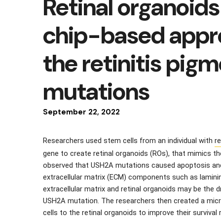
Retinal organoids
chip-based appr
the retinitis pi
mutations
September
22
,
2022
Researchers used stem cells from an individual with 
re
gene to create retinal organoids (ROs), that mimics th
observed that USH2A mutations caused apoptosis and c
extracellular matrix (ECM) components such as laminin
extracellular matrix and retinal organoids may be the dr
USH2A mutation. The researchers then created a microf
cells to the retinal organoids to improve their survival 