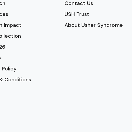
ch
Contact Us
ces
USH Trust
n Impact
About Usher Syndrome
ollection
26
p
 Policy
& Conditions