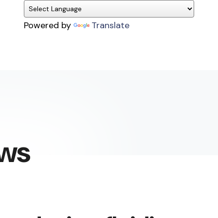
Powered by
Translate
ews