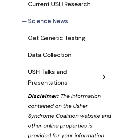
Current USH Research
Science News
Get Genetic Testing
Data Collection
USH Talks and
Presentations
Disclaimer:
The information
contained on the Usher
Syndrome Coalition website and
other online properties is
provided for your information