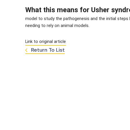
What this means for Usher synd
model to study the pathogenesis and the initial steps
needing to rely on animal models.
Link to original article
Return To List