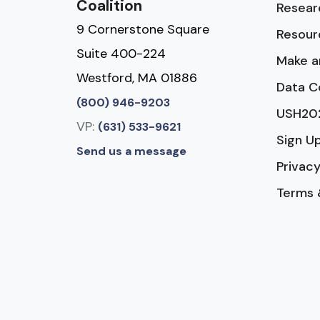
Coalition
Resear
9 Cornerstone Square
Resour
Suite 400-224
Make a
Westford, MA 01886
Data C
(800) 946-9203
USH20
VP:
(631) 533-9621
Sign U
Send us a message
Privacy
Terms 