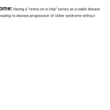
rome:
 Having a “retina-on-a-chip” serves as a viable disease 
 leading to disease progression of Usher syndrome without 