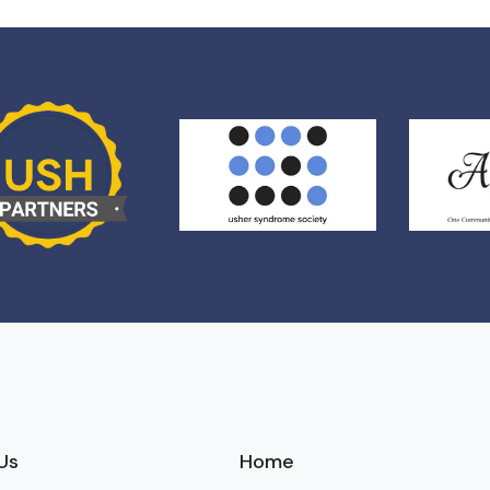
Us
Home