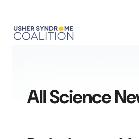
All Science N