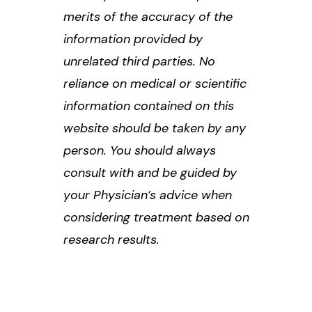
merits of the accuracy of the
information provided by
unrelated third parties. No
reliance on medical or scientific
information contained on this
website should be taken by any
person. You should always
consult with and be guided by
your Physician’s advice when
considering treatment based on
research results.