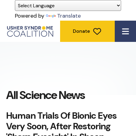
Powered by
Translate
Donate
ME
All Science News
Human Trials Of Bionic Eyes
Very Soon, After Restoring