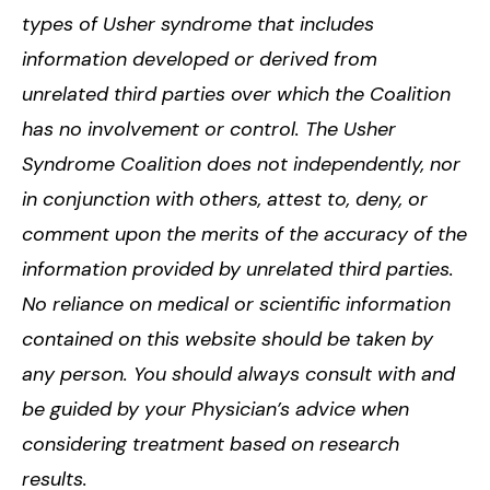
types of Usher syndrome that includes
information developed or derived from
unrelated third parties over which the Coalition
has no involvement or control. The Usher
Syndrome Coalition does not independently, nor
in conjunction with others, attest to, deny, or
comment upon the merits of the accuracy of the
information provided by unrelated third parties.
No reliance on medical or scientific information
contained on this website should be taken by
any person. You should always consult with and
be guided by your Physician’s advice when
considering treatment based on research
results.