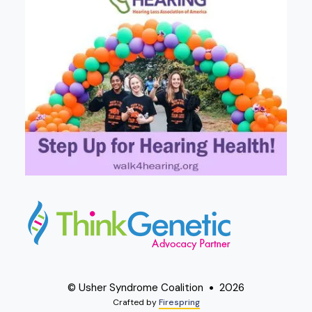
© Usher Syndrome Coalition
2026
Crafted by
Firespring