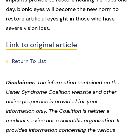
day, bionic eyes will become the new norm to
restore artificial eyesight in those who have
severe vision loss.
Link to original article
Return To List
Disclaimer:
The information contained on the
Usher Syndrome Coalition website and other
online properties is provided for your
information only. The Coalition is neither a
medical service nor a scientific organization. It
provides information concerning the various