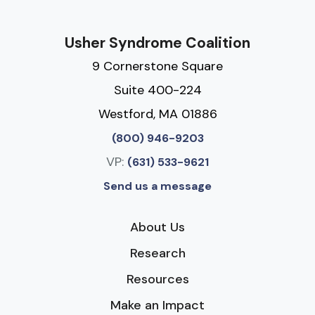
Usher Syndrome Coalition
9 Cornerstone Square
Suite 400-224
Westford, MA 01886
(800) 946-9203
VP:
(631) 533-9621
Send us a message
About Us
Research
Resources
Make an Impact