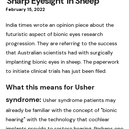
'Sharp Eyesight' In Sheep
February
15
,
2022
India times wrote an opinion piece about the
futuristic aspect of bionic eyes research
progression. They are referring to the success
that Australian scientists had with surgically
implanting bionic eyes in sheep. The paperwork
to initiate clinical trials has just been filed.
What this means for Usher
syndrome:
Usher syndrome patients may
already be familiar with the concept of "bionic
hearing" with the technology that cochlear
implants provide to restore hearing. Perhaps one