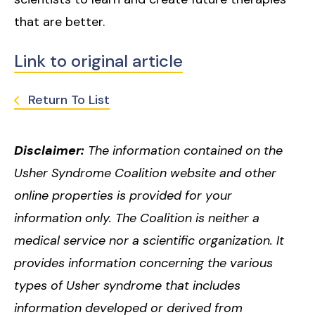
that are better.
Link to original article
Return To List
Disclaimer:
The information contained on the
Usher Syndrome Coalition website and other
online properties is provided for your
information only. The Coalition is neither a
medical service nor a scientific organization. It
provides information concerning the various
types of Usher syndrome that includes
information developed or derived from