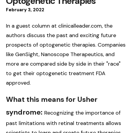
Optogenetic Therapies
February
3
,
2022
In a guest column at clinicalleader.com, the
authors discuss the past and exciting future
prospects of optogenetic therapies. Companies
like GenSight, Nanoscope Therapeutics, and
more are compared side by side in their "race"
to get their optogenetic treatment FDA
approved.
What this means for Usher
syndrome:
Recognizing the importance of
past limitations with retinal treatments allows
scientists to learn and create future therapies