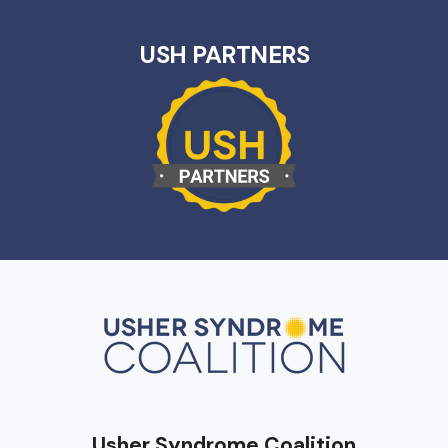
USH PARTNERS
Usher Syndrome Coalition