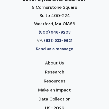
9 Cornerstone Square
Suite 400-224
Westford, MA 01886
(800) 946-9203
VP:
(631) 533-9621
Send us a message
About Us
Research
Resources
Make an Impact
Data Collection
USH2026