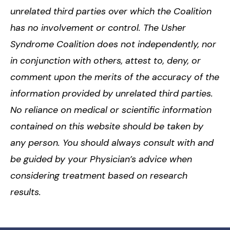
unrelated third parties over which the Coalition
has no involvement or control. The Usher
Syndrome Coalition does not independently, nor
in conjunction with others, attest to, deny, or
comment upon the merits of the accuracy of the
information provided by unrelated third parties.
No reliance on medical or scientific information
contained on this website should be taken by
any person. You should always consult with and
be guided by your Physician’s advice when
considering treatment based on research
results.