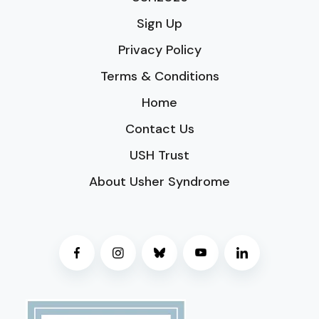
Sign Up
Privacy Policy
Terms & Conditions
Home
Contact Us
USH Trust
About Usher Syndrome