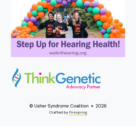
© Usher Syndrome Coalition
2026
Crafted by
Firespring