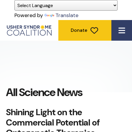
Powered by
Translate
Donate
ME
All Science News
Shining Light on the
Commercial Potential of