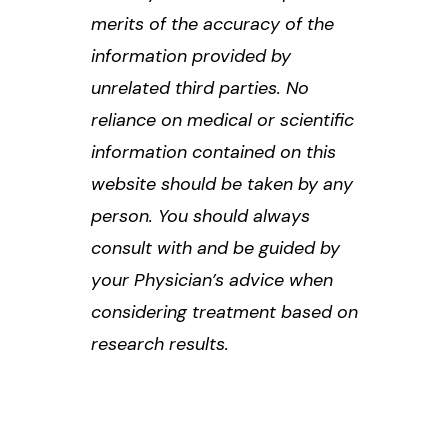
merits of the accuracy of the
information provided by
unrelated third parties. No
reliance on medical or scientific
information contained on this
website should be taken by any
person. You should always
consult with and be guided by
your Physician’s advice when
considering treatment based on
research results.