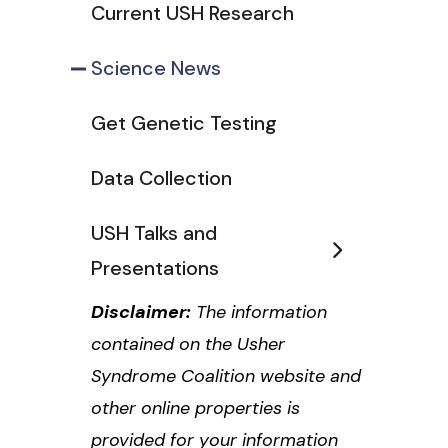
Current USH Research
Science News
Get Genetic Testing
Data Collection
USH Talks and
Presentations
Disclaimer:
The information
contained on the Usher
Syndrome Coalition website and
other online properties is
provided for your information