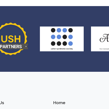
Us
Home