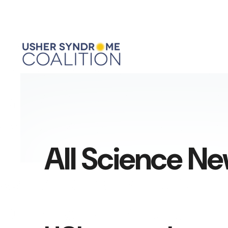
All Science N