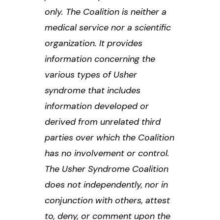
only. The Coalition is neither a
medical service nor a scientific
organization. It provides
information concerning the
various types of Usher
syndrome that includes
information developed or
derived from unrelated third
parties over which the Coalition
has no involvement or control.
The Usher Syndrome Coalition
does not independently, nor in
conjunction with others, attest
to, deny, or comment upon the