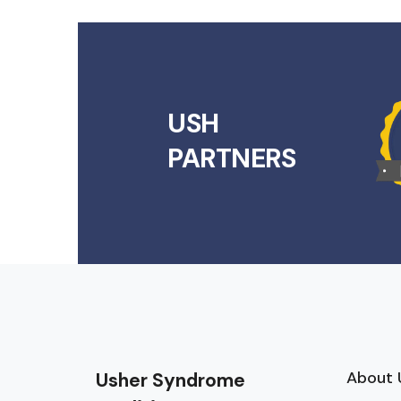
USH
PARTNERS
About 
Usher Syndrome