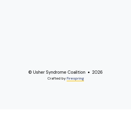
© Usher Syndrome Coalition
2026
Crafted by
Firespring