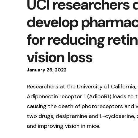
UCI researchers 
develop pharmac
for reducing reti
vision loss
January
26
,
2022
Researchers at the University of California, 
Adiponectin receptor 1 (AdipoR1) leads to t
causing the death of photoreceptors and vi
two drugs, desipramine and L-cycloserine, c
and improving vision in mice.