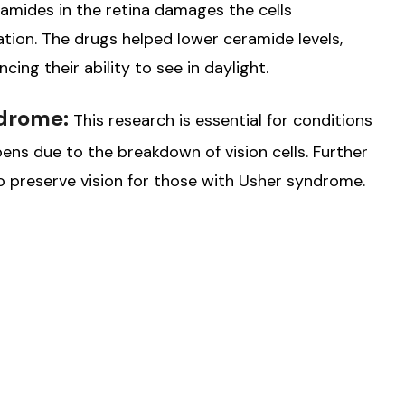
amides in the retina damages the cells
ation. The drugs helped lower ceramide levels,
cing their ability to see in daylight.
ndrome:
This research is essential for conditions
ens due to the breakdown of vision cells. Further
o preserve vision for those with Usher syndrome.