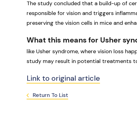
The study concluded that a build-up of cer
responsible for vision and triggers inflamm
preserving the vision cells in mice and enhan
What this means for Usher sy
like Usher syndrome, where vision loss happ
study may result in potential treatments t
Link to original article
Return To List