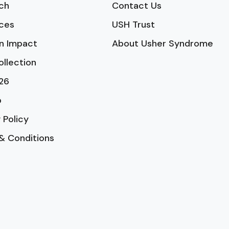
ch
Contact Us
ces
USH Trust
n Impact
About Usher Syndrome
ollection
26
p
 Policy
& Conditions