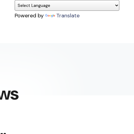
Powered by
Translate
ews