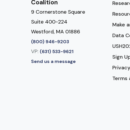
Coalition
Resear
9 Cornerstone Square
Resour
Suite 400-224
Make a
Westford, MA 01886
Data C
(800) 946-9203
USH20
VP:
(631) 533-9621
Sign U
Send us a message
Privacy
Terms 