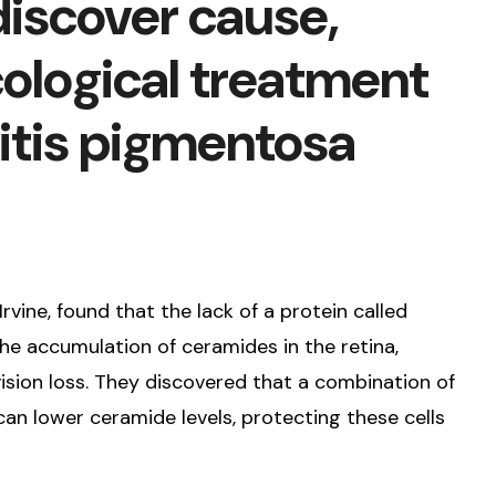
discover cause,
ological treatment
nitis pigmentosa
Irvine, found that the lack of a protein called
he accumulation of ceramides in the retina,
sion loss. They discovered that a combination of
an lower ceramide levels, protecting these cells