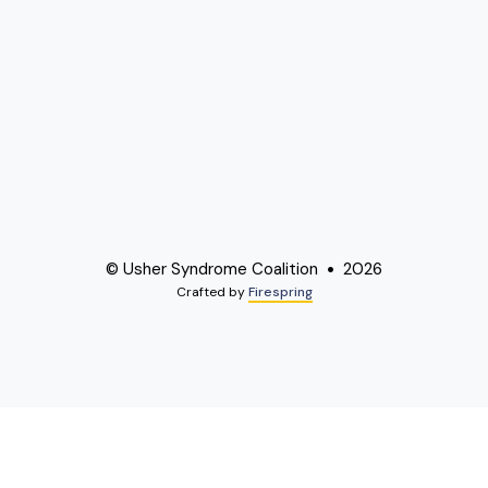
© Usher Syndrome Coalition
2026
Crafted by
Firespring