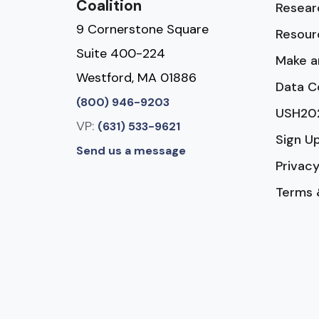
Coalition
Resear
9 Cornerstone Square
Resour
Suite 400-224
Make a
Westford, MA 01886
Data C
(800) 946-9203
USH20
VP:
(631) 533-9621
Sign U
Send us a message
Privacy
Terms 