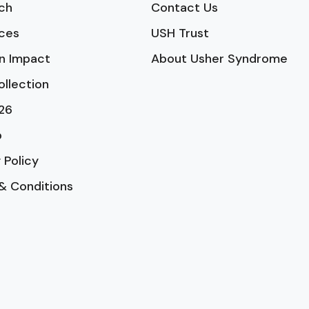
ch
Contact Us
ces
USH Trust
n Impact
About Usher Syndrome
ollection
26
p
 Policy
& Conditions