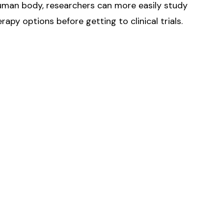
human body, researchers can more easily study
apy options before getting to clinical trials.