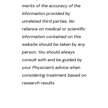
merits of the accuracy of the
information provided by
unrelated third parties. No
reliance on medical or scientific
information contained on this
website should be taken by any
person. You should always
consult with and be guided by
your Physician’s advice when
considering treatment based on
research results.