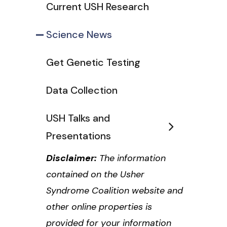
Current USH Research
Science News
Get Genetic Testing
Data Collection
USH Talks and
Presentations
Disclaimer:
The information
contained on the Usher
Syndrome Coalition website and
other online properties is
provided for your information