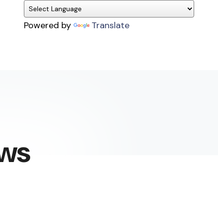
Powered by
Translate
ews