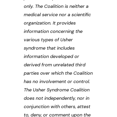
only. The Coalition is neither a
medical service nor a scientific
organization. It provides
information concerning the
various types of Usher
syndrome that includes
information developed or
derived from unrelated third
parties over which the Coalition
has no involvement or control.
The Usher Syndrome Coalition
does not independently, nor in
conjunction with others, attest
to, deny, or comment upon the