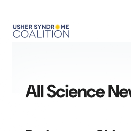
All Science N