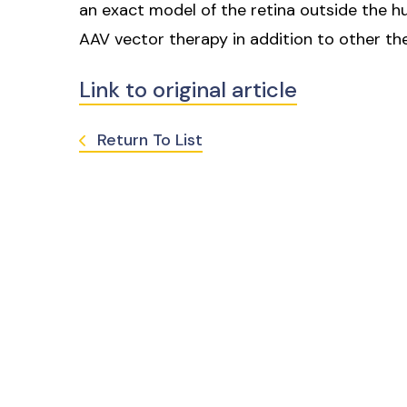
an exact model of the retina outside the 
AAV vector therapy in addition to other ther
Link to original article
Return To List