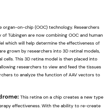
he organ-on-chip (OOC) technology. Researchers
ity of Tübingen are now combining OOC and human
l which will help determine the effectiveness of
 are grown by researchers into 3D retinal models,
l cells. This 3D retina model is then placed into
allowing researchers to view and feed the tissues
archers to analyze the function of AAV vectors to
ndrome:
This retina on a chip creates a new type
rapy effectiveness. With the ability to re-create