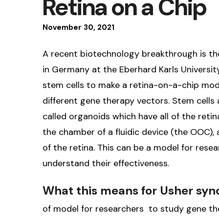
Retina on a Chip
November
30
,
2021
A recent biotechnology breakthrough is t
in Germany at the Eberhard Karls Univers
stem cells to make a retina-on-a-chip mode
different gene therapy vectors. Stem cells
called organoids which have all of the retina
the chamber of a fluidic device (the OOC), 
of the retina. This can be a model for rese
understand their effectiveness.
What this means for Usher sy
of model for researchers to study gene the