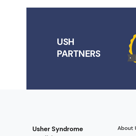
USH
PARTNERS
About 
Usher Syndrome