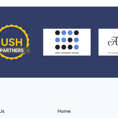
Us
Home