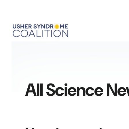
All Science N