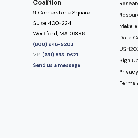
Coalition
Resear
9 Cornerstone Square
Resour
Suite 400-224
Make a
Westford, MA 01886
Data C
(800) 946-9203
USH20
VP:
(631) 533-9621
Sign U
Send us a message
Privacy
Terms 