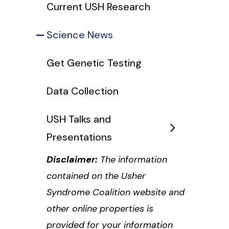
Current USH Research
Science News
Get Genetic Testing
Data Collection
USH Talks and
Presentations
Disclaimer:
The information
contained on the Usher
Syndrome Coalition website and
other online properties is
provided for your information