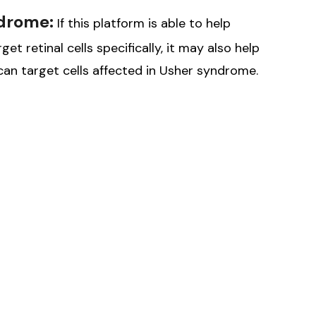
ndrome:
If this platform is able to help
t retinal cells specifically, it may also help
an target cells affected in Usher syndrome.