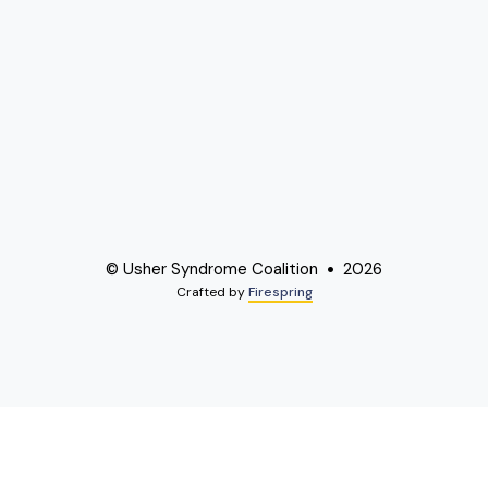
© Usher Syndrome Coalition
2026
Crafted by
Firespring