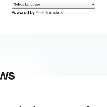
Powered by
Translate
ews