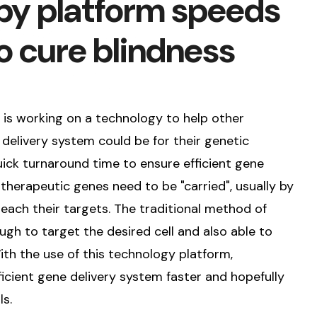
py platform speeds
o cure blindness
e is working on a technology to help other
elivery system could be for their genetic
ick turnaround time to ensure efficient gene
, therapeutic genes need to be "carried", usually by
reach their targets. The traditional method of
ugh to target the desired cell and also able to
ith the use of this technology platform,
ficient gene delivery system faster and hopefully
ls.