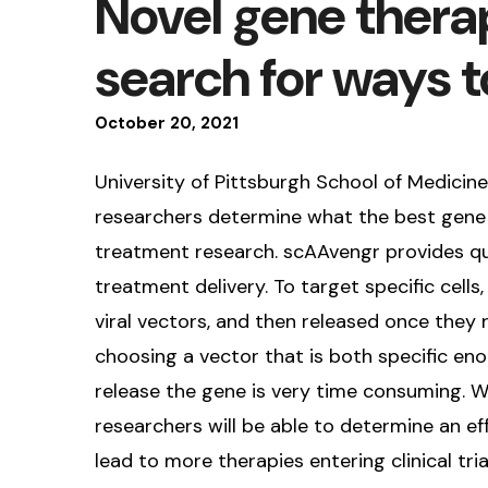
Novel gene thera
search for ways t
October
20
,
2021
University of Pittsburgh School of Medicin
researchers determine what the best gene d
treatment research. scAAvengr provides qu
treatment delivery. To target specific cells
viral vectors, and then released once they 
choosing a vector that is both specific eno
release the gene is very time consuming. W
researchers will be able to determine an ef
lead to more therapies entering clinical tria