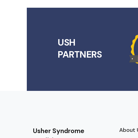
USH
PARTNERS
About 
Usher Syndrome