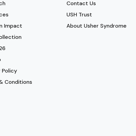
ch
Contact Us
ces
USH Trust
n Impact
About Usher Syndrome
ollection
26
p
 Policy
& Conditions