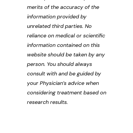
merits of the accuracy of the
information provided by
unrelated third parties. No
reliance on medical or scientific
information contained on this
website should be taken by any
person. You should always
consult with and be guided by
your Physician’s advice when
considering treatment based on
research results.