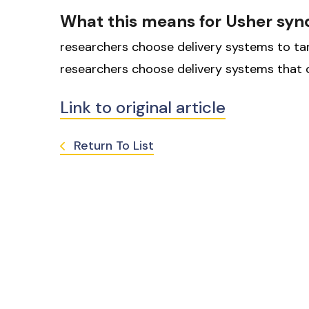
What this means for Usher sy
researchers choose delivery systems to targe
researchers choose delivery systems that c
Link to original article
Return To List