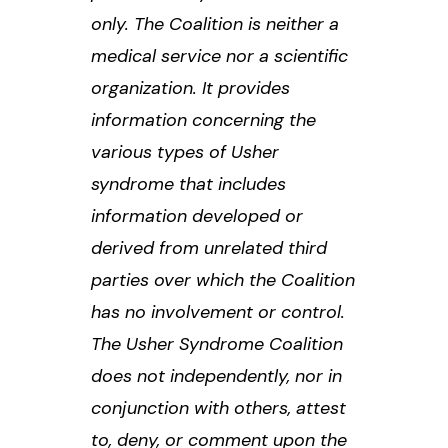
only. The Coalition is neither a
medical service nor a scientific
organization. It provides
information concerning the
various types of Usher
syndrome that includes
information developed or
derived from unrelated third
parties over which the Coalition
has no involvement or control.
The Usher Syndrome Coalition
does not independently, nor in
conjunction with others, attest
to, deny, or comment upon the