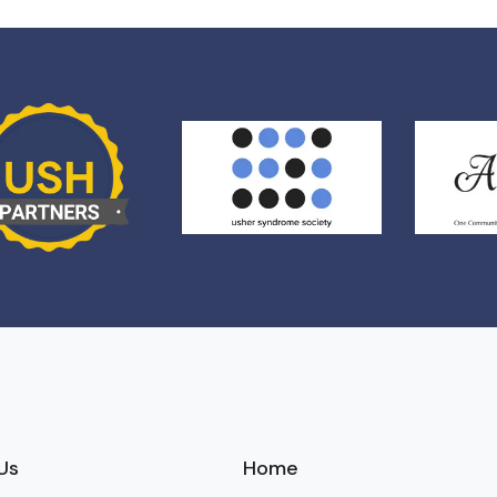
Us
Home